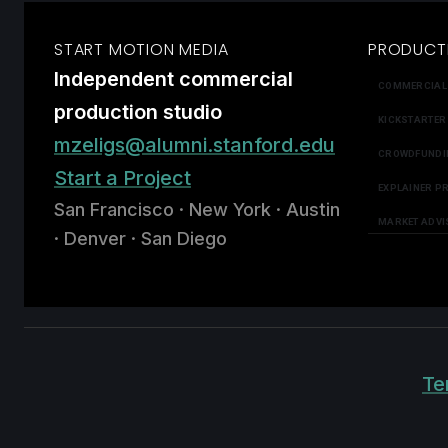
START MOTION MEDIA
PRODUCT
Independent commercial
COMMERCIAL
production studio
KICKSTARTER
mzeligs@alumni.stanford.edu
CROWDFUNDI
Start a Project
EXPLAINER P
San Francisco · New York · Austin
MARKET ADVI
· Denver · San Diego
Te