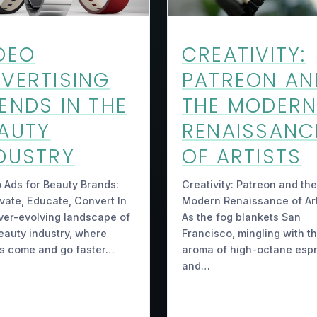
DEO
CREATIVITY:
VERTISING
PATREON AN
ENDS IN THE
THE MODER
AUTY
RENAISSANC
DUSTRY
OF ARTISTS
 Ads for Beauty Brands:
Creativity: Patreon and the
vate, Educate, Convert In
Modern Renaissance of Art
ver-evolving landscape of
As the fog blankets San
eauty industry, where
Francisco, mingling with t
s come and go faster…
aroma of high-octane esp
and…