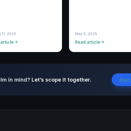
 11, 2025
May 5, 2025
article
Read article
ilm in mind?
Let’s scope it together.
Start