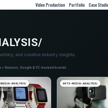
Video Production
Portfolio
Case Studi
ALYSIS/
entary, and creative industry insights.
s
Amazon, Google & YC-backed brands
-MEDIA-ANALYSIS/
ARTS-MEDIA-ANALYSIS/