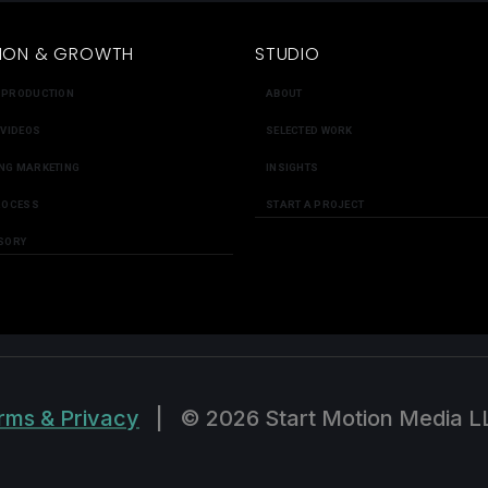
ION & GROWTH
STUDIO
 PRODUCTION
ABOUT
 VIDEOS
SELECTED WORK
NG MARKETING
INSIGHTS
ROCESS
START A PROJECT
SORY
rms & Privacy
|
© 2026 Start Motion Media L