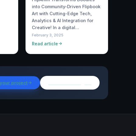
into Community-Driven Flipbook
Art with Cutting-Edge Tech,
Analytics & AI Integration for
Creative! In a digital…
February 3, 2025
Read article
 your project
Browse all insights