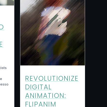
D
N
E
ists
REVOLUTIONIZE
he
resso
DIGITAL
ANIMATION:
FLIPANIM