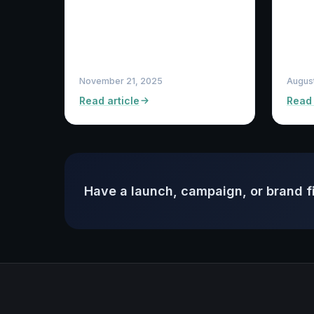
November 21, 2025
August
Read article
Read 
Have a launch, campaign, or brand f