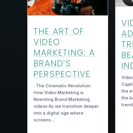
VI
THE ART OF
AD
VIDEO
TR
MARKETING: A
BE
BRAND’S
IN
PERSPECTIVE
Video
Capti
The Cinematic Revolution:
the e
How Video Marketing is
the b
Rewriting Brand Marketing
trend
videos As we transition deeper
into a digital age where
screens…