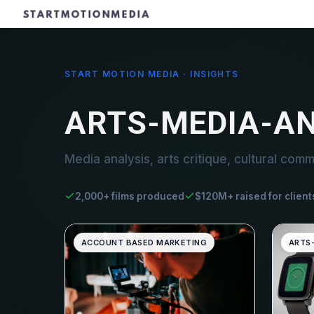
START MOTION MEDIA · INSIGHTS
ARTS-MEDIA-AN
Media analysis, arts critique, cultural comm
2,000+ films produced
$120M+ raised for client
ACCOUNT BASED MARKETING
ARTS