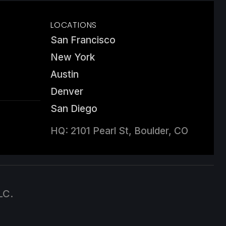
LOCATIONS
San Francisco
New York
Austin
Denver
San Diego
HQ: 2101 Pearl St, Boulder, CO
LC.