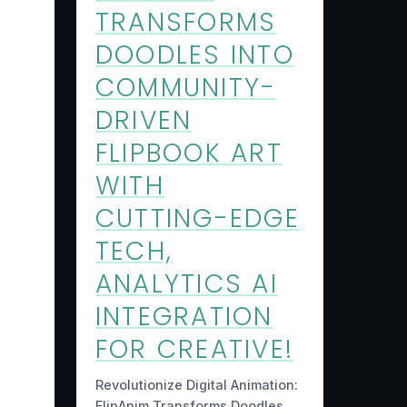
TRANSFORMS
DOODLES INTO
COMMUNITY-
DRIVEN
FLIPBOOK ART
WITH
CUTTING-EDGE
TECH,
ANALYTICS AI
INTEGRATION
FOR CREATIVE!
Revolutionize Digital Animation:
FlipAnim Transforms Doodles