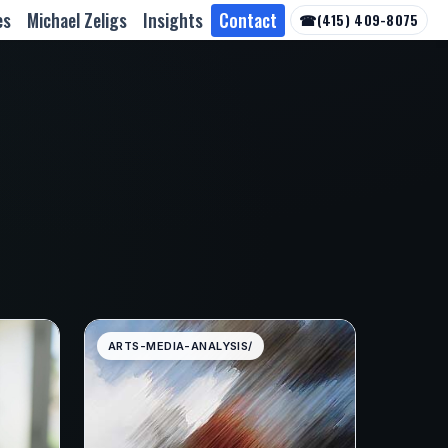
es
Michael Zeligs
Insights
Contact
☎
(415) 409-8075
ARTS-MEDIA-ANALYSIS/