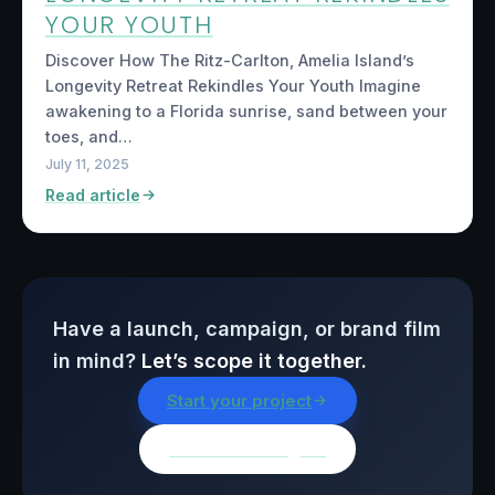
YOUR YOUTH
Discover How The Ritz-Carlton, Amelia Island’s
Longevity Retreat Rekindles Your Youth Imagine
awakening to a Florida sunrise, sand between your
toes, and…
July 11, 2025
Read article
Have a launch, campaign, or brand film
in mind?
Let’s scope it together.
Start your project
Browse all insights