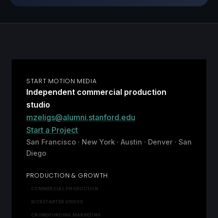
START MOTION MEDIA
Independent commercial production
studio
mzeligs@alumni.stanford.edu
Start a Project
San Francisco · New York · Austin · Denver · San
Diego
PRODUCTION & GROWTH
COMMERCIAL PRODUCTION
KICKSTARTER VIDEOS
CROWDFUNDING MARKETING