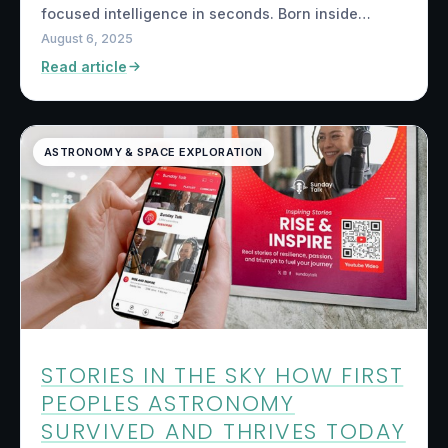
focused intelligence in seconds. Born inside…
August 6, 2025
Read article
ASTRONOMY & SPACE EXPLORATION
STORIES IN THE SKY HOW FIRST
PEOPLES ASTRONOMY
SURVIVED AND THRIVES TODAY