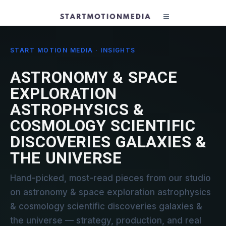
START MOTION MEDIA · INSIGHTS
ASTRONOMY & SPACE
EXPLORATION
ASTROPHYSICS &
COSMOLOGY SCIENTIFIC
DISCOVERIES GALAXIES &
THE UNIVERSE
Hand-picked, most-read pieces from our studio
on astronomy & space exploration astrophysics
& cosmology scientific discoveries galaxies &
the universe — strategy, production, and real