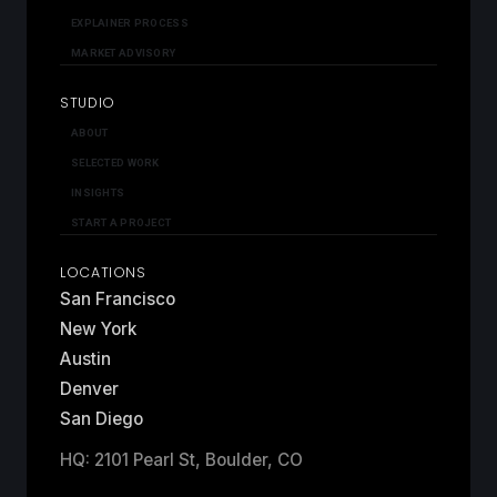
EXPLAINER PROCESS
MARKET ADVISORY
STUDIO
ABOUT
SELECTED WORK
INSIGHTS
START A PROJECT
LOCATIONS
San Francisco
New York
Austin
Denver
San Diego
HQ: 2101 Pearl St, Boulder, CO