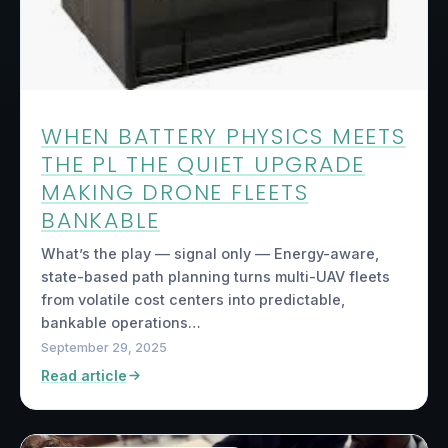
WHEN BATTERY PHYSICS MEETS
THE PL THE QUIET UPGRADE
MAKING DRONE FLEETS
BANKABLE
What’s the play — signal only — Energy-aware,
state-based path planning turns multi-UAV fleets
from volatile cost centers into predictable,
bankable operations…
September 29, 2025
Read article