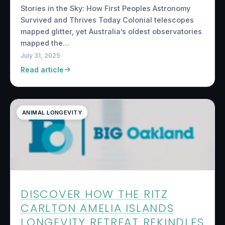
Stories in the Sky: How First Peoples Astronomy
Survived and Thrives Today Colonial telescopes
mapped glitter, yet Australia’s oldest observatories
mapped the…
July 31, 2025
Read article
ANIMAL LONGEVITY
DISCOVER HOW THE RITZ
CARLTON AMELIA ISLANDS
LONGEVITY RETREAT REKINDLES