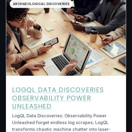
ARCHAEOLOGICAL DISCOVERIES
LOGQL DATA DISCOVERIES
OBSERVABILITY POWER
UNLEASHED
LogQL Data Discoveries: Observability Power
Unleashed Forget endless log scrapes; LogQL
transforms chaotic machine chatter into laser-