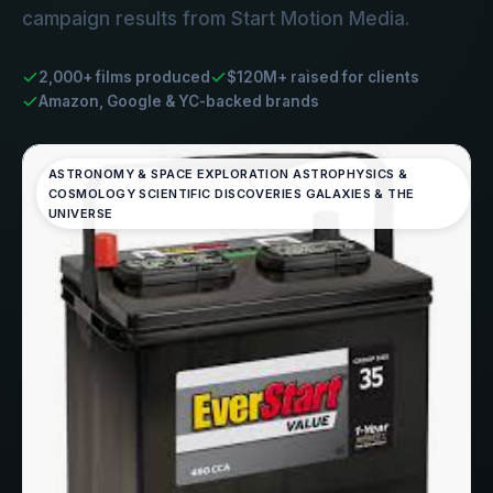
campaign results from Start Motion Media.
2,000+ films produced
$120M+ raised for clients
Amazon, Google & YC-backed brands
ASTRONOMY & SPACE EXPLORATION ASTROPHYSICS &
COSMOLOGY SCIENTIFIC DISCOVERIES GALAXIES & THE
UNIVERSE