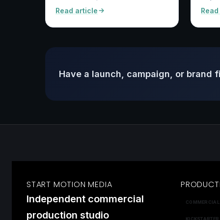
Read article
Read 
Have a launch, campaign, or brand f
START MOTION MEDIA
PRODUCT
Independent commercial
COMMERCIAL
production studio
KICKSTARTER