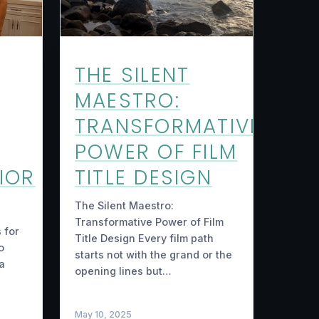
THE SILENT
MAESTRO:
TRANSFORMATIVE
POWER OF FILM
IOR
TITLE DESIGN
The Silent Maestro:
Transformative Power of Film
 for
Title Design Every film path
o
starts not with the grand or the
 a
opening lines but…
May 10, 2025