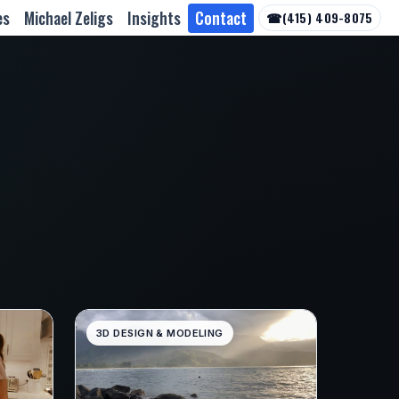
es
Michael Zeligs
Insights
Contact
☎
(415) 409-8075
3D DESIGN & MODELING