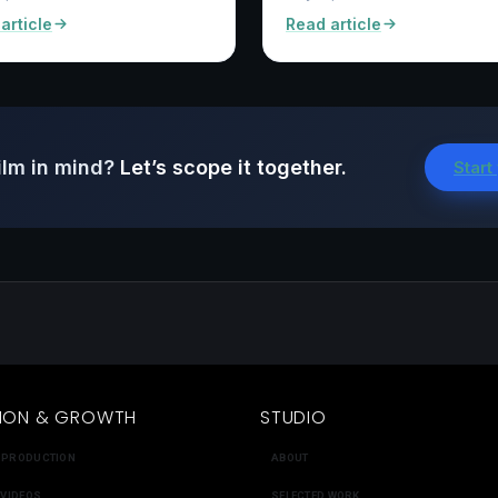
article
Read article
ilm in mind?
Let’s scope it together.
Start
ION & GROWTH
STUDIO
 PRODUCTION
ABOUT
 VIDEOS
SELECTED WORK