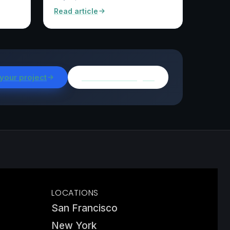
Read article
 your project
Browse all insights
LOCATIONS
San Francisco
New York