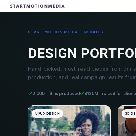
START MOTION MEDIA · INSIGHTS
DESIGN PORTFO
Hand-picked, most-read pieces from our st
production, and real campaign results fro
2,000+ films produced
$120M+ raised for client
UI/UX DESIGN
3D DE