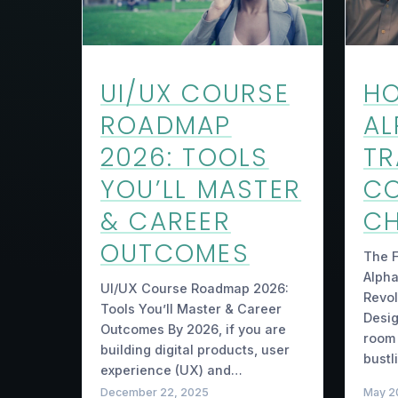
UI/UX COURSE
H
ROADMAP
AL
2026: TOOLS
T
YOU’LL MASTER
C
& CAREER
CH
OUTCOMES
The F
Alpha
UI/UX Course Roadmap 2026:
Revol
Tools You’ll Master & Career
Desig
Outcomes By 2026, if you are
room 
building digital products, user
bustl
experience (UX) and…
December 22, 2025
May 2