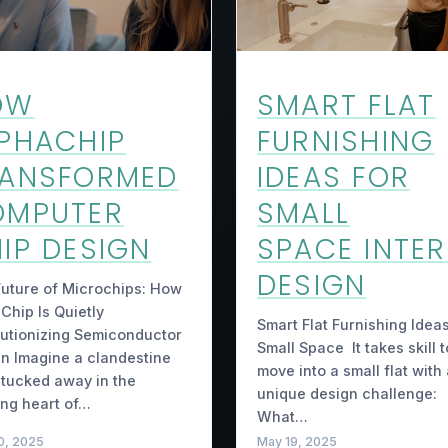
OW
SMART FLAT
PHACHIP
FURNISHING
RANSFORMED
IDEAS FOR
OMPUTER
SMALL
IP DESIGN
SPACE INTER
DESIGN
uture of Microchips: How
Chip Is Quietly
Smart Flat Furnishing Ideas
utionizing Semiconductor
Small Space It takes skill t
n Imagine a clandestine
move into a small flat with
tucked away in the
unique design challenge:
ing heart of…
What…
0, 2025
May 19, 2025