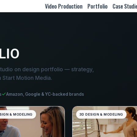
Video Production
Portfolio
Case Studi
LIO
udio on design portfolio — strategy,
m Start Motion Media.
s
Amazon, Google & YC-backed brands
SIGN & MODELING
3D DESIGN & MODELING