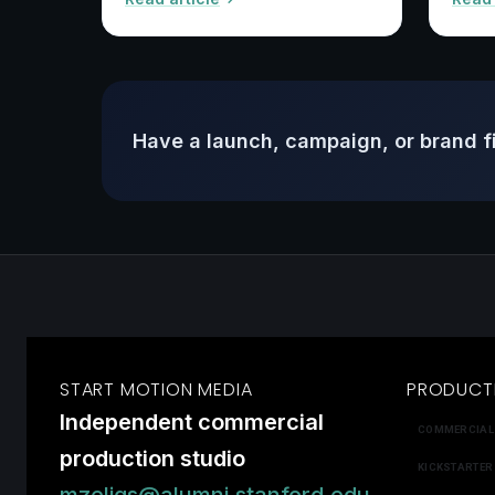
Have a launch, campaign, or brand f
START MOTION MEDIA
PRODUCT
Independent commercial
COMMERCIAL
production studio
KICKSTARTER