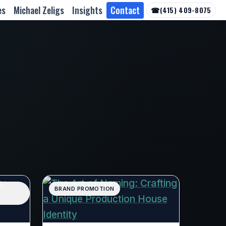
es
Michael Zeligs
Insights
Contact
☎
(415) 409-8075
BRAND PROMOTION