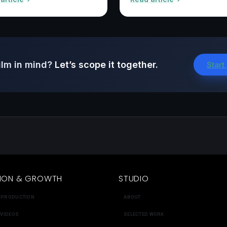
ilm in mind?
Let’s scope it together.
Start
ION & GROWTH
STUDIO
 PRODUCTION
ABOUT
 VIDEOS
SELECTED WORK