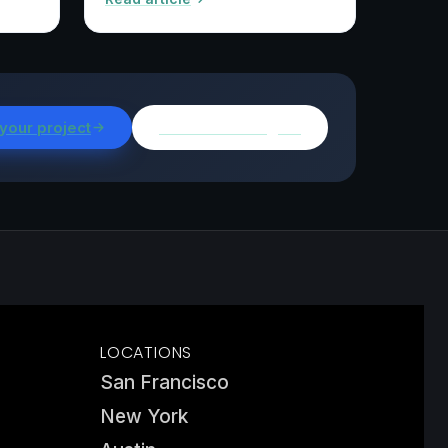
 your project
Browse all insights
LOCATIONS
San Francisco
New York