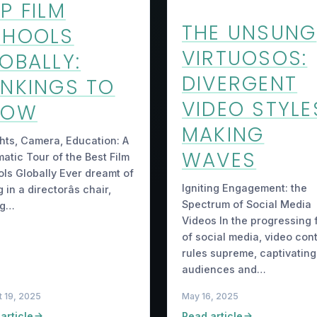
P FILM
THE UNSUNG
CHOOLS
VIRTUOSOS:
OBALLY:
DIVERGENT
NKINGS TO
VIDEO STYLE
NOW
MAKING
hts, Camera, Education: A
WAVES
atic Tour of the Best Film
ls Globally Ever dreamt of
Igniting Engagement: the
g in a directorâs chair,
Spectrum of Social Media
ng…
Videos In the progressing f
of social media, video con
rules supreme, captivating
audiences and…
 19, 2025
May 16, 2025
article
Read article