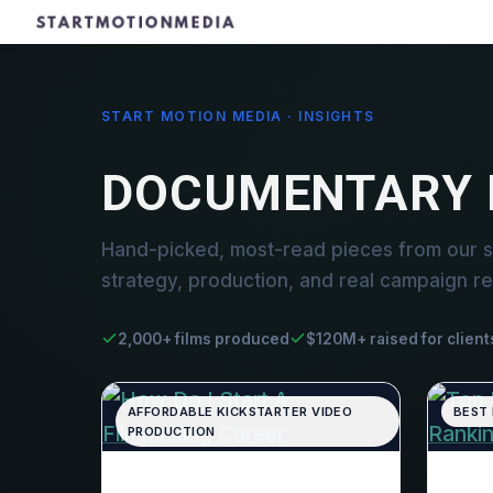
START MOTION MEDIA · INSIGHTS
DOCUMENTARY 
Hand-picked, most-read pieces from our 
strategy, production, and real campaign re
2,000+ films produced
$120M+ raised for client
AFFORDABLE KICKSTARTER VIDEO
BEST
PRODUCTION