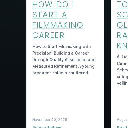
HOW DO I
TO
START A
S
FILMMAKING
GL
CAREER
RA
K
How to Start Filmmaking with
Precision: Building a Career
Â Lig
through Quality Assurance and
Cinem
Measured Refinement A young
Schoo
producer sat in a shuttered…
sittin
yelli
November 20, 2025
August
Read article
Read 