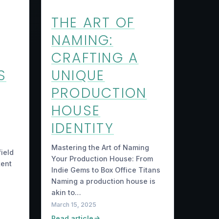
THE ART OF
NAMING:
CRAFTING A
S
UNIQUE
PRODUCTION
HOUSE
IDENTITY
Mastering the Art of Naming
ield
Your Production House: From
tent
Indie Gems to Box Office Titans
Naming a production house is
akin to…
March 15, 2025
Read article