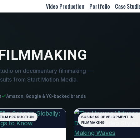
Video Production
Portfolio
Case Studi
FILMMAKING
studio on documentary filmmaking —
sults from Start Motion Media.
s
Amazon, Google & YC-backed brands
 FILM PRODUCTION
BUSINESS DEVELOPMENT IN
FILMMAKING