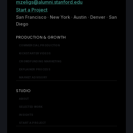
mzeligs@alumni.stanford.edu
Start a Project
San Francisco · New York · Austin · Denver · San
Diego
PRODUCTION & GROWTH
COMMERCIAL PRODUCTION
KICKSTARTER VIDEOS
CROWDFUNDING MARKETING
EXPLAINER PROCESS
MARKET ADVISORY
STUDIO
ABOUT
SELECTED WORK
INSIGHTS
START A PROJECT