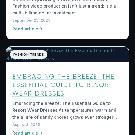
Fashion video production isn't just a trend; it's a
multi-billion dollar investment…
September 25, 2025
Read article
FASHION TRENDS
EMBRACING THE BREEZE: THE
ESSENTIAL GUIDE TO RESORT
WEAR DRESSES
Embracing the Breeze: The Essential Guide to
Resort Wear Dresses As temperatures warm and
the allure of sandy shores grows ever stronger,…
August 3, 2025
Read article