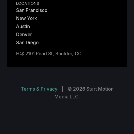
LOCATIONS
San Francisco
New York
Austin
Denver
San Diego
HQ: 2101 Pearl St, Boulder, CO
Terms & Privacy
|
© 2026 Start Motion
Media LLC.