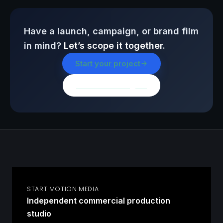
Have a launch, campaign, or brand film
in mind?
Let’s scope it together.
Start your project
Browse all insights
START MOTION MEDIA
Independent commercial production
studio