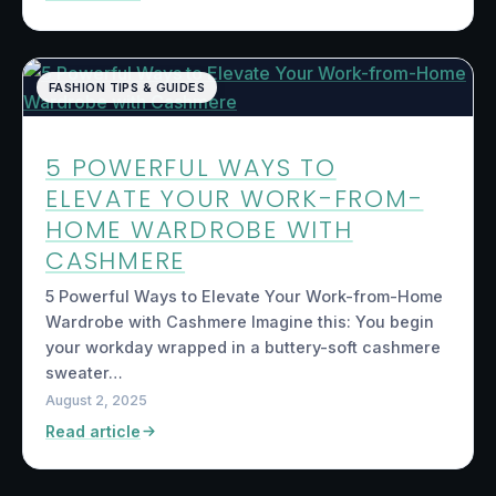
FASHION TIPS & GUIDES
5 POWERFUL WAYS TO
ELEVATE YOUR WORK-FROM-
HOME WARDROBE WITH
CASHMERE
5 Powerful Ways to Elevate Your Work-from-Home
Wardrobe with Cashmere Imagine this: You begin
your workday wrapped in a buttery-soft cashmere
sweater…
August 2, 2025
Read article