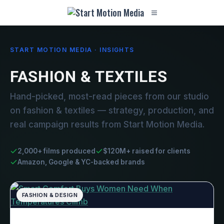
START MOTION MEDIA · INSIGHTS
FASHION & TEXTILES
Hand-picked, most-read pieces from our studio
on fashion & textiles — strategy, production, and
real campaign results from Start Motion Media.
2,000+ films produced
$120M+ raised for clients
Amazon, Google & YC-backed brands
FASHION & DESIGN