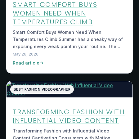
SMART COMFORT BUYS
WOMEN NEED WHEN
TEMPERATURES CLIMB
Smart Comfort Buys Women Need When
Temperatures Climb Summer has a sneaky way of
exposing every weak point in your routine. The…
May 26, 2026
Read article
BEST FASHION VIDEOGRAPHER
TRANSFORMING FASHION WITH
INFLUENTIAL VIDEO CONTENT
Transforming Fashion with Influential Video
Content Captivating Consumers with Motion