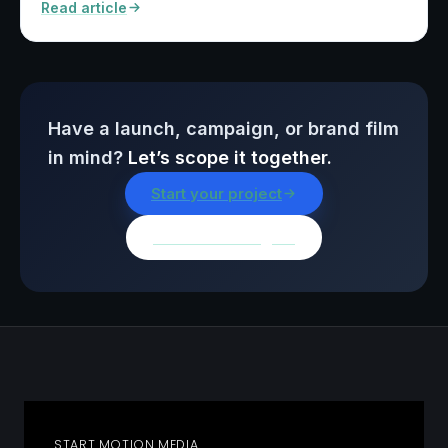
Read article
Have a launch, campaign, or brand film
in mind?
Let’s scope it together.
Start your project
Browse all insights
START MOTION MEDIA