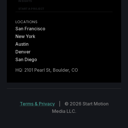
INSIGHTS
START A PROJECT
LOCATIONS
San Francisco
New York
Austin
Denver
San Diego
HQ: 2101 Pearl St, Boulder, CO
Terms & Privacy
|
© 2026 Start Motion
Media LLC.