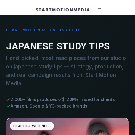
START MOTION MEDIA · INSIGHTS
JAPANESE STUDY TIPS
Hand-picked, most-read pieces from our studio
on japanese study tips — strategy, production,
and real campaign results from Start Motion
Media.
2,000+ films produced
$120M+ raised for clients
Amazon, Google & YC-backed brands
HEALTH & WELLNESS