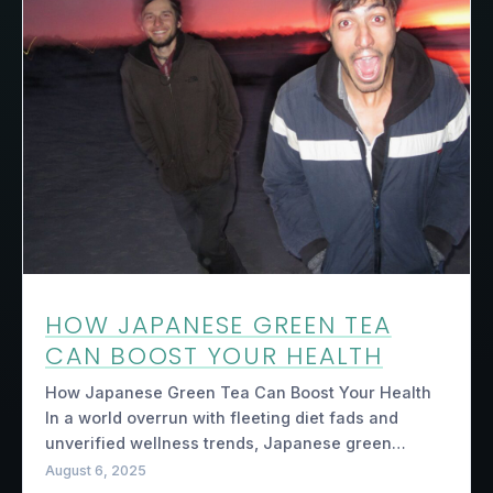
HOW JAPANESE GREEN TEA
CAN BOOST YOUR HEALTH
How Japanese Green Tea Can Boost Your Health
In a world overrun with fleeting diet fads and
unverified wellness trends, Japanese green…
August 6, 2025