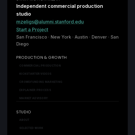
Independent commercial production
studio
mzeligs@alumni.stanford.edu
Start a Project
San Francisco · New York · Austin · Denver · San
Diego
PRODUCTION & GROWTH
COMMERCIAL PRODUCTION
KICKSTARTER VIDEOS
CROWDFUNDING MARKETING
EXPLAINER PROCESS
MARKET ADVISORY
STUDIO
ABOUT
SELECTED WORK