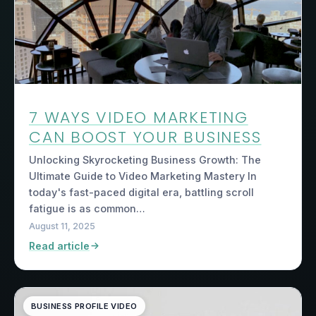
7 WAYS VIDEO MARKETING
CAN BOOST YOUR BUSINESS
Unlocking Skyrocketing Business Growth: The
Ultimate Guide to Video Marketing Mastery In
today's fast-paced digital era, battling scroll
fatigue is as common…
August 11, 2025
Read article
BUSINESS PROFILE VIDEO