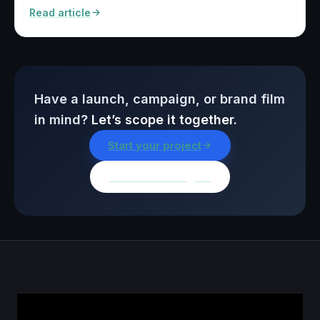
Read article
Have a launch, campaign, or brand film
in mind?
Let’s scope it together.
Start your project
Browse all insights