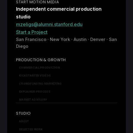
START MOTION MEDIA
Independent commercial production
studio
mzeligs@alumni.stanford.edu
Start a Project
San Francisco · New York · Austin · Denver · San
Diego
PRODUCTION & GROWTH
COMMERCIAL PRODUCTION
KICKSTARTER VIDEOS
CROWDFUNDING MARKETING
EXPLAINER PROCESS
MARKET ADVISORY
STUDIO
ABOUT
SELECTED WORK