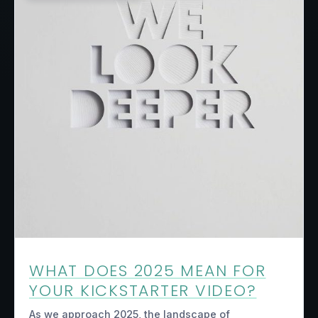
WHAT DOES 2025 MEAN FOR
YOUR KICKSTARTER VIDEO?
As we approach 2025, the landscape of