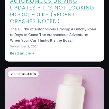
AUTONOMOUS DRIVING
UPDATES – IT’S NOT LOOKING
GOOD, FOLKS (RECENT
CRASHES NOTED)
The Quirky of Autonomous Driving: A Glitchy Road
to Days to Come The Autonomous Adventure:
When Your Car Thinks It's the Boss…
September 2, 2024
Read article
VIDEO PROJECTS