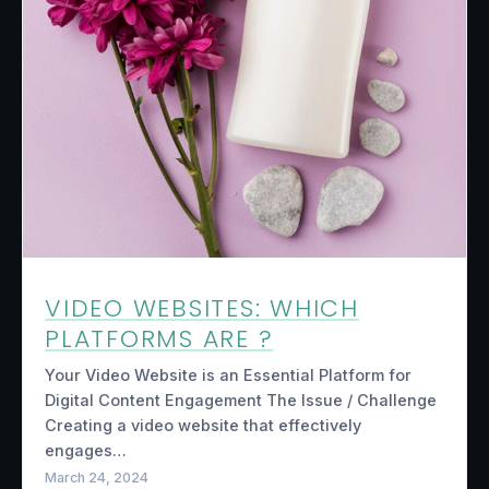
VIDEO WEBSITES: WHICH
PLATFORMS ARE ?
Your Video Website is an Essential Platform for
Digital Content Engagement The Issue / Challenge
Creating a video website that effectively
engages…
March 24, 2024