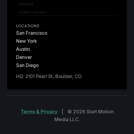
INSIGHTS
START A PROJECT
LOCATIONS
San Francisco
New York
Austin
Denver
San Diego
HQ: 2101 Pearl St, Boulder, CO
Terms & Privacy
|
© 2026 Start Motion
Media LLC.