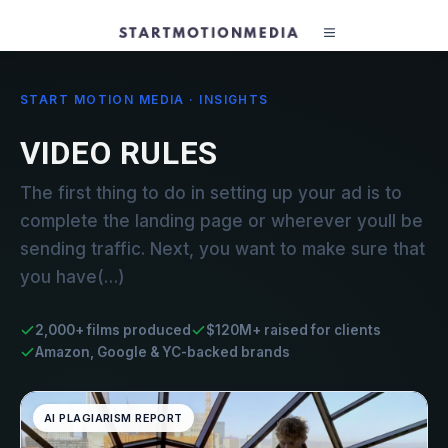
START MOTION MEDIA · INSIGHTS
VIDEO RULES
The first thing to do in setting up your ad is to
complete the landing page or wherever youll be
sending traffic. Next, you want to make sure that
you have(…)
2,000+ films produced
$120M+ raised for clients
Amazon, Google & YC-backed brands
AI PLAGIARISM REPORT