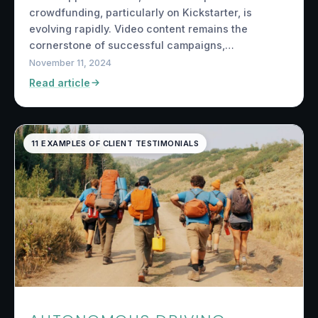
crowdfunding, particularly on Kickstarter, is
evolving rapidly. Video content remains the
cornerstone of successful campaigns,…
November 11, 2024
Read article
11 EXAMPLES OF CLIENT TESTIMONIALS