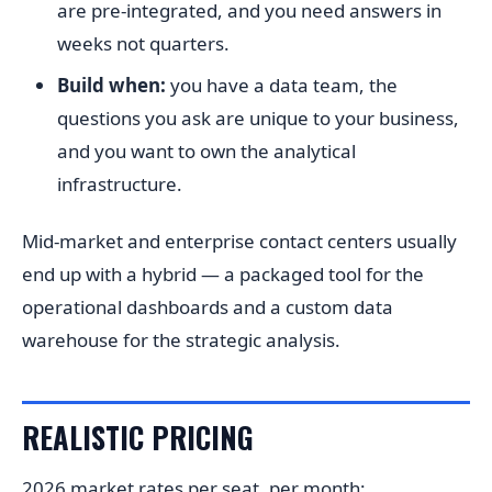
are pre-integrated, and you need answers in
weeks not quarters.
Build when:
you have a data team, the
questions you ask are unique to your business,
and you want to own the analytical
infrastructure.
Mid-market and enterprise contact centers usually
end up with a hybrid — a packaged tool for the
operational dashboards and a custom data
warehouse for the strategic analysis.
REALISTIC PRICING
2026 market rates per seat, per month: