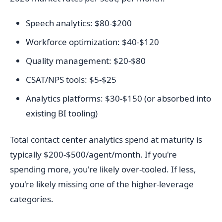
Speech analytics: $80-$200
Workforce optimization: $40-$120
Quality management: $20-$80
CSAT/NPS tools: $5-$25
Analytics platforms: $30-$150 (or absorbed into
existing BI tooling)
Total contact center analytics spend at maturity is
typically $200-$500/agent/month. If you're
spending more, you're likely over-tooled. If less,
you're likely missing one of the higher-leverage
categories.