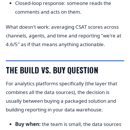
Closed-loop response: someone reads the
comments and acts on them.
What doesn't work: averaging CSAT scores across
channels, agents, and time and reporting "we're at
4.6/5" as if that means anything actionable.
THE BUILD VS. BUY QUESTION
For analytics platforms specifically (the layer that
combines all the data sources), the decision is
usually between buying a packaged solution and
building reporting in your data warehouse.
Buy when:
the team is small, the data sources