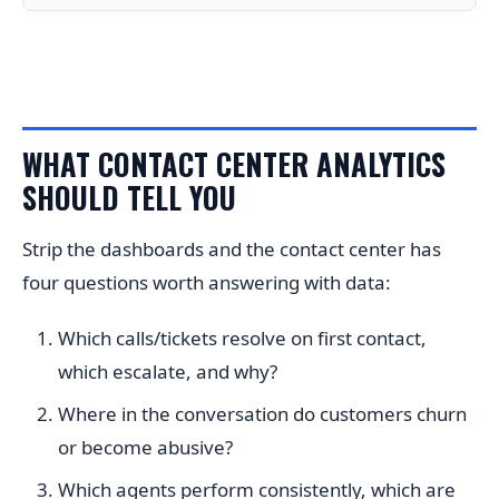
WHAT CONTACT CENTER ANALYTICS
SHOULD TELL YOU
Strip the dashboards and the contact center has
four questions worth answering with data:
Which calls/tickets resolve on first contact,
which escalate, and why?
Where in the conversation do customers churn
or become abusive?
Which agents perform consistently, which are