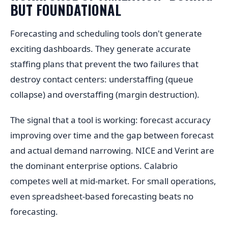
BUT FOUNDATIONAL
Forecasting and scheduling tools don't generate
exciting dashboards. They generate accurate
staffing plans that prevent the two failures that
destroy contact centers: understaffing (queue
collapse) and overstaffing (margin destruction).
The signal that a tool is working: forecast accuracy
improving over time and the gap between forecast
and actual demand narrowing. NICE and Verint are
the dominant enterprise options. Calabrio
competes well at mid-market. For small operations,
even spreadsheet-based forecasting beats no
forecasting.