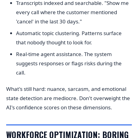
Transcripts indexed and searchable. "Show me
every call where the customer mentioned
'cancel' in the last 30 days."
Automatic topic clustering. Patterns surface
that nobody thought to look for.
Real-time agent assistance. The system
suggests responses or flags risks during the
call.
What's still hard: nuance, sarcasm, and emotional
state detection are mediocre. Don't overweight the
AI's confidence scores on these dimensions.
WORKFORCE OPTIMIZATION: BORING