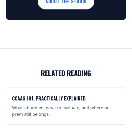
ABOUT THE STUDIO
RELATED READING
CCAAS 101, PRACTICALLY EXPLAINED
What's bundled, what to evaluate, and where on-
prem still belongs.