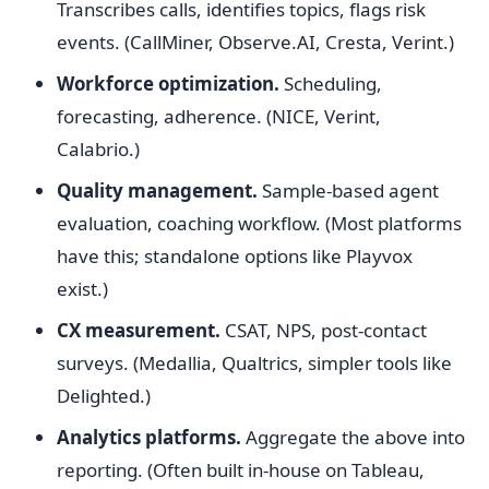
Transcribes calls, identifies topics, flags risk
events. (CallMiner, Observe.AI, Cresta, Verint.)
Workforce optimization.
Scheduling,
forecasting, adherence. (NICE, Verint,
Calabrio.)
Quality management.
Sample-based agent
evaluation, coaching workflow. (Most platforms
have this; standalone options like Playvox
exist.)
CX measurement.
CSAT, NPS, post-contact
surveys. (Medallia, Qualtrics, simpler tools like
Delighted.)
Analytics platforms.
Aggregate the above into
reporting. (Often built in-house on Tableau,