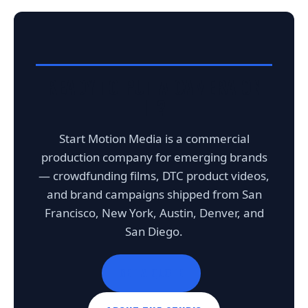
READY TO PUT A CAMERA ON
IT?
Start Motion Media is a commercial
production company for emerging brands
— crowdfunding films, DTC product videos,
and brand campaigns shipped from San
Francisco, New York, Austin, Denver, and
San Diego.
GET A QUOTE