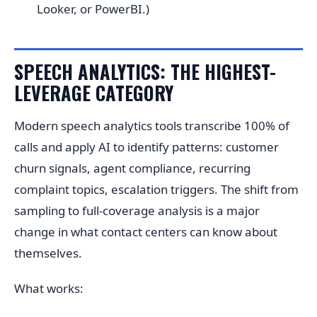
Looker, or PowerBI.)
SPEECH ANALYTICS: THE HIGHEST-
LEVERAGE CATEGORY
Modern speech analytics tools transcribe 100% of
calls and apply AI to identify patterns: customer
churn signals, agent compliance, recurring
complaint topics, escalation triggers. The shift from
sampling to full-coverage analysis is a major
change in what contact centers can know about
themselves.
What works: