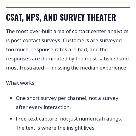
CSAT, NPS, AND SURVEY THEATER
The most over-built area of contact center analytics
is post-contact surveys. Customers are surveyed
too much, response rates are bad, and the
responses are dominated by the most-satisfied and
most-frustrated — missing the median experience.
What works:
One short survey per channel, not a survey
after every interaction.
Free-text capture, not just numerical ratings.
The text is where the insight lives.