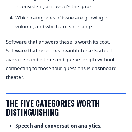
inconsistent, and what's the gap?
Which categories of issue are growing in
volume, and which are shrinking?
Software that answers these is worth its cost.
Software that produces beautiful charts about
average handle time and queue length without
connecting to those four questions is dashboard
theater.
THE FIVE CATEGORIES WORTH
DISTINGUISHING
Speech and conversation analytics.