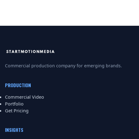
Commercial production company for emerging brands.
PRODUCTION
Commercial Video
Portfolio
Get Pricing
INSIGHTS