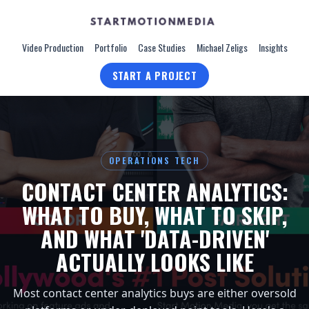
Video Production
Portfolio
Case Studies
Michael Zeligs
Insights
START A PROJECT
OPERATIONS TECH
CONTACT CENTER ANALYTICS:
WHAT TO BUY, WHAT TO SKIP,
AND WHAT 'DATA-DRIVEN'
ACTUALLY LOOKS LIKE
Most contact center analytics buys are either oversold