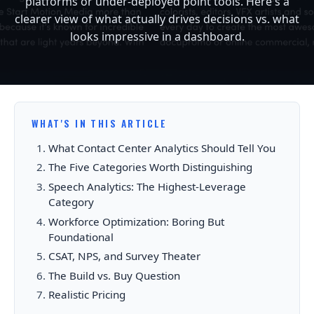
platforms or under-deployed point tools. Here's a
clearer view of what actually drives decisions vs. what
looks impressive in a dashboard.
WHAT'S IN THIS ARTICLE
What Contact Center Analytics Should Tell You
The Five Categories Worth Distinguishing
Speech Analytics: The Highest-Leverage
Category
Workforce Optimization: Boring But
Foundational
CSAT, NPS, and Survey Theater
The Build vs. Buy Question
Realistic Pricing