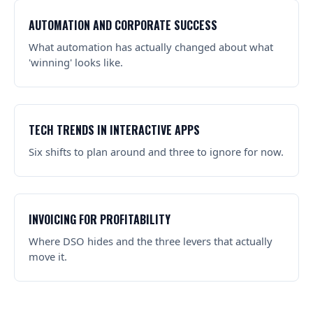
AUTOMATION AND CORPORATE SUCCESS
What automation has actually changed about what
'winning' looks like.
TECH TRENDS IN INTERACTIVE APPS
Six shifts to plan around and three to ignore for now.
INVOICING FOR PROFITABILITY
Where DSO hides and the three levers that actually
move it.