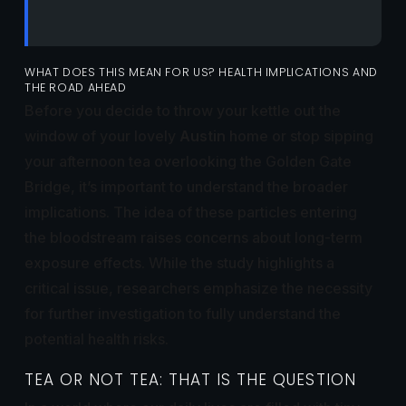
WHAT DOES THIS MEAN FOR US? HEALTH IMPLICATIONS AND
THE ROAD AHEAD
Before you decide to throw your kettle out the
window of your lovely
Austin
home or stop sipping
your afternoon tea overlooking the Golden Gate
Bridge, it’s important to understand the broader
implications. The idea of these particles entering
the bloodstream raises concerns about long-term
exposure effects. While the study highlights a
critical issue, researchers emphasize the necessity
for further investigation to fully understand the
potential health risks.
TEA OR NOT TEA: THAT IS THE QUESTION