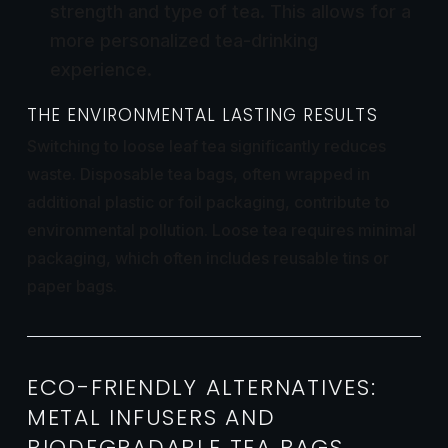
strength and type of tea. This allows for a
more personalized tea-drinking
experience.
THE ENVIRONMENTAL LASTING RESULTS
Switching to loose leaf tea significantly reduces
waste. Disposable tea bags, often wrapped in
additional plastic or foil packaging, contribute to
environmental pollution. Loose tea requires minimal
packaging, which often includes reusable tins or
paper bags.
ECO-FRIENDLY ALTERNATIVES:
METAL INFUSERS AND
BIODEGRADABLE TEA BAGS