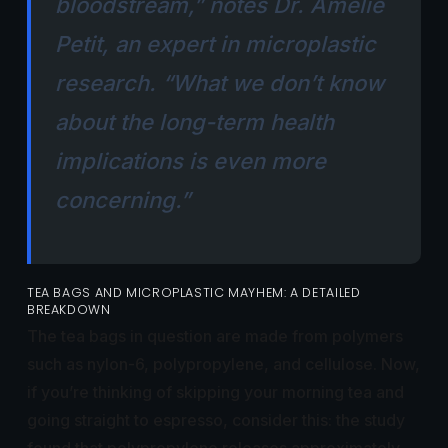
bloodstream,” notes Dr. Amelie
Petit, an expert in microplastic
research. “What we don’t know
about the long-term health
implications is even more
concerning.”
TEA BAGS AND MICROPLASTIC MAYHEM: A DETAILED
BREAKDOWN
The tea bags in question are made from polymers
such as nylon-6, polypropylene, and cellulose. Now,
if you’re thinking of skipping your morning tea and
going straight to espresso, consider this: the study
found that polypropylene releases approximately