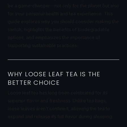
be a game-changer—not only for the planet but also
for your personal health and tea experience. This
guide explores why you should consider making the
switch, highlights the benefits of biodegradable
options, and emphasizes the importance of
supporting sustainable practices.
WHY LOOSE LEAF TEA IS THE
BETTER CHOICE
Loose leaf tea has long been celebrated for its
superior flavor and freshness. Unlike tea bags,
loose leaves aren’t confined, allowing the tea to
expand and release its full flavor during steeping.