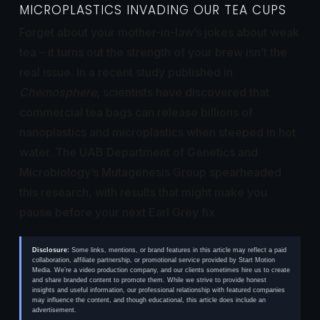
MICROPLASTICS INVADING OUR TEA CUPS
Forget about your mother-in-law’s jokes about weak
tea – it turns out the strength of your brew isn’t the
real issue. In a recent study published in
Chemosphere
, scientists have discovered that
commercial tea bags can release billions of
nanoplastics and microplastics when steeped in hot
water. The UAB Department of Genetics and
Microbiology’s Mutagenesis Group spearheaded
this research, with results that might make you
pause before your next Earl Grey fix.
Disclosure:
Some links, mentions, or brand features in this article may reflect a paid
collaboration, affiliate partnership, or promotional service provided by Start Motion
Media. We’re a video production company, and our clients sometimes hire us to create
and share branded content to promote them. While we strive to provide honest
insights and useful information, our professional relationship with featured companies
may influence the content, and though educational, this article does include an
advertisement.