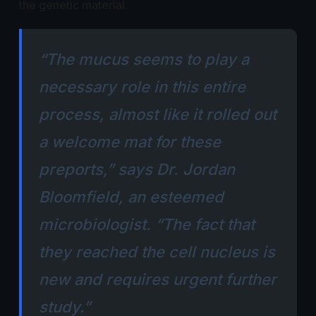
the genetic material.
“The mucus seems to play a
necessary role in this entire
process, almost like it rolled out
a welcome mat for these
preports,” says Dr. Jordan
Bloomfield, an esteemed
microbiologist. “The fact that
they reached the cell nucleus is
new and requires urgent further
study.”