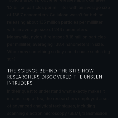
1.2 billion particles per milliliter with an average size
of 136.7 nanometers. Cellulose wasn’t far behind,
releasing about 135 million particles per milliliter
with an average size of 244 nanometers.
Meanwhile, nylon-6 releases 8.18 million particles
per milliliter, averaging 138.4 nanometers in size.
Who knew something so tiny could cause such a big
stir?
THE SCIENCE BEHIND THE STIR: HOW
RESEARCHERS DISCOVERED THE UNSEEN
INTRUDERS
In their quest to understand what exactly makes it
into our cup of tea, the researchers employed a set
of advanced analytical techniques, including
scanning electron microscopy (SEM), transmission