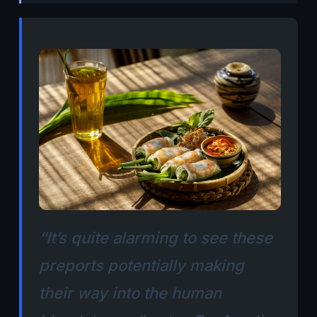
“It’s quite alarming to see these
preports potentially making
their way into the human