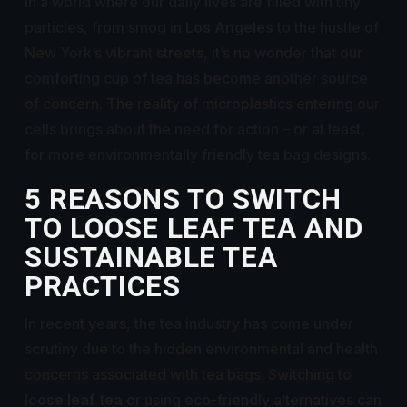
In a world where our daily lives are filled with tiny
particles, from smog in
Los Angeles
to the hustle of
New York’s vibrant streets, it’s no wonder that our
comforting cup of tea has become another source
of concern. The reality of microplastics entering our
cells brings about the need for action – or at least,
for more environmentally friendly tea bag designs.
5 REASONS TO SWITCH
TO LOOSE LEAF TEA AND
SUSTAINABLE TEA
PRACTICES
In recent years, the tea industry has come under
scrutiny due to the hidden environmental and health
concerns associated with tea bags. Switching to
loose leaf tea
or using eco-friendly alternatives can