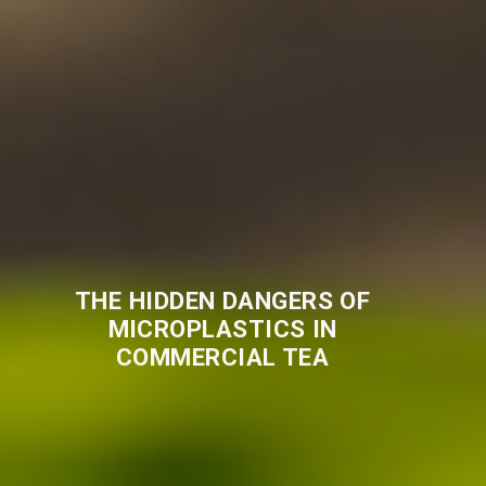
THE HIDDEN DANGERS OF
MICROPLASTICS IN
COMMERCIAL TEA