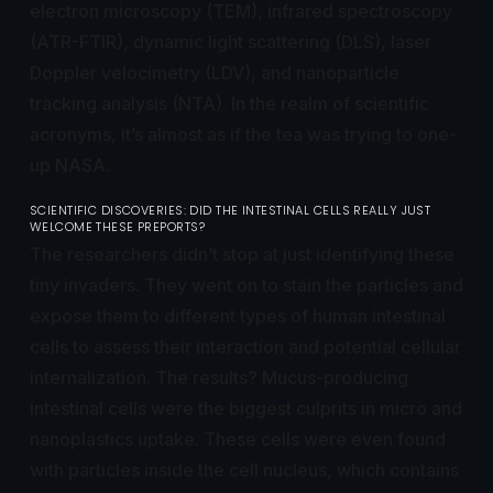
electron microscopy (TEM), infrared spectroscopy
(ATR-FTIR), dynamic light scattering (DLS), laser
Doppler velocimetry (LDV), and nanoparticle
tracking analysis (NTA). In the realm of scientific
acronyms, it’s almost as if the tea was trying to one-
up NASA.
SCIENTIFIC DISCOVERIES: DID THE INTESTINAL CELLS REALLY JUST
WELCOME THESE PREPORTS?
The researchers didn’t stop at just identifying these
tiny invaders. They went on to stain the particles and
expose them to different types of human intestinal
cells to assess their interaction and potential cellular
internalization. The results? Mucus-producing
intestinal cells were the biggest culprits in micro and
nanoplastics uptake. These cells were even found
with particles inside the cell nucleus, which contains