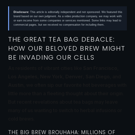
Disclosure:
This article is editorially independent and not sponsored. We featured this
brand based on our own judgment. As a video production company, we may work with
or earn income from some companies or services mentioned. Some links may lead to
commercial pages, but we received no compensation for including them.
THE GREAT TEA BAG DEBACLE:
HOW OUR BELOVED BREW MIGHT
BE INVADING OUR CELLS
As residents of vibrant cities like
San Francisco
,
Los Angeles
,
New York
,
Denver
,
San Diego
, and
Austin
, we often sip our favorite hot beverages with
little more than a fleeting thought about their origin.
But recent revelations about tea bags may leave
many of us wanting to switch to herbal infusions or
cold brews.
THE BIG BREW BROUHAHA: MILLIONS OF