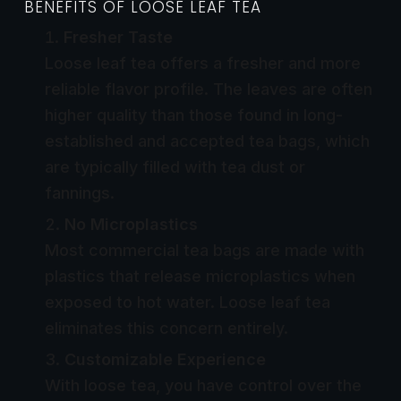
BENEFITS OF LOOSE LEAF TEA
Fresher Taste
Loose leaf tea offers a fresher and more
reliable flavor profile. The leaves are often
higher quality than those found in long-
established and accepted tea bags, which
are typically filled with tea dust or
fannings.
No Microplastics
Most commercial tea bags are made with
plastics that release microplastics when
exposed to hot water. Loose leaf tea
eliminates this concern entirely.
Customizable Experience
With loose tea, you have control over the