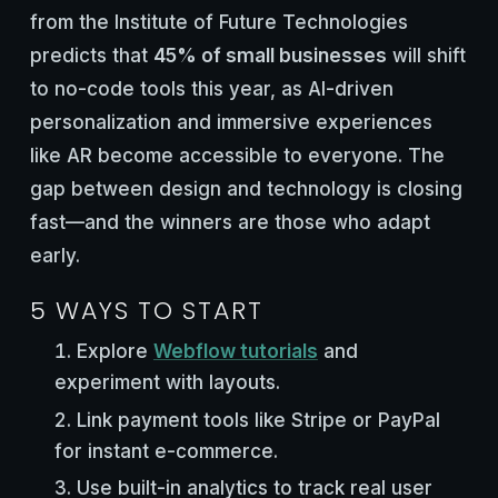
from the Institute of Future Technologies
predicts that
45% of small businesses
will shift
to no-code tools this year, as AI-driven
personalization and immersive experiences
like AR become accessible to everyone. The
gap between design and technology is closing
fast—and the winners are those who adapt
early.
5 WAYS TO START
Explore
Webflow tutorials
and
experiment with layouts.
Link payment tools like Stripe or PayPal
for instant e-commerce.
Use built-in analytics to track real user