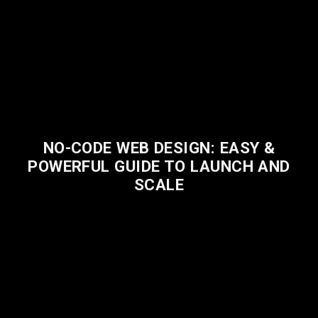
NO-CODE WEB DESIGN: EASY &
POWERFUL GUIDE TO LAUNCH AND
SCALE