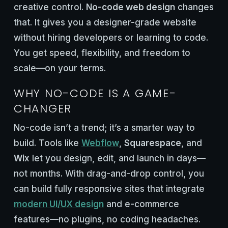
creative control.
No-code web design
changes
that. It gives you a designer-grade website
without hiring developers or learning to code.
You get speed, flexibility, and freedom to
scale—on your terms.
WHY NO-CODE IS A GAME-
CHANGER
No-code isn’t a trend; it’s a smarter way to
build. Tools like
Webflow
,
Squarespace
, and
Wix
let you design, edit, and launch in days—
not months. With drag-and-drop control, you
can build fully responsive sites that integrate
modern UI/UX design
and e-commerce
features—no plugins, no coding headaches.