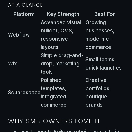
AT A GLANCE
Platform
Key Strength
Best For
Advanced visual
Growing
builder, CMS,
businesses,
Webflow
responsive
modern e-
layouts
commerce
Simple drag-and-
Small teams,
Wix
drop, marketing
quick launches
tools
Polished
Creative
templates,
portfolios,
Squarespace
integrated
boutique
commerce
brands
WHY SMB OWNERS LOVE IT
Fast Launch:
Build or rebuild your site in