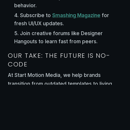
behavior.
Subscribe to
Smashing Magazine
for
fresh UI/UX updates.
Join creative forums like Designer
Hangouts to learn fast from peers.
OUR TAKE: THE FUTURE IS NO-
CODE
At Start Motion Media, we help brands
transition from outdated templates to living,
dynamic no-code sites. Every project is built
for speed, search, and story—because your
website should be more than functional. It
should feel alive.