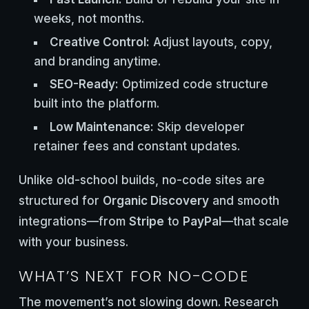
weeks, not months.
Creative Control:
Adjust layouts, copy,
and branding anytime.
SEO-Ready:
Optimized code structure
built into the platform.
Low Maintenance:
Skip developer
retainer fees and constant updates.
Unlike old-school builds, no-code sites are
structured for
Organic Discovery
and smooth
integrations—from
Stripe
to
PayPal
—that scale
with your business.
WHAT’S NEXT FOR NO-CODE
The movement’s not slowing down. Research