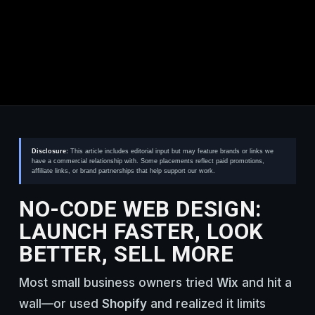
Disclosure:
This article includes editorial input but may feature brands or links we
have a commercial relationship with. Some placements reflect paid promotions,
affiliate links, or brand partnerships that help support our work.
NO-CODE WEB DESIGN:
LAUNCH FASTER, LOOK
BETTER, SELL MORE
Most small business owners tried
Wix
and hit a
wall—or used
Shopify
and realized it limits