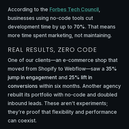
According to the
Forbes Tech Council
,
businesses using no-code tools cut
development time by up to
70%
. That means
more time spent marketing, not maintaining.
REAL RESULTS, ZERO CODE
One of our clients—an e-commerce shop that
moved from Shopify to Webflow—saw a
35%
jump in engagement
and
25% lift in
conversions
within six months. Another agency
rebuilt its portfolio with no-code and doubled
inbound leads. These aren’t experiments;
they’re proof that flexibility and performance
can coexist.