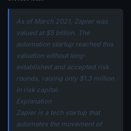
As of March 2021, Zapier was
valued at $5 billion. The
automation startup reached this
valuation without long-
established and accepted risk
rounds, raising only $1.3 million
in risk capital.
Explanation
Zapier is a tech startup that
automates the movement of