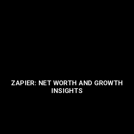
ZAPIER: NET WORTH AND GROWTH
INSIGHTS