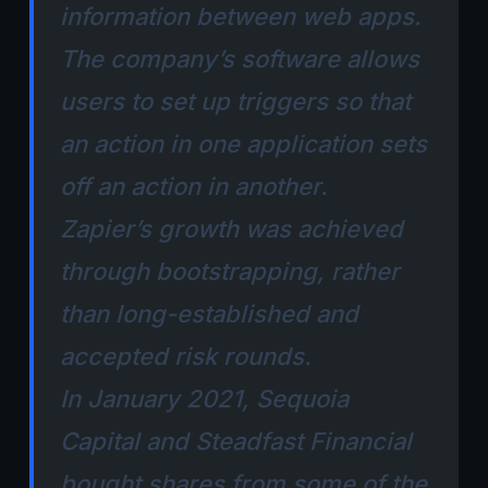
information between web apps.
The company’s software allows
users to set up triggers so that
an action in one application sets
off an action in another.
Zapier’s growth was achieved
through bootstrapping, rather
than long-established and
accepted risk rounds.
In January 2021, Sequoia
Capital and Steadfast Financial
bought shares from some of the