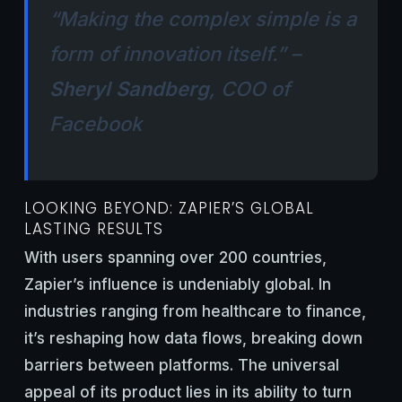
“Making the complex simple is a
form of innovation itself.” –
Sheryl Sandberg
, COO of
Facebook
LOOKING BEYOND: ZAPIER’S GLOBAL
LASTING RESULTS
With users spanning over 200 countries,
Zapier’s influence is undeniably global. In
industries ranging from healthcare to finance,
it’s reshaping how data flows, breaking down
barriers between platforms. The universal
appeal of its product lies in its ability to turn