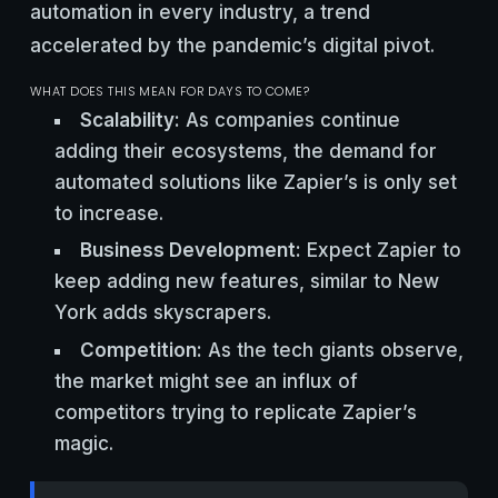
automation in every industry, a trend
accelerated by the pandemic’s digital pivot.
WHAT DOES THIS MEAN FOR DAYS TO COME?
Scalability:
As companies continue
adding their ecosystems, the demand for
automated solutions like Zapier’s is only set
to increase.
Business Development:
Expect Zapier to
keep adding new features, similar to New
York adds skyscrapers.
Competition:
As the tech giants observe,
the market might see an influx of
competitors trying to replicate Zapier’s
magic.