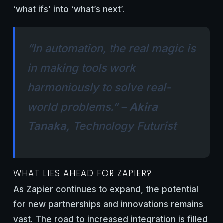
‘what ifs’ into ‘what’s next’.
“In automation, the real magic is
in making tools work
harmoniously to solve real-
world problems.” –
Akira
Tanaka
, Technology Futurist
WHAT LIES AHEAD FOR ZAPIER?
As Zapier continues to expand, the potential
for new partnerships and innovations remains
vast. The road to increased integration is filled