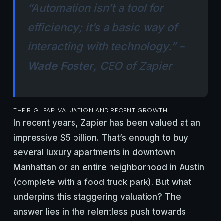
“Automation isn’t a tool for
efficiency; it’s a basic way of
interacting with technology.” –
Wade Foster
, CEO of Zapier
THE BIG LEAP: VALUATION AND RECENT GROWTH
In recent years, Zapier has been valued at an
impressive $5 billion. That’s enough to buy
several luxury apartments in downtown
Manhattan or an entire neighborhood in Austin
(complete with a food truck park). But what
underpins this staggering valuation? The
answer lies in the relentless push towards