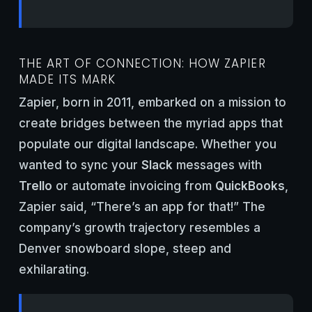
THE ART OF CONNECTION: HOW ZAPIER
MADE ITS MARK
Zapier, born in 2011, embarked on a mission to
create bridges between the myriad apps that
populate our digital landscape. Whether you
wanted to sync your
Slack
messages with
Trello
or automate invoicing from
QuickBooks
,
Zapier said, “There’s an app for that!” The
company’s growth trajectory resembles a
Denver snowboard slope, steep and
exhilarating.