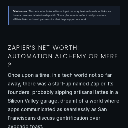
Disclosure:
This article includes editorial input but may feature brands or links we
have a commercial relationship with. Some placements reflect paid promotions,
affiliate links, or brand partnerships that help support our work.
ZAPIER’S NET WORTH:
AUTOMATION ALCHEMY OR MERE
?
Once upon a time, in a tech world not so far
away, there was a start-up named Zapier. Its
founders, probably sipping artisanal lattes in a
Silicon Valley garage, dreamt of a world where
apps communicated as seamlessly as San
Franciscans discuss gentrification over
avocado toast.