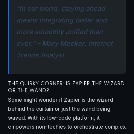
“In our world, staying ahead
means integrating faster and
more smoothly unified than
ever.” –
Mary Meeker
, Internet
Trends Analyst
THE QUIRKY CORNER: IS ZAPIER THE WIZARD
OR THE WAND?
Some might wonder if Zapier is the wizard
behind the curtain or just the wand being
waved. With its low-code platform, it
empowers non-techies to orchestrate complex