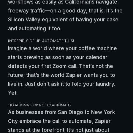
workflows as easily as Californians navigate
freeway traffic—on a good day, that is. It’s the
Silicon Valley equivalent of having your cake
and automating it too.
INTREPID SIDE UP: AUTOMATE THIS!
Imagine a world where your coffee machine
starts brewing as soon as your calendar
detects your first Zoom call. That’s not the
future; that’s the world Zapier wants you to
live in. Just don’t ask it to fold your laundry.
Yet.
: TO AUTOMATE OR NOT TO AUTOMATE?
As businesses from San Diego to New York
City embrace the call to automate, Zapier
stands at the forefront. It’s not just about