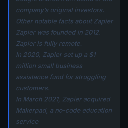
company’s original investors.
Other notable facts about Zapier
Zapier was founded in 2012.
Zapier is fully remote.
In 2020, Zapier set up a $1
million small business
assistance fund for struggling
customers.
In March 2021, Zapier acquired
Makerpad, a no-code education
service