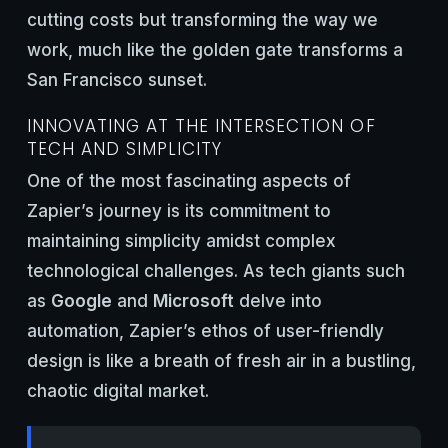
cutting costs but transforming the way we
work, much like the golden gate transforms a
San Francisco sunset.
INNOVATING AT THE INTERSECTION OF
TECH AND SIMPLICITY
One of the most fascinating aspects of
Zapier’s journey is its commitment to
maintaining simplicity amidst complex
technological challenges. As tech giants such
as
Google
and
Microsoft
delve into
automation, Zapier’s ethos of user-friendly
design is like a breath of fresh air in a bustling,
chaotic digital market.