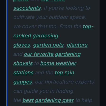
succulents
. If you’re looking to
cultivate your outdoor space,
we cover that too. From the
top-
ranked gardening
gloves
,
garden pots
,
planters
,
and
our favorite gardening
shovels
to
home weather
stations
and the
top rain
gauges
, our horticulture experts
can guide you in finding
the
best gardening gear
to help