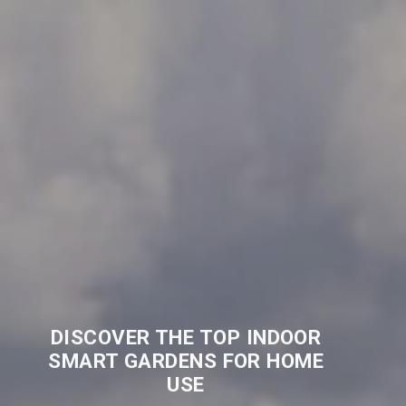
DISCOVER THE TOP INDOOR
SMART GARDENS FOR HOME
USE