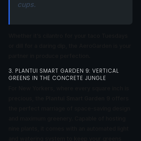
cups.
Whether it’s cilantro for your taco Tuesdays
or dill for a daring dip, the AeroGarden is your
partner in produce perfection.
3. PLANTUI SMART GARDEN 9: VERTICAL
GREENS IN THE CONCRETE JUNGLE
For New Yorkers, where every square inch is
precious, the
Plantui Smart Garden 9
offers
the perfect marriage of space-saving design
and maximum greenery. Capable of hosting
nine plants, it comes with an automated light
and watering system to keep your greens