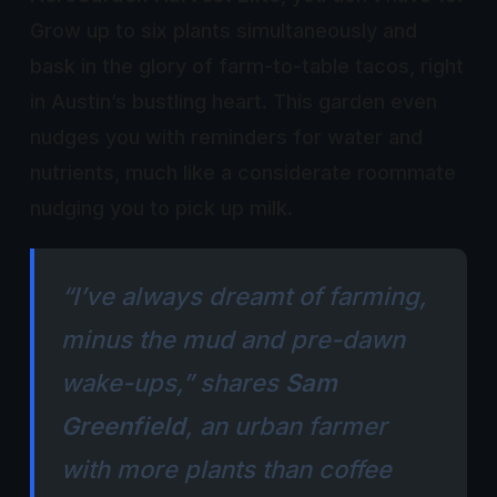
Grow up to six plants simultaneously and
bask in the glory of farm-to-table tacos, right
in Austin’s bustling heart. This garden even
nudges you with reminders for water and
nutrients, much like a considerate roommate
nudging you to pick up milk.
“I’ve always dreamt of farming,
minus the mud and pre-dawn
wake-ups,” shares
Sam
Greenfield
, an urban farmer
with more plants than coffee