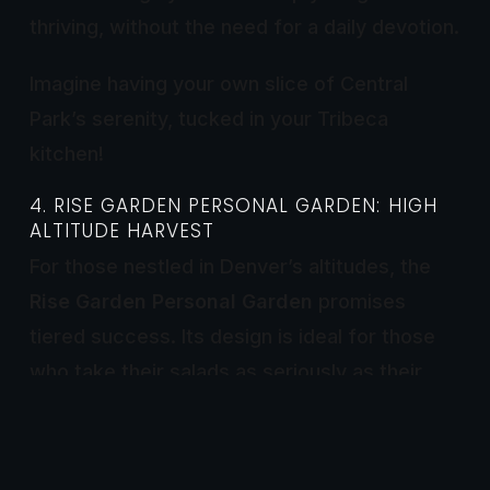
thriving, without the need for a daily devotion.
Imagine having your own slice of Central
Park’s serenity, tucked in your Tribeca
kitchen!
4. RISE GARDEN PERSONAL GARDEN: HIGH
ALTITUDE HARVEST
For those nestled in Denver’s altitudes, the
Rise Garden Personal Garden
promises
tiered success. Its design is ideal for those
who take their salads as seriously as their
selfies. This system synchronizes with your
smartphone, so you can monitor your crop’s
progress between Rocky Mountain hikes.