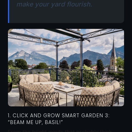
make your yard flourish.
1. CLICK AND GROW SMART GARDEN 3:
“BEAM ME UP, BASIL!”
From the bright minds that probably think