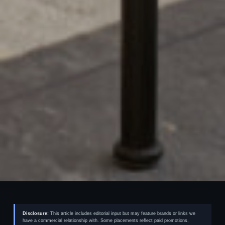
Disclosure:
This article includes editorial input but may feature brands or links we
have a commercial relationship with. Some placements reflect paid promotions,