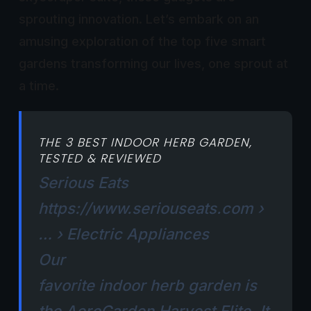
sprouting innovation. Let’s embark on an
amusing exploration of the top five smart
gardens transforming our lives, one sprout at
a time.
THE 3 BEST INDOOR HERB GARDEN,
TESTED & REVIEWED
Serious Eats
https://www.seriouseats.com
›
… › Electric Appliances
Our
favorite
indoor
herb
garden
is