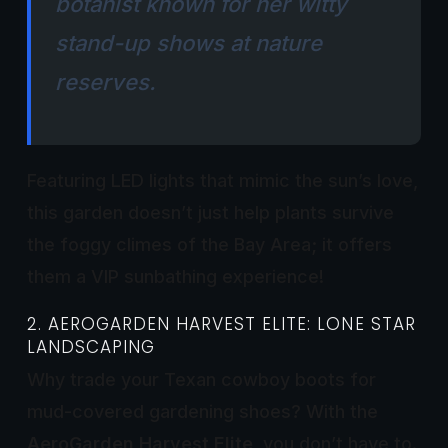
botanist known for her witty
stand-up shows at nature
reserves.
Featuring LED lights that mimic the sun’s love,
this garden doesn’t just help plants survive
the foggy climes of the Bay Area; it offers
them a VIP sunbathing experience!
2. AEROGARDEN HARVEST ELITE: LONE STAR
LANDSCAPING
Why trade your Texan cowboy boots for
mud-covered gardening shoes? With the
AeroGarden Harvest Elite
, you don’t have to.