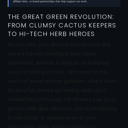
affiliate links, or brand partnerships that help support our work.
THE GREAT GREEN REVOLUTION:
FROM CLUMSY CACTUS KEEPERS
TO HI-TECH HERB HEROES
Picture this: your dreams of lush basil and
vibrant parsley thriving in your urban
apartment, without a whisper of watering
woes or wilting worries. Welcome to the
world of
smart indoor gardens
, where even
those of us whose gardening skills don’t
extend beyond buying silk flowers can grow
greens with glee. Whether you’re jet-setting
to San Diego or sequestered in your
skyscraper suite, these gadgets are