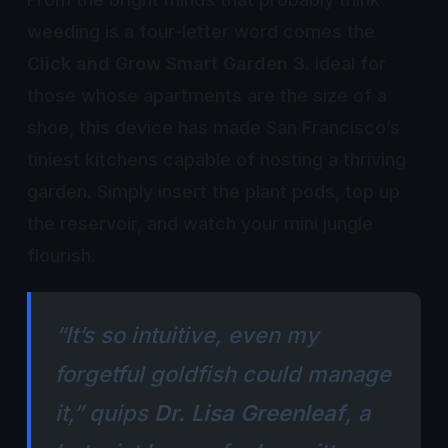
weeding is a four-letter word comes the
Click and Grow Smart Garden 3
. Ideal for
those whose apartments are the size of a
shoe, this device has made San Francisco’s
tiniest kitchens capable of hosting a thriving
garden. Simply insert the plant pods, top up
the reservoir, and watch your mini jungle
flourish.
“It’s so intuitive, even my
forgetful goldfish could manage
it,” quips
Dr. Lisa Greenleaf
, a