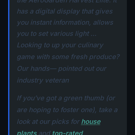
the AeroGarden Harvest Elite. It
has a digital display that gives
you instant information, allows
you to set various light …
Looking to up your culinary
game with some fresh produce?
Our hands— pointed out our
industry veteran
If you’ve got a green thumb (or
are hoping to foster one), take a
look at our picks for
house
plants
and
top-rated