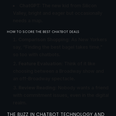
ChatGPT:
The new kid from Silicon
Valley, bright and eager but occasionally
needs a map.
HOW TO SCORE THE BEST CHATBOT DEALS
Comparison Shopping:
As New Yorkers
say, “Finding the best bagel takes time,”
so too with chatbots.
Feature Evaluation:
Think of it like
choosing between a Broadway show and
an off-Broadway spectacle.
Review Reading:
Nobody wants a friend
with commitment issues, even in the digital
realm.
THE BUZZ IN CHATBOT TECHNOLOGY AND