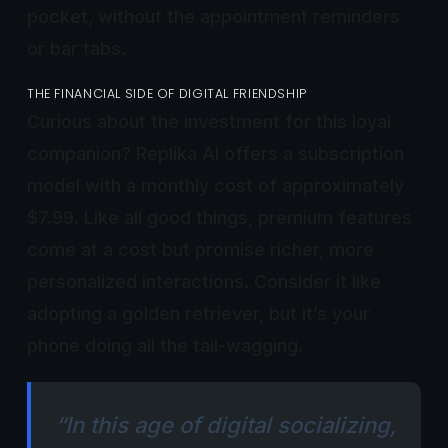
pocket, without the appointment reminders
or bar tabs.
THE FINANCIAL SIDE OF DIGITAL FRIENDSHIP
Curious about the investment for this loyal
companion? Replika AI offers a subscription
model with a monthly cost of approximately
$7.99. Like all good things, premium features
come at a cost but promise richer, more
personalized interactions. Consider it like
adopting a golden retriever, but it’s your
phone doing all the tail-wagging.
“In this age of digital socializing,