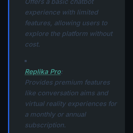
Offers a basic chatbot
experience with limited
features, allowing users to
explore the platform without
cost.
Replika Pro
:
Provides premium features
like conversation aims and
virtual reality experiences for
a monthly or annual
subscription.