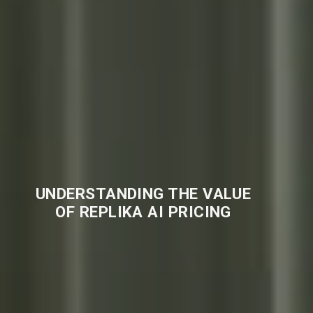
UNDERSTANDING THE VALUE
OF REPLIKA AI PRICING