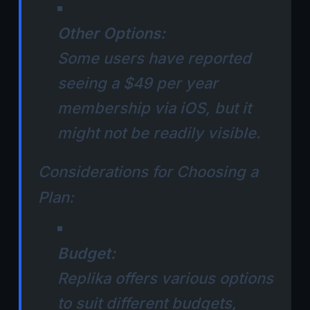
Other Options:
Some users have reported
seeing a $49 per year
membership via iOS, but it
might not be readily visible.
Considerations for Choosing a
Plan:
Budget:
Replika offers various options
to suit different budgets,