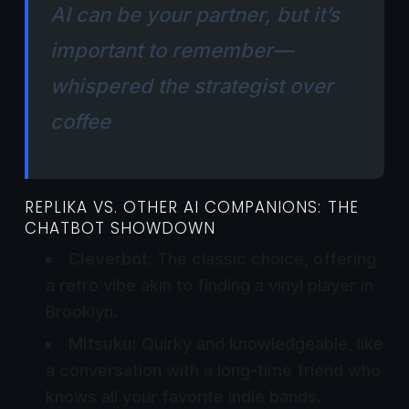
AI can be your partner, but it’s
important to remember—
whispered the strategist over
coffee
REPLIKA VS. OTHER AI COMPANIONS: THE
CHATBOT SHOWDOWN
Cleverbot:
The classic choice, offering
a retro vibe akin to finding a vinyl player in
Brooklyn.
Mitsuku:
Quirky and knowledgeable, like
a conversation with a long-time friend who
knows all your favorite indie bands.