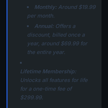
Monthly:
Around $19.99
per month.
Annual:
Offers a
discount, billed once a
year, around $69.99 for
the entire year.
Lifetime Membership:
Unlocks all features for life
for a one-time fee of
$299.99.