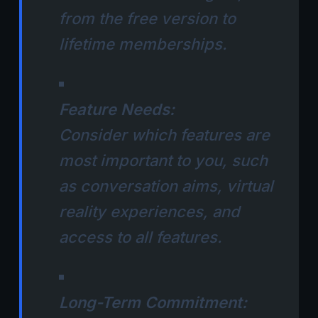
from the free version to
lifetime memberships.
Feature Needs:
Consider which features are
most important to you, such
as conversation aims, virtual
reality experiences, and
access to all features.
Long-Term Commitment: