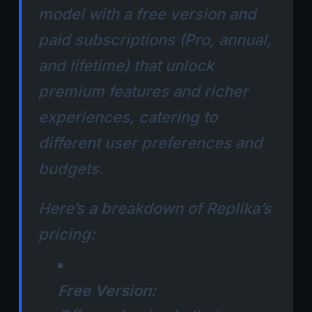
model with a free version and
paid subscriptions (Pro, annual,
and lifetime) that unlock
premium features and richer
experiences, catering to
different user preferences and
budgets.
Here’s a breakdown of Replika’s
pricing:
Free Version: