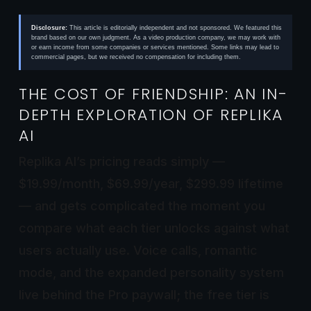
Disclosure:
This article is editorially independent and not sponsored. We featured this
brand based on our own judgment. As a video production company, we may work with
or earn income from some companies or services mentioned. Some links may lead to
commercial pages, but we received no compensation for including them.
THE COST OF FRIENDSHIP: AN IN-
DEPTH EXPLORATION OF REPLIKA
AI
Replika AI’s pricing reads simply —
$19.99/month, $69.99/year, $299.99 lifetime
— and gets complicated the moment you
compare what each tier unlocks against what
users actually use. Voice calls, romantic
mode, and the expanded personality system
live behind the Pro paywall; the free tier is