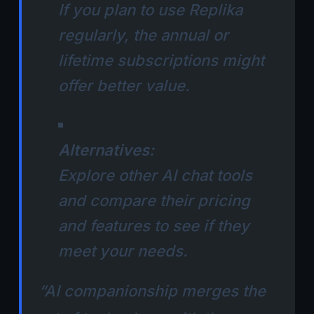
If you plan to use Replika
regularly, the annual or
lifetime subscriptions might
offer better value.
Alternatives:
Explore other AI chat tools
and compare their pricing
and features to see if they
meet your needs.
“AI companionship merges the