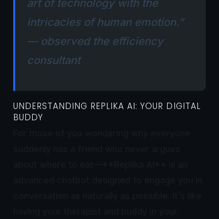
art of technology with the
intricacies of human emotion.”
— observed the efficiency
consultant
UNDERSTANDING REPLIKA AI: YOUR DIGITAL
BUDDY
For those of you wondering why everyone
suddenly has a friend who never argues
about where to eat—**Replika AI** is an
advanced chatbot designed to engage you in
conversation as naturally as possible. It’s like
having your therapist and buddy in your