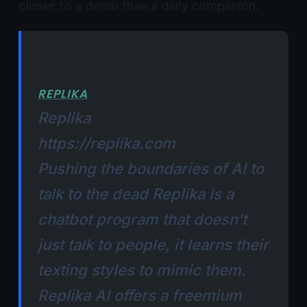
closer to a demo than a daily companion.
REPLIKA
Replika
https://replika.com
Pushing the boundaries of AI to
talk to the dead​​
Replika
is a
chatbot program that doesn’t
just talk to people, it learns their
texting styles to mimic them.
Replika AI offers a freemium