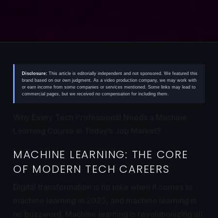
Disclosure:
This article is editorially independent and not sponsored. We featured this
brand based on our own judgment. As a video production company, we may work with
or earn income from some companies or services mentioned. Some links may lead to
commercial pages, but we received no compensation for including them.
Why Every Tech Professional Needs a Machine
Learning Course in Today’s Job Market?
MACHINE LEARNING: THE CORE
OF MODERN TECH CAREERS
Digital transformation is no joke when it comes to
machine learning in 2025, and machine learning is
no buzzword. Machine learning is revolutionizing all