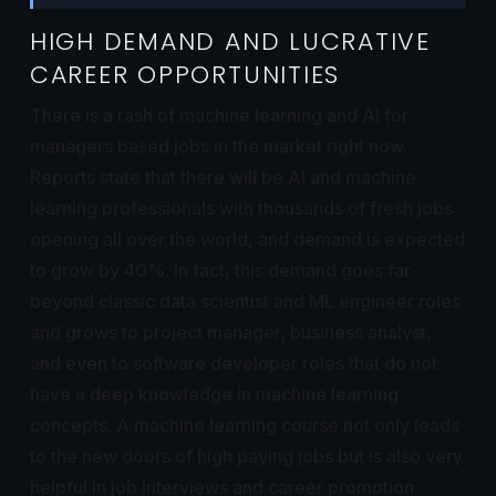
HIGH DEMAND AND LUCRATIVE
CAREER OPPORTUNITIES
There is a rash of machine learning and AI for
managers based jobs in the market right now.
Reports state that there will be AI and machine
learning professionals with thousands of fresh jobs
opening all over the world, and demand is expected
to grow by 40%. In fact, this demand goes far
beyond classic data scientist and ML engineer roles
and grows to project manager, business analyst,
and even to software developer roles that do not
have a deep knowledge in machine learning
concepts. A machine learning course not only leads
to the new doors of high paying jobs but is also very
helpful in job interviews and career promotion.