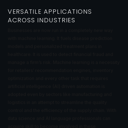
VERSATILE APPLICATIONS
ACROSS INDUSTRIES
Businesses are now run in a completely new way
with machine learning. It fuels disease prediction
models and personalized treatment plans in
healthcare. It is used to detect financial fraud and
manage a firm’s risk. Machine learning is a necessity
for retailers’ recommendation engines, inventory
optimization and every other task that requires
artificial intelligence (AI) driven automation is
adopted even by sectors like manufacturing and
logistics in an attempt to streamline the quality
control and the efficiency of the supply chain. With
data science and AI language professionals can
acquire skill to become involved in these