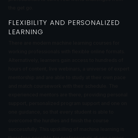
the get go.
FLEXIBILITY AND PERSONALIZED
LEARNING
There are modern machine learning courses for
working professionals with flexible online formats.
Alternatively, learners gain access to hundreds of
hours of content, live webinars, a universe of expert
mentorship and are able to study at their own pace
and match coursework with their schedule. The
experienced mentors are there, providing personal
support, personalized program support and one on
one guidance, so that every student is able to
overcome the hurdles and finish the course
successfully. This upskilling of machine learning is
therefore possible for professionals at any career