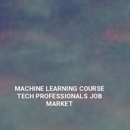
MACHINE LEARNING COURSE
TECH PROFESSIONALS JOB
MARKET