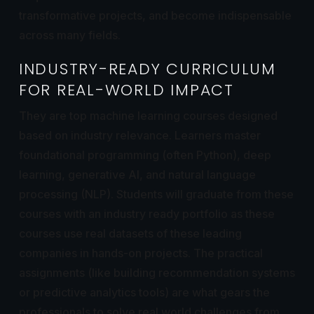
transformative projects, and become indispensable
across many fields.
INDUSTRY-READY CURRICULUM
FOR REAL-WORLD IMPACT
They are top machine learning courses designed
based on industry relevance. Learners master
foundational programming (often Python), deep
learning, generative AI, and natural language
processing (NLP). Students will graduate from these
courses with an industry ready portfolio as these
courses use real datasets of these leading
companies in hands-on projects. The practical
assignments (like building recommendation systems
or predictive analytics tools) are what gears the
professionals to solve real world challenges from