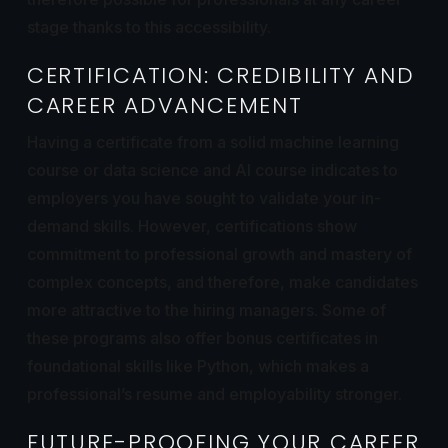
stage thanks to this accessibility.
CERTIFICATION: CREDIBILITY AND
CAREER ADVANCEMENT
Having a certificate from a solid machine learning
course or data science and AI course indicates to
employers you have sought to validate your in-
demand skills. However, certifications show
commitment to professional growth and mastery of
complex concepts, and therefore, make candidates
more attractive to the hiring managers. Some of
these programs also offer bonus certificates in
foundational skills like Python, which makes a
professional’s resume and employability stronger.
FUTURE-PROOFING YOUR CAREER