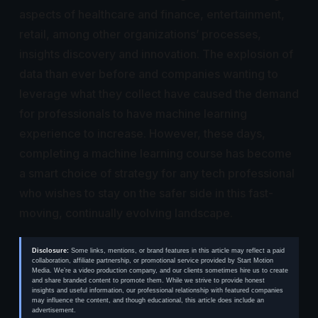
aspects of healthcare and finance, entertainment,
retail, among other organizations’ processes,
insights discovery and innovation. The explosion of
data than ever before and companies wanting to
leverage what they collect have caused the demand
for professionals to have machine learning
experience to increase. However, these days,
completing a machine learning course has become
a smart choice of strategy for any tech professional
who wishes to stay on the safer side in this fast-
moving, continually evolving landscape.
Disclosure:
Some links, mentions, or brand features in this article may reflect a paid
collaboration, affiliate partnership, or promotional service provided by Start Motion
Media. We’re a video production company, and our clients sometimes hire us to create
and share branded content to promote them. While we strive to provide honest
insights and useful information, our professional relationship with featured companies
may influence the content, and though educational, this article does include an
advertisement.