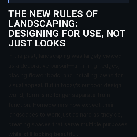
THE NEW RULES OF
LANDSCAPING:
DESIGNING FOR USE, NOT
JUST LOOKS
In the past, landscaping was largely viewed
as a decorative pursuit—trimming hedges,
placing flower beds, and installing lawns for
visual appeal. But in today’s outdoor design
world, form is no longer separate from
function. Homeowners now expect their
landscapes to work just as hard as they do,
creating spaces that serve multiple purposes
while still looking beautiful.