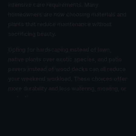
intensive care requirements. Many
homeowners are now choosing materials and
plants that reduce maintenance without
sacrificing beauty.
Opting for hardscaping instead of lawn,
native plants over exotic species, and patio
pavers instead of wood decks can all reduce
your weekend workload. These choices offer
more durability and less watering, mowing, or
replanting.
This trend aligns with broader goals of
sustainability, water conservation, and time
efficiency. Landscape designs that respect