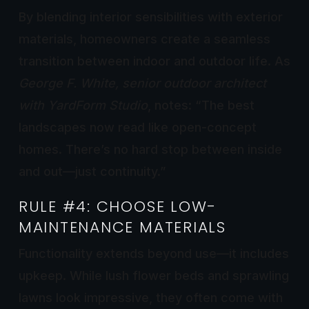
By blending interior sensibilities with exterior
materials, homeowners create a seamless
transition between indoor and outdoor life. As
George F. White, senior outdoor architect
with YardForm Studio
, notes: “The best
landscapes now read like open-concept
homes. There’s no hard stop between inside
and out—just continuity.”
RULE #4: CHOOSE LOW-
MAINTENANCE MATERIALS
Functionality extends beyond use—it includes
upkeep. While lush flower beds and sprawling
lawns look impressive, they often come with