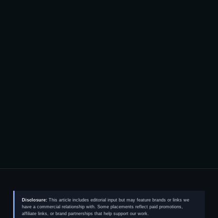
Disclosure:
This article includes editorial input but may feature brands or links we
have a commercial relationship with. Some placements reflect paid promotions,
affiliate links, or brand partnerships that help support our work.