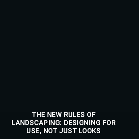
THE NEW RULES OF
LANDSCAPING: DESIGNING FOR
USE, NOT JUST LOOKS