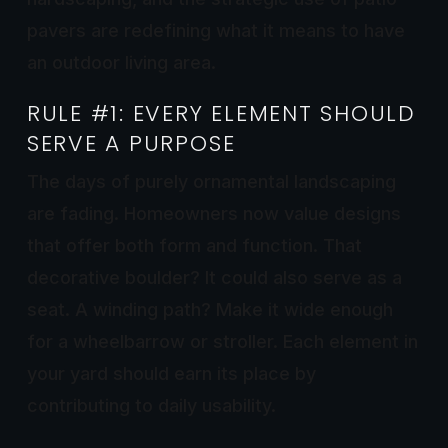
pavers are redefining what it means to have
an outdoor living area.
RULE #1: EVERY ELEMENT SHOULD
SERVE A PURPOSE
The days of purely ornamental landscaping
are fading. Homeowners now value designs
that offer both form and function. That
decorative boulder? It could also serve as a
seat. A winding path? Make it wide enough
for a wheelbarrow or stroller. Each element in
your yard should earn its place by
contributing to daily usability.