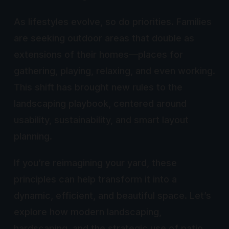
As lifestyles evolve, so do priorities. Families
are seeking outdoor areas that double as
extensions of their homes—places for
gathering, playing, relaxing, and even working.
This shift has brought new rules to the
landscaping playbook, centered around
usability, sustainability, and smart layout
planning.
If you’re reimagining your yard, these
principles can help transform it into a
dynamic, efficient, and beautiful space. Let’s
explore how modern landscaping,
hardscaping, and the strategic use of patio