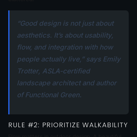
“Good design is not just about
aesthetics. It’s about usability,
flow, and integration with how
people actually live,” says
Emily
Trotter, ASLA-certified
landscape architect and author
of
Functional Green
.
RULE #2: PRIORITIZE WALKABILITY
Flow matters in outdoor design. A beautiful