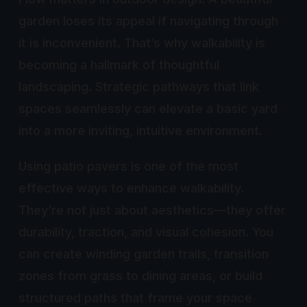
garden loses its appeal if navigating through
it is inconvenient. That’s why walkability is
becoming a hallmark of thoughtful
landscaping. Strategic pathways that link
spaces seamlessly can elevate a basic yard
into a more inviting, intuitive environment.
Using patio pavers is one of the most
effective ways to enhance walkability.
They’re not just about aesthetics—they offer
durability, traction, and visual cohesion. You
can create winding garden trails, transition
zones from grass to dining areas, or build
structured paths that frame your space