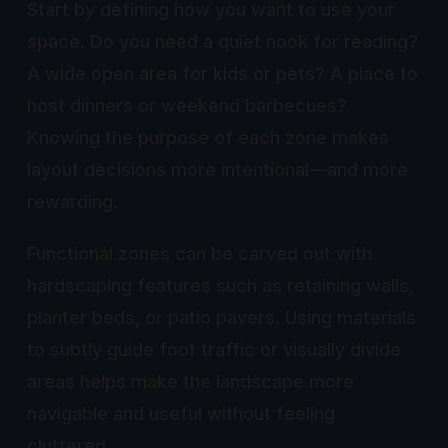
Start by defining how you want to use your
space. Do you need a quiet nook for reading?
A wide open area for kids or pets? A place to
host dinners or weekend barbecues?
Knowing the purpose of each zone makes
layout decisions more intentional—and more
rewarding.
Functional zones can be carved out with
hardscaping features such as retaining walls,
planter beds, or patio pavers. Using materials
to subtly guide foot traffic or visually divide
areas helps make the landscape more
navigable and useful without feeling
cluttered.