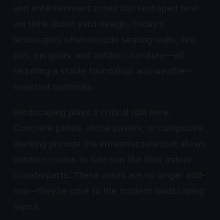
and entertainment zones has reshaped how
we think about yard design. Today’s
landscapes often include seating walls, fire
pits, pergolas, and outdoor furniture—all
requiring a stable foundation and weather-
resistant materials.
Hardscaping plays a critical role here.
Concrete patios, stone pavers, or composite
decking provide the infrastructure that allows
outdoor rooms to function like their indoor
counterparts. These areas are no longer add-
ons—they’re core to the modern landscaping
layout.