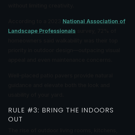
without limiting creativity.
According to a 2023
National Association of
Landscape Professionals
survey, 72% of
homeowners said walkability was their top
priority in outdoor design—outpacing visual
appeal and even maintenance concerns.
Well-placed patio pavers provide natural
guidance and elevate both the look and
usability of your yard.
RULE #3: BRING THE INDOORS
OUT
The rise of outdoor living rooms, kitchens,