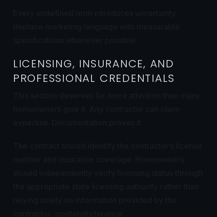
Every undefined term introduces uncertainty.
Replace marketing language with measurable
specifications whenever possible.
LICENSING, INSURANCE, AND
PROFESSIONAL CREDENTIALS
This section deserves far more attention than many
homeowners give it. Any contractor can claim
expertise. Documentation proves it.
The contract should identify the contractor’s license
number and insurance coverage. Homeowners
should independently verify licensing status through
the appropriate state licensing authority rather than
relying solely on information provided by the
contractor. :contentReference