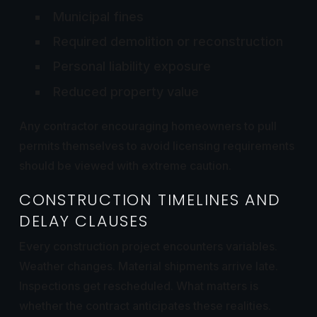
Municipal fines
Required demolition or reconstruction
Personal liability exposure
Reduced property value
Any contractor encouraging homeowners to pull
permits themselves to avoid licensing requirements
should be viewed with extreme caution.
CONSTRUCTION TIMELINES AND
DELAY CLAUSES
Every construction project encounters variables.
Weather changes. Material shipments arrive late.
Inspections get rescheduled. What matters is
whether the contract anticipates these realities.