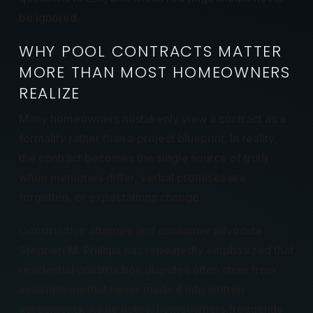
be ignored.
WHY POOL CONTRACTS MATTER
MORE THAN MOST HOMEOWNERS
REALIZE
Many homeowners mistakenly view a contract as a
formality rather than a project blueprint. In reality,
the contract becomes the single source of truth
when memories differ, verbal promises are
forgotten, or expectations change.
Construction attorney and consumer advocate
Stephen M. Phillips
has repeatedly emphasized that
residential construction disputes often stem from
assumptions that never made it into written
agreements. As he notes, homeowners frequently