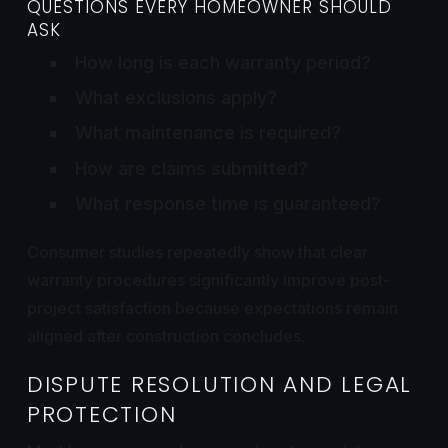
QUESTIONS EVERY HOMEOWNER SHOULD
ASK
How long is each warranty period?
What exclusions apply?
What maintenance is required?
How are claims submitted?
What response time is guaranteed?
Consumer studies repeatedly show that clear
warranty procedures significantly improve post-
project satisfaction because expectations remain
aligned after construction concludes.
DISPUTE RESOLUTION AND LEGAL
PROTECTION