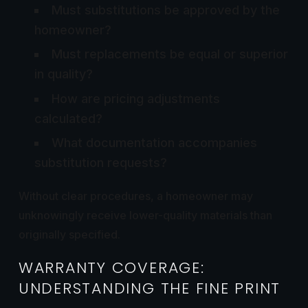
Must substitutions be approved by the
homeowner?
Must replacements be equal or superior
in quality?
How are pricing adjustments
calculated?
What documentation accompanies
substitution requests?
Without clear procedures, a homeowner may
unknowingly receive lower-quality materials than
originally specified.
WARRANTY COVERAGE:
UNDERSTANDING THE FINE PRINT