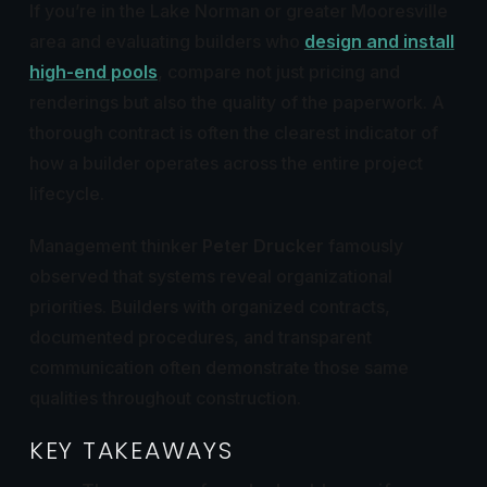
If you’re in the Lake Norman or greater Mooresville
area and evaluating builders who
design and install
high-end pools
, compare not just pricing and
renderings but also the quality of the paperwork. A
thorough contract is often the clearest indicator of
how a builder operates across the entire project
lifecycle.
Management thinker
Peter Drucker
famously
observed that systems reveal organizational
priorities. Builders with organized contracts,
documented procedures, and transparent
communication often demonstrate those same
qualities throughout construction.
KEY TAKEAWAYS