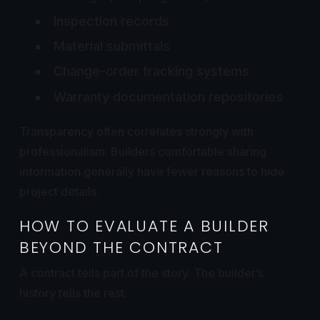
Inspection records
Material submittals
Change-order tracking systems
Warranty documentation repositories
Transparency often correlates strongly with
professionalism. Builders comfortable sharing
information generally have fewer reasons to hide
project details.
HOW TO EVALUATE A BUILDER
BEYOND THE CONTRACT
A contract tells part of the story. The builder’s
history tells the rest.