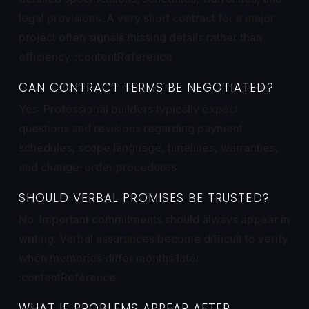
legal provisions. A very short contract for a major
project often signals missing details rather than
efficiency. :contentReference
CAN CONTRACT TERMS BE NEGOTIATED?
Yes. Professional builders typically expect
questions and revisions regarding payment
schedules, scope language, timelines, warranties,
and change-order procedures.
SHOULD VERBAL PROMISES BE TRUSTED?
No. Important commitments should always appear in
writing. Verbal assurances become difficult to verify
when memories differ months later.
:contentReference
WHAT IF PROBLEMS APPEAR AFTER