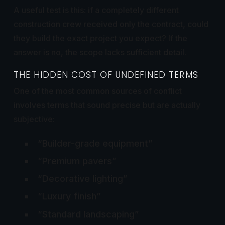
A useful test is this: if a completely different
construction crew received only the contract, could
they build the exact project you expect? If the
answer is no, the scope lacks sufficient detail.
THE HIDDEN COST OF UNDEFINED TERMS
One of the most common sources of conflict
involves terms that sound precise but are actually
subjective:
“Builder-grade equipment”
“Premium pavers”
“Decorative lighting”
“Luxury finish”
“Standard landscaping”