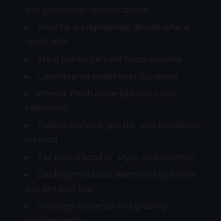
and geometric specifications
Structural engineering details where
applicable
Steel reinforcement requirements
Concrete strength specifications
Interior finish materials and color
selections
Coping material, profile, and installation
method
Tile manufacturer, style, and quantity
Decking materials identified by brand
and product line
Drainage systems and grading
requirements