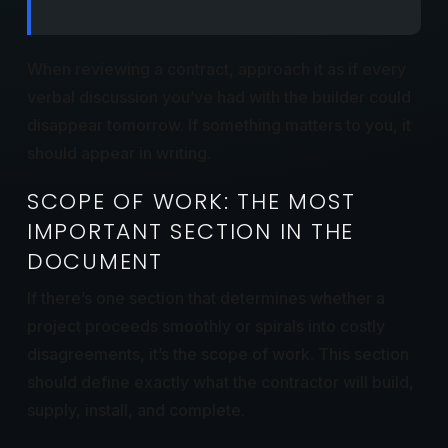
When reviewing a contract, approach it as if every
verbal discussion you’ve had with the builder could
disappear tomorrow. If something matters to you, it
should appear in writing.
SCOPE OF WORK: THE MOST
IMPORTANT SECTION IN THE
DOCUMENT
If there’s one section that determines whether a
project proceeds smoothly or spirals into costly
disagreements, it’s the scope of work. This section
should define exactly what the contractor will build,
supply, install, and complete.