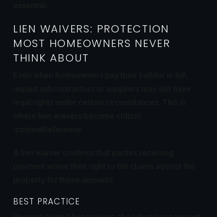
essential.
LIEN WAIVERS: PROTECTION
MOST HOMEOWNERS NEVER
THINK ABOUT
Even when homeowners pay their builder in full,
unpaid subcontractors or suppliers may still have
legal rights under certain circumstances. This is
where lien waivers become critical.
:contentReference
A lien waiver confirms that parties receiving
payment waive their right to file claims against the
property for those amounts.
BEST PRACTICE
Request signed lien waivers at each major payment