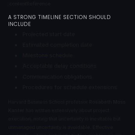
:contentReference
A STRONG TIMELINE SECTION SHOULD
INCLUDE
Projected start date
Estimated completion date
Milestone schedule
Acceptable delay conditions
Communication obligations
Procedures for schedule extensions
Harvard Business School professor
Rosabeth Moss
Kanter
has written extensively about project
execution, noting that uncertainty is inevitable but
unmanaged uncertainty is avoidable. Effective