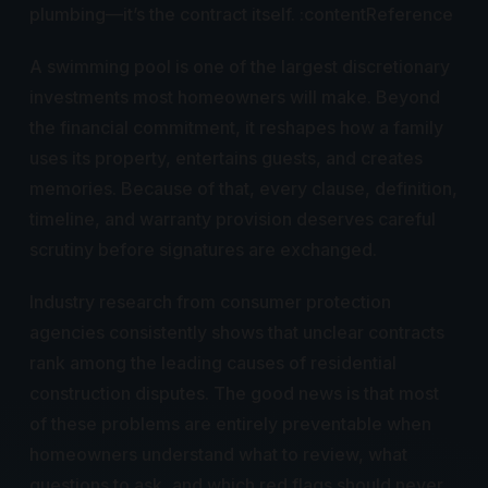
plumbing—it’s the contract itself. :contentReference
A swimming pool is one of the largest discretionary
investments most homeowners will make. Beyond
the financial commitment, it reshapes how a family
uses its property, entertains guests, and creates
memories. Because of that, every clause, definition,
timeline, and warranty provision deserves careful
scrutiny before signatures are exchanged.
Industry research from consumer protection
agencies consistently shows that unclear contracts
rank among the leading causes of residential
construction disputes. The good news is that most
of these problems are entirely preventable when
homeowners understand what to review, what
questions to ask, and which red flags should never