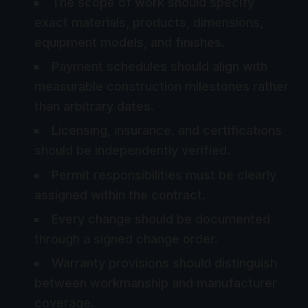
The scope of work should specify
exact materials, products, dimensions,
equipment models, and finishes.
Payment schedules should align with
measurable construction milestones rather
than arbitrary dates.
Licensing, insurance, and certifications
should be independently verified.
Permit responsibilities must be clearly
assigned within the contract.
Every change should be documented
through a signed change order.
Warranty provisions should distinguish
between workmanship and manufacturer
coverage.