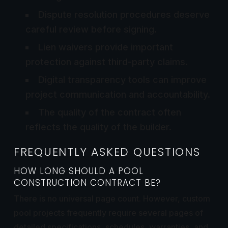
Dispute resolution procedures deserve
careful review before signing.
Lien waivers provide important
protection against third-party claims.
Digital transparency tools can improve
project communication and accountability.
The quality of the contract often
reflects the quality of the builder.
FREQUENTLY ASKED QUESTIONS
HOW LONG SHOULD A POOL
CONSTRUCTION CONTRACT BE?
There is no universal page count. However, custom
pool projects frequently require several pages of
detailed specifications, schedules, warranties, and