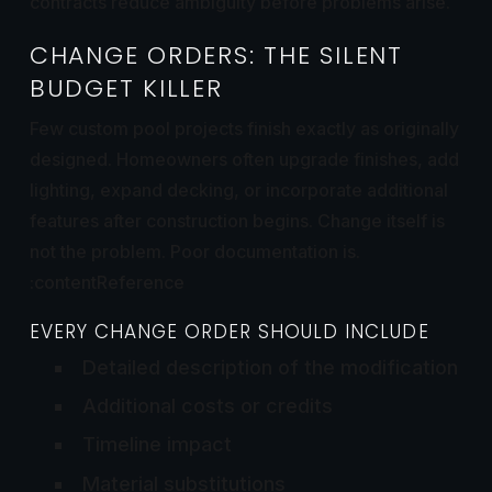
contracts reduce ambiguity before problems arise.
CHANGE ORDERS: THE SILENT
BUDGET KILLER
Few custom pool projects finish exactly as originally
designed. Homeowners often upgrade finishes, add
lighting, expand decking, or incorporate additional
features after construction begins. Change itself is
not the problem. Poor documentation is.
:contentReference
EVERY CHANGE ORDER SHOULD INCLUDE
Detailed description of the modification
Additional costs or credits
Timeline impact
Material substitutions