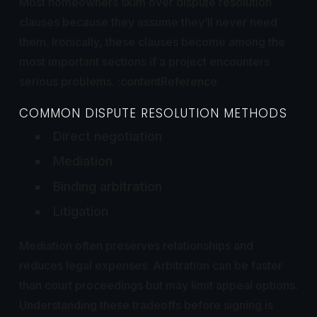
Most homeowners skim over dispute resolution
clauses because they assume they’ll never need
them. Ironically, these clauses become among the
most important sections if a project encounters
serious problems. :contentReference
COMMON DISPUTE RESOLUTION METHODS
Direct negotiation
Mediation
Binding arbitration
Litigation
Mediation often preserves relationships and
reduces legal expenses. Arbitration can be faster
than court proceedings but may limit appeal options.
Understanding these tradeoffs before signing is