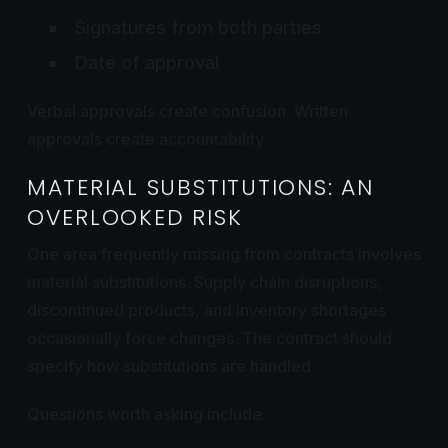
Signatures from both parties
Date of approval
Verbal approvals create confusion. Written
approvals create accountability.
MATERIAL SUBSTITUTIONS: AN
OVERLOOKED RISK
One area frequently missing from contracts involves
material substitutions. Supply chain disruptions,
discontinued products, and inventory shortages
occasionally force changes. The contract should
specify how substitutions are handled.
Questions worth asking include: