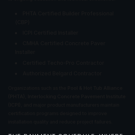
PHTA Certified Builder Professional
(CBP)
ICPI Certified Installer
CMHA Certified Concrete Paver
Installer
Certified Techo-Pro Contractor
Authorized Belgard Contractor
Organizations such as the
Pool & Hot Tub Alliance
(PHTA)
,
Interlocking Concrete Pavement Institute
(ICPI)
, and major product manufacturers maintain
certification programs designed to improve
installation quality and reduce project failures.