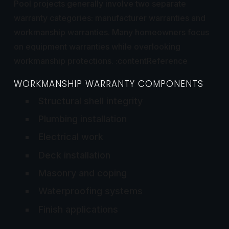
Pool projects generally involve two separate
warranty categories: manufacturer warranties and
workmanship warranties. Many homeowners focus
on equipment warranties while overlooking
workmanship protections. :contentReference
WORKMANSHIP WARRANTY COMPONENTS
Structural shell integrity
Plumbing installation
Electrical work
Deck installation
Masonry and coping
Waterproofing systems
Finish applications