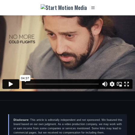
Disclosure:
This article is editorially independent and not sponsored. We featured this
brand based on our own judgment. As a video production company, we may work with
or earn income from some companies or services mentioned. Some links may lead to
commercial pages, but we received no compensation for including them.