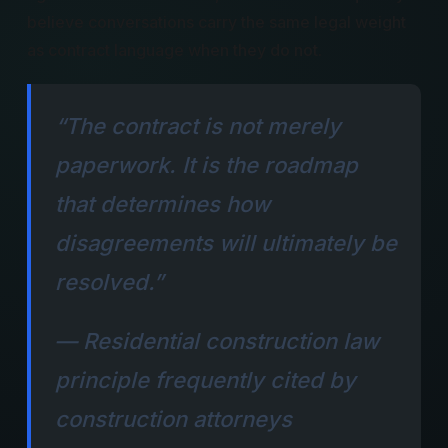
believe conversations carry the same legal weight
as contract language when they do not.
“The contract is not merely
paperwork. It is the roadmap
that determines how
disagreements will ultimately be
resolved.”
— Residential construction law
principle frequently cited by
construction attorneys