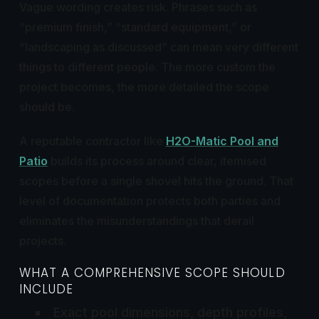
Vague wording creates risk. Phrases such as
“premium finish,” “standard equipment,” or
“landscaping as discussed” can mean very different
things to different people. The more custom the
project becomes, the more detailed the scope
should be.
A reputable contractor like
H2O-Matic Pool and
Patio
builds its process around clear, itemised
scopes before a single shovel hits the ground. That
level of documentation protects both parties and
eliminates the misunderstandings that derail
projects.
WHAT A COMPREHENSIVE SCOPE SHOULD
INCLUDE
Exact pool dimensions, depth profiles,