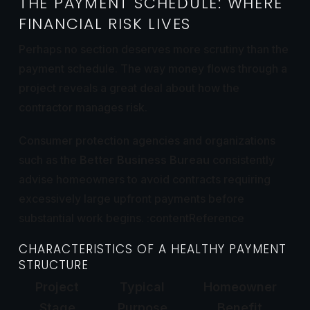
THE PAYMENT SCHEDULE: WHERE
FINANCIAL RISK LIVES
Perhaps no section deserves more scrutiny than the
payment schedule. The way money flows through a
project reveals a great deal about how the
contractor manages risk.
Consumer protection agencies and organizations
such as the
Better Business Bureau
consistently
advise homeowners to avoid contracts requiring
excessively large upfront payments before
substantial work begins. :contentReference
CHARACTERISTICS OF A HEALTHY PAYMENT
STRUCTURE
Project
Typical
Homeowner
Stage
Purpose
Benefit