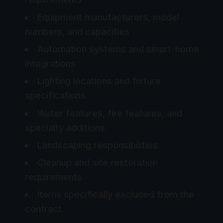
Equipment manufacturers, model
numbers, and capacities
Automation systems and smart-home
integrations
Lighting locations and fixture
specifications
Water features, fire features, and
specialty additions
Landscaping responsibilities
Cleanup and site restoration
requirements
Items specifically excluded from the
contract