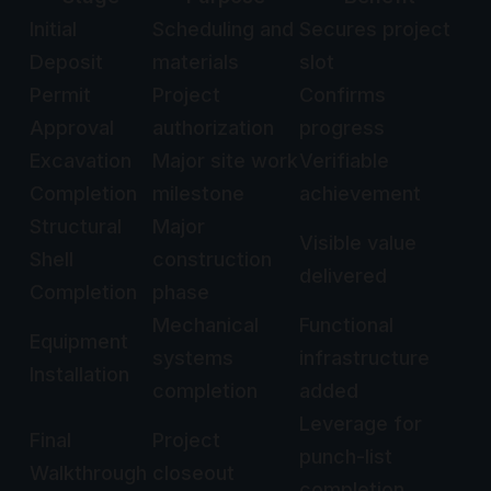
Initial
Scheduling and
Secures project
Deposit
materials
slot
Permit
Project
Confirms
Approval
authorization
progress
Excavation
Major site work
Verifiable
Completion
milestone
achievement
Structural
Major
Visible value
Shell
construction
delivered
Completion
phase
Mechanical
Functional
Equipment
systems
infrastructure
Installation
completion
added
Leverage for
Final
Project
punch-list
Walkthrough
closeout
completion