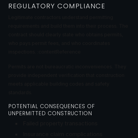
REGULATORY COMPLIANCE
Legitimate contractors understand permitting
requirements and build them into their process. The
contract should clearly state who obtains permits,
who pays permit fees, and who coordinates
inspections. :contentReference
Permits are not bureaucratic inconveniences. They
provide independent verification that construction
meets applicable building codes and safety
standards.
POTENTIAL CONSEQUENCES OF
UNPERMITTED CONSTRUCTION
Failed property transactions
Insurance claim complications