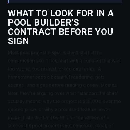
WHAT TO LOOK FOR IN A
POOL BUILDER’S
CONTRACT BEFORE YOU
SIGN
Most pool project disputes don’t start at the
construction site. They start with a contract that was
too vague, too rushed, or too one-sided. A
homeowner sees a beautiful rendering, gets
excited, and signs before reading closely. Months
later, they’re arguing over what “standard finishes”
actually means, why the project is $15,000 over the
quoted price, or why a promised feature never
made it into the final build. The foundation of a
successful pool project is not concrete, steel, or