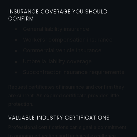
INSURANCE COVERAGE YOU SHOULD
CONFIRM
General liability insurance
Workers’ compensation insurance
Commercial vehicle insurance
Umbrella liability coverage
Subcontractor insurance requirements
Request certificates of insurance and confirm they
are current. An expired certificate provides little
protection.
VALUABLE INDUSTRY CERTIFICATIONS
Professional certifications can signal a commitment
to ongoing education and technical excellence.