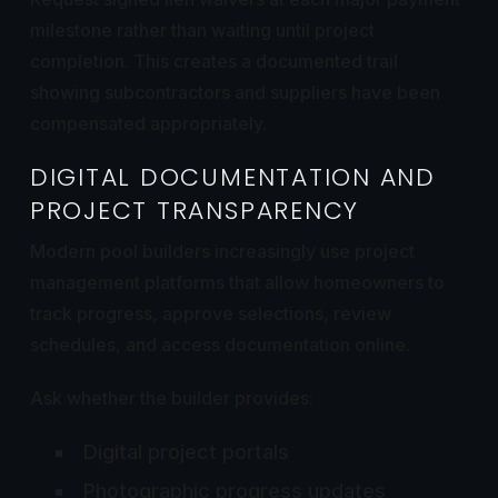
milestone rather than waiting until project
completion. This creates a documented trail
showing subcontractors and suppliers have been
compensated appropriately.
DIGITAL DOCUMENTATION AND
PROJECT TRANSPARENCY
Modern pool builders increasingly use project
management platforms that allow homeowners to
track progress, approve selections, review
schedules, and access documentation online.
Ask whether the builder provides:
Digital project portals
Photographic progress updates