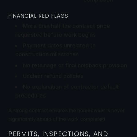
FINANCIAL RED FLAGS
More than half the contract price
requested before work begins
Payment dates unrelated to
construction milestones
No retainage or final holdback provision
Unclear refund policies
No explanation of contractor default
procedures
A strong contract ensures the homeowner is never
significantly ahead of the work completed.
PERMITS, INSPECTIONS, AND