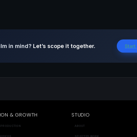
ilm in mind?
Let’s scope it together.
Start
ION & GROWTH
STUDIO
 PRODUCTION
ABOUT
 VIDEOS
SELECTED WORK