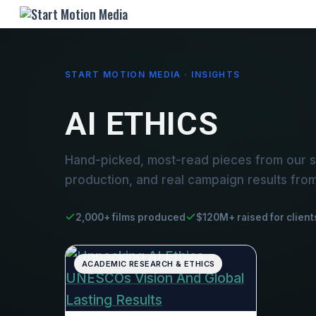
START MOTION MEDIA · INSIGHTS
AI ETHICS
Hand-picked, most-read pieces from our st
production, and real campaign results fro
2,000+ films produced
$120M+ raised for client
ACADEMIC RESEARCH & ETHICS