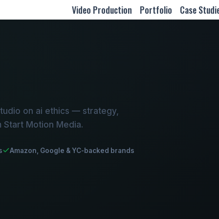
Video Production
Portfolio
Case Studi
udio on ai ethics — strategy,
m Start Motion Media.
s
Amazon, Google & YC-backed brands