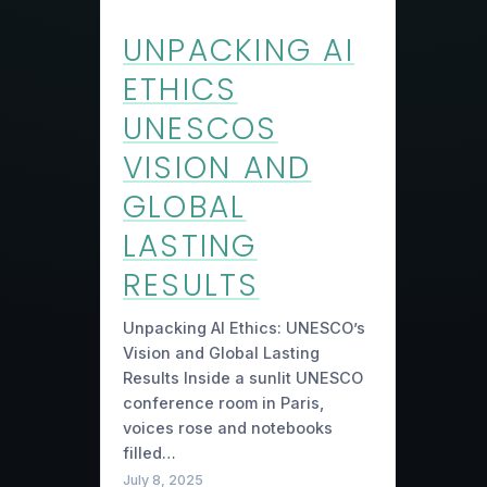
UNPACKING AI
ETHICS
UNESCOS
VISION AND
GLOBAL
LASTING
RESULTS
Unpacking AI Ethics: UNESCO’s
Vision and Global Lasting
Results Inside a sunlit UNESCO
conference room in Paris,
voices rose and notebooks
filled…
July 8, 2025