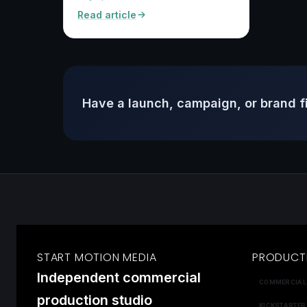
Read article
Have a launch, campaign, or brand f
START MOTION MEDIA
PRODUCT
Independent commercial
COMMERCIAL
production studio
KICKSTARTER