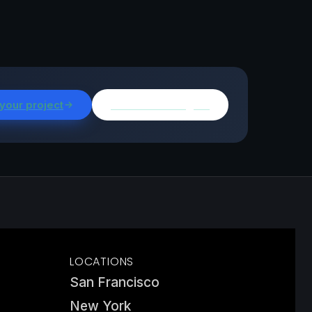
 your project
Browse all insights
LOCATIONS
San Francisco
New York