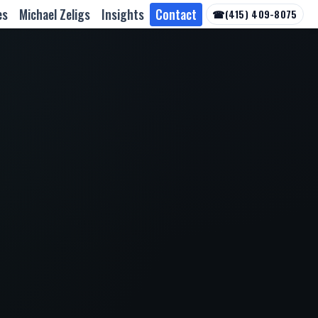
es
Michael Zeligs
Insights
Contact
☎
(415) 409-8075