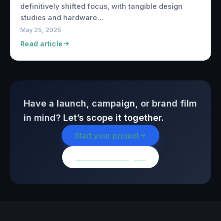
definitively shifted focus, with tangible design
studies and hardware…
May 25, 2025
Read article
Have a launch, campaign, or brand film
in mind?
Let’s scope it together.
Start your project
Browse all insights