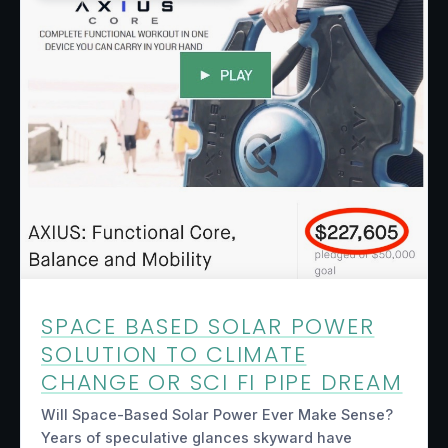
SPACE BASED SOLAR POWER
SOLUTION TO CLIMATE
CHANGE OR SCI FI PIPE DREAM
Will Space-Based Solar Power Ever Make Sense?
Years of speculative glances skyward have