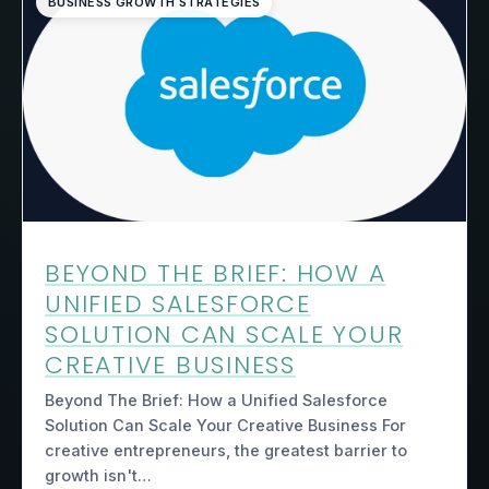
BUSINESS GROWTH STRATEGIES
BEYOND THE BRIEF: HOW A
UNIFIED SALESFORCE
SOLUTION CAN SCALE YOUR
CREATIVE BUSINESS
Beyond The Brief: How a Unified Salesforce
Solution Can Scale Your Creative Business For
creative entrepreneurs, the greatest barrier to
growth isn't…