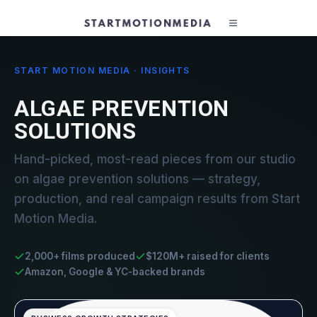
START MOTION MEDIA · INSIGHTS
ALGAE PREVENTION
SOLUTIONS
Hand-picked, most-read pieces from our studio
on algae prevention solutions — strategy,
production, and real campaign results from Start
Motion Media.
2,000+ films produced
$120M+ raised for clients
Amazon, Google & YC-backed brands