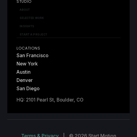
STUDIO
ABOUT
SELECTED WORK
INSIGHTS
START A PROJECT
LOCATIONS
San Francisco
New York
Austin
Denver
San Diego
HQ: 2101 Pearl St, Boulder, CO
Terms & Privacy
|
© 2026 Start Motion