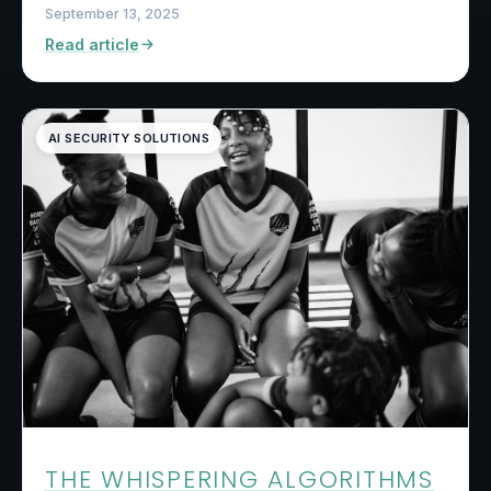
September 13, 2025
Read article
AI SECURITY SOLUTIONS
THE WHISPERING ALGORITHMS