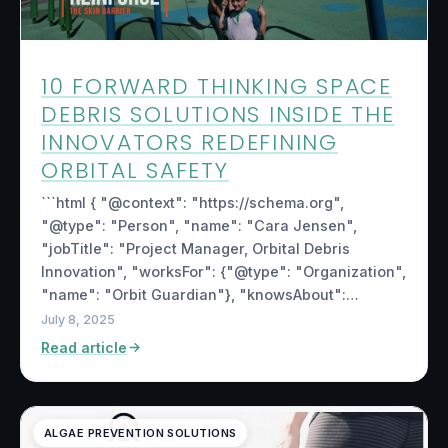
10 FORWARD THINKING SPACE
DEBRIS SOLUTIONS INSIDE THE
INNOVATORS REDEFINING
ORBITAL SAFETY
```html { "@context": "https://schema.org",
"@type": "Person", "name": "Cara Jensen",
"jobTitle": "Project Manager, Orbital Debris
Innovation", "worksFor": {"@type": "Organization",
"name": "Orbit Guardian"}, "knowsAbout":…
July 8, 2025
Read article
ALGAE PREVENTION SOLUTIONS