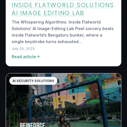
INSIDE FLATWORLD SOLUTIONS
AI IMAGE EDITING LAB
The Whispering Algorithms: Inside Flatworld
Solutions’ AI Image-Editing Lab Pixel sorcery beats
inside Flatworld’s Bengaluru bunker, where a
single keystroke turns exhausted…
July 25, 2025
Read article
AI SECURITY SOLUTIONS