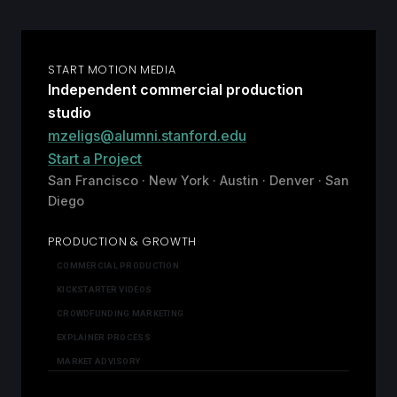
START MOTION MEDIA
Independent commercial production
studio
mzeligs@alumni.stanford.edu
Start a Project
San Francisco · New York · Austin · Denver · San
Diego
PRODUCTION & GROWTH
COMMERCIAL PRODUCTION
KICKSTARTER VIDEOS
CROWDFUNDING MARKETING
EXPLAINER PROCESS
MARKET ADVISORY