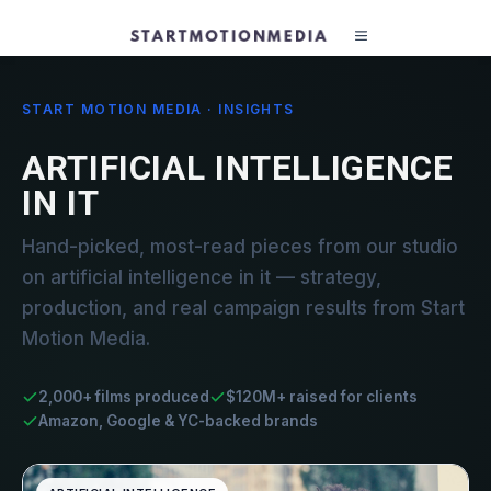
START MOTION MEDIA · INSIGHTS
ARTIFICIAL INTELLIGENCE
IN IT
Hand-picked, most-read pieces from our studio
on artificial intelligence in it — strategy,
production, and real campaign results from Start
Motion Media.
2,000+ films produced
$120M+ raised for clients
Amazon, Google & YC-backed brands