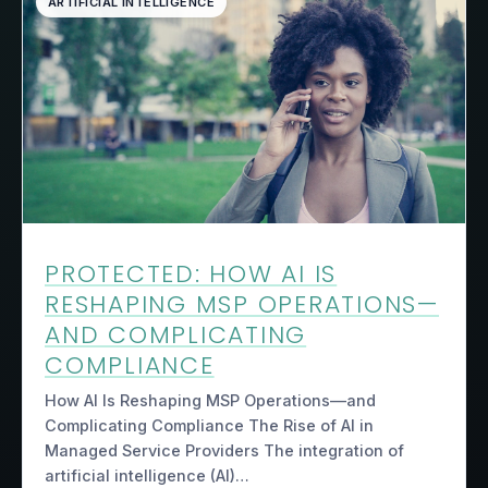
ARTIFICIAL INTELLIGENCE
PROTECTED: HOW AI IS
RESHAPING MSP OPERATIONS—
AND COMPLICATING
COMPLIANCE
How AI Is Reshaping MSP Operations—and
Complicating Compliance The Rise of AI in
Managed Service Providers The integration of
artificial intelligence (AI)…