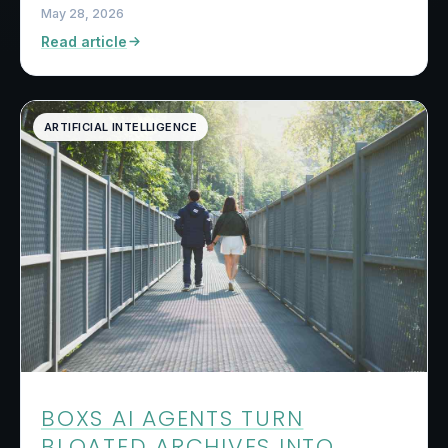
May 28, 2026
Read article
ARTIFICIAL INTELLIGENCE
BOXS AI AGENTS TURN
BLOATED ARCHIVES INTO