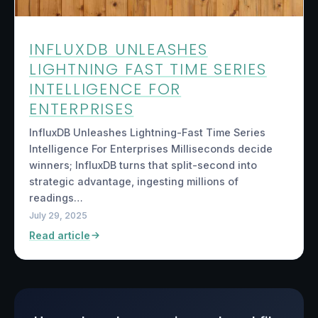
INFLUXDB UNLEASHES
LIGHTNING FAST TIME SERIES
INTELLIGENCE FOR
ENTERPRISES
InfluxDB Unleashes Lightning-Fast Time Series
Intelligence For Enterprises Milliseconds decide
winners; InfluxDB turns that split-second into
strategic advantage, ingesting millions of
readings…
July 29, 2025
Read article