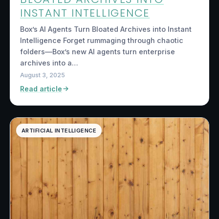
INSTANT INTELLIGENCE
Box’s AI Agents Turn Bloated Archives into Instant
Intelligence Forget rummaging through chaotic
folders—Box’s new AI agents turn enterprise
archives into a…
August 3, 2025
Read article
ARTIFICIAL INTELLIGENCE