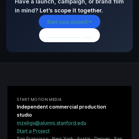
Have a launch, campaign, or brand film
in mind?
Let’s scope it together.
Start your project
Browse all insights
START MOTION MEDIA
Independent commercial production
studio
mzeligs@alumni.stanford.edu
Start a Project
San Francisco · New York · Austin · Denver · San