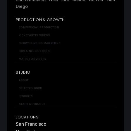
Diego
PRODUCTION & GROWTH
COMMERCIAL PRODUCTION
KICKSTARTER VIDEOS
CROWDFUNDING MARKETING
EXPLAINER PROCESS
MARKET ADVISORY
STUDIO
ABOUT
SELECTED WORK
INSIGHTS
START A PROJECT
LOCATIONS
San Francisco