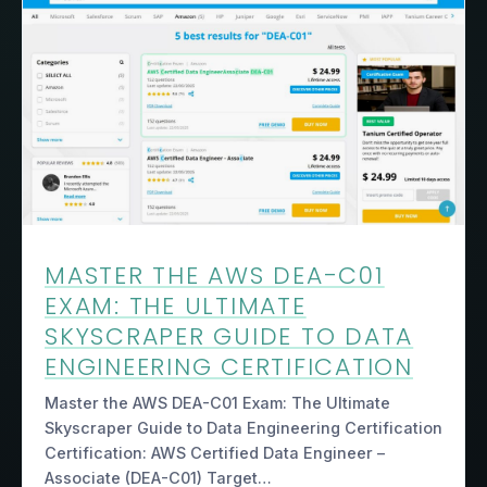
MASTER THE AWS DEA-C01
EXAM: THE ULTIMATE
SKYSCRAPER GUIDE TO DATA
ENGINEERING CERTIFICATION
Master the AWS DEA-C01 Exam: The Ultimate
Skyscraper Guide to Data Engineering Certification
Certification: AWS Certified Data Engineer –
Associate (DEA-C01) Target…