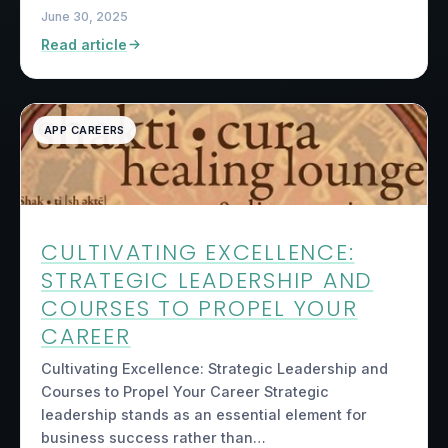
June 30, 2025
Read article
APP CAREERS
CULTIVATING EXCELLENCE:
STRATEGIC LEADERSHIP AND
COURSES TO PROPEL YOUR
CAREER
Cultivating Excellence: Strategic Leadership and
Courses to Propel Your Career Strategic
leadership stands as an essential element for
business success rather than…