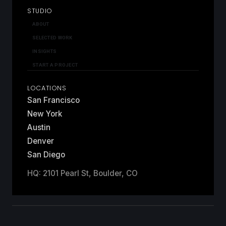
STUDIO
ABOUT
SELECTED WORK
INSIGHTS
START A PROJECT
LOCATIONS
San Francisco
New York
Austin
Denver
San Diego
HQ: 2101 Pearl St, Boulder, CO