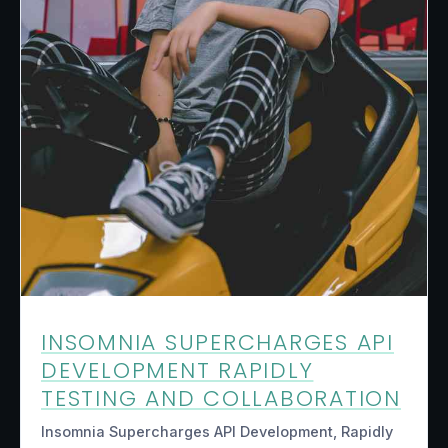
INSOMNIA SUPERCHARGES API
DEVELOPMENT RAPIDLY
TESTING AND COLLABORATION
Insomnia Supercharges API Development, Rapidly