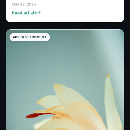
May 22, 2025
Read article
APP DEVELOPMENT