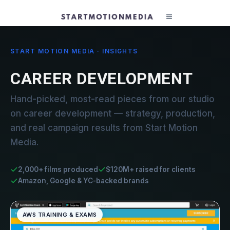
START MOTION MEDIA · INSIGHTS
CAREER DEVELOPMENT
Hand-picked, most-read pieces from our studio
on career development — strategy, production,
and real campaign results from Start Motion
Media.
2,000+ films produced
$120M+ raised for clients
Amazon, Google & YC-backed brands
AWS TRAINING & EXAMS