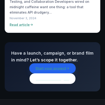
Testing, and Collaboration Developers wired on
midnight caffeine want one thing: a tool that
eliminates API drudgery…
November 3, 2024
Read article
Have a launch, campaign, or brand film
in mind?
Let’s scope it together.
Start your project
Browse all insights