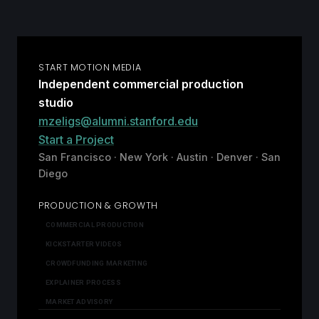
START MOTION MEDIA
Independent commercial production
studio
mzeligs@alumni.stanford.edu
Start a Project
San Francisco · New York · Austin · Denver · San
Diego
PRODUCTION & GROWTH
COMMERCIAL PRODUCTION
KICKSTARTER VIDEOS
CROWDFUNDING MARKETING
EXPLAINER PROCESS
MARKET ADVISORY