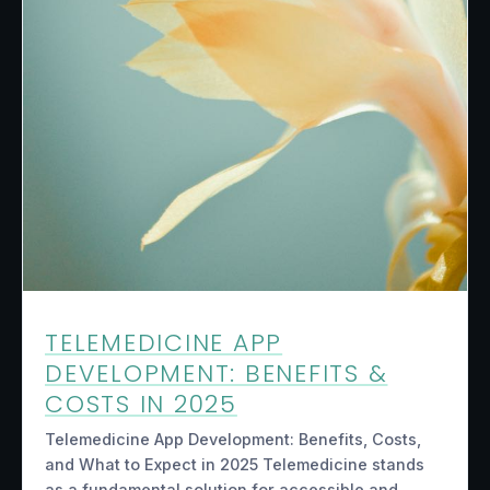
TELEMEDICINE APP
DEVELOPMENT: BENEFITS &
COSTS IN 2025
Telemedicine App Development: Benefits, Costs,
and What to Expect in 2025 Telemedicine stands
as a fundamental solution for accessible and