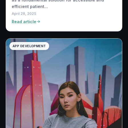
efficient patient…
April 28, 2025
Read article
APP DEVELOPMENT