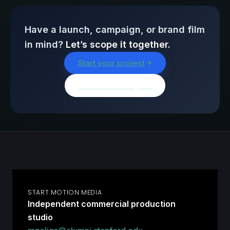
Have a launch, campaign, or brand film
in mind?
Let’s scope it together.
Start your project
Browse all insights
START MOTION MEDIA
Independent commercial production
studio