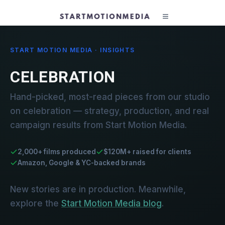
START MOTION MEDIA · INSIGHTS
CELEBRATION
Hand-picked, most-read pieces from our studio
on celebration — strategy, production, and real
campaign results from Start Motion Media.
2,000+ films produced
$120M+ raised for clients
Amazon, Google & YC-backed brands
New stories are in production. Meanwhile,
explore the
Start Motion Media blog
.