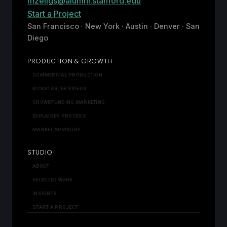
mzeligs@alumni.stanford.edu
Start a Project
San Francisco · New York · Austin · Denver · San
Diego
PRODUCTION & GROWTH
COMMERCIAL PRODUCTION
KICKSTARTER VIDEOS
CROWDFUNDING MARKETING
EXPLAINER PROCESS
MARKET ADVISORY
STUDIO
ABOUT
SELECTED WORK
INSIGHTS
START A PROJECT