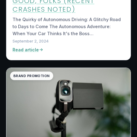
GOOD, FOLKS (RECENT
CRASHES NOTED)
The Quirky of Autonomous Driving: A Glitchy Road
to Days to Come The Autonomous Adventure:
When Your Car Thinks It's the Boss…
September 2, 2024
Read article
BRAND PROMOTION