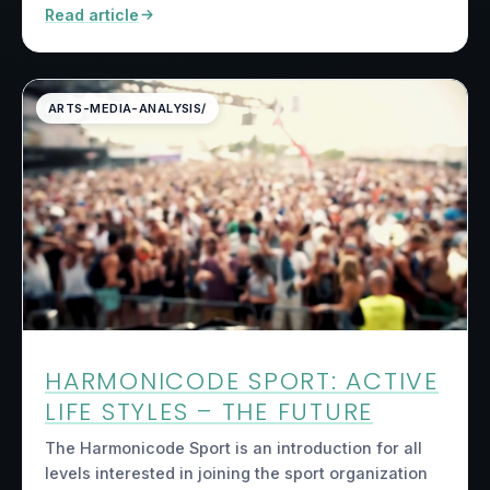
Read article
ARTS-MEDIA-ANALYSIS/
HARMONICODE SPORT: ACTIVE
LIFE STYLES – THE FUTURE
The Harmonicode Sport is an introduction for all
levels interested in joining the sport organization