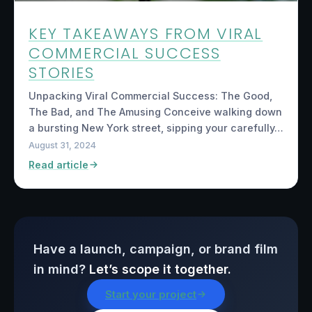
KEY TAKEAWAYS FROM VIRAL
COMMERCIAL SUCCESS
STORIES
Unpacking Viral Commercial Success: The Good,
The Bad, and The Amusing Conceive walking down
a bursting New York street, sipping your carefully…
August 31, 2024
Read article
Have a launch, campaign, or brand film
in mind?
Let’s scope it together.
Start your project