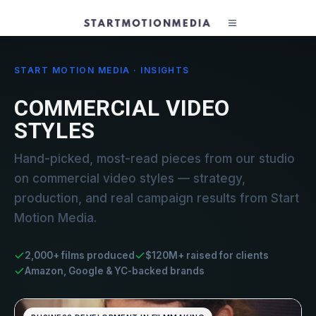
START MOTION MEDIA · INSIGHTS
COMMERCIAL VIDEO
STYLES
Hand-picked, most-read pieces from our studio
on commercial video styles — strategy,
production, and real campaign results from Start
Motion Media.
2,000+ films produced
$120M+ raised for clients
Amazon, Google & YC-backed brands