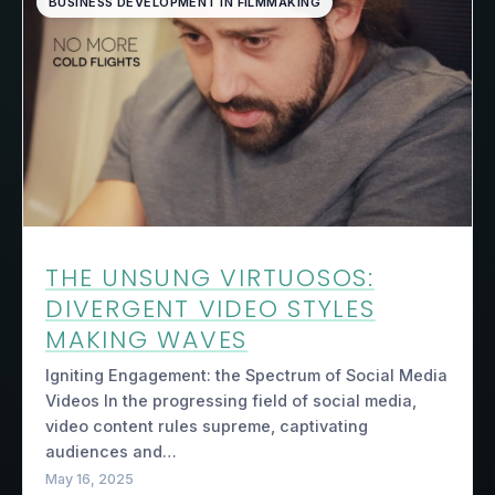
BUSINESS DEVELOPMENT IN FILMMAKING
THE UNSUNG VIRTUOSOS:
DIVERGENT VIDEO STYLES
MAKING WAVES
Igniting Engagement: the Spectrum of Social Media
Videos In the progressing field of social media,
video content rules supreme, captivating
audiences and…
May 16, 2025