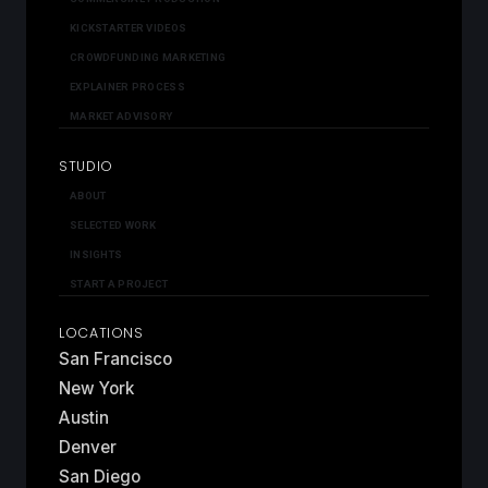
KICKSTARTER VIDEOS
CROWDFUNDING MARKETING
EXPLAINER PROCESS
MARKET ADVISORY
STUDIO
ABOUT
SELECTED WORK
INSIGHTS
START A PROJECT
LOCATIONS
San Francisco
New York
Austin
Denver
San Diego