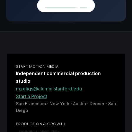
Browse all insights
START MOTION MEDIA
Independent commercial production
studio
mzeligs@alumni.stanford.edu
Start a Project
San Francisco · New York · Austin · Denver · San
Diego
PRODUCTION & GROWTH
COMMERCIAL PRODUCTION