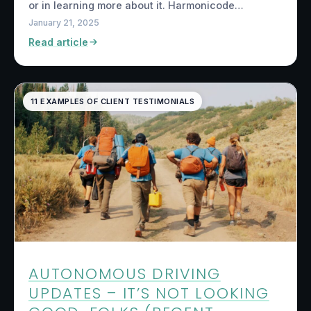
or in learning more about it. Harmonicode…
January 21, 2025
Read article
11 EXAMPLES OF CLIENT TESTIMONIALS
AUTONOMOUS DRIVING
UPDATES – IT’S NOT LOOKING