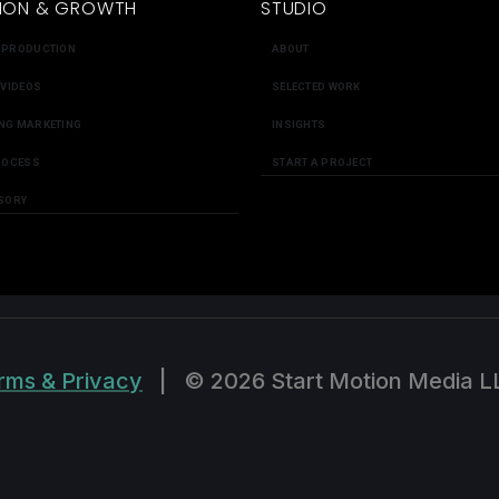
ION & GROWTH
STUDIO
 PRODUCTION
ABOUT
 VIDEOS
SELECTED WORK
NG MARKETING
INSIGHTS
ROCESS
START A PROJECT
SORY
rms & Privacy
|
© 2026 Start Motion Media L