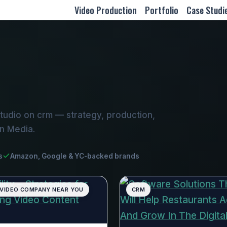
Video Production
Portfolio
Case Studi
tudio on crm — strategy, production,
on Media.
s
Amazon, Google & YC-backed brands
 VIDEO COMPANY NEAR YOU
CRM