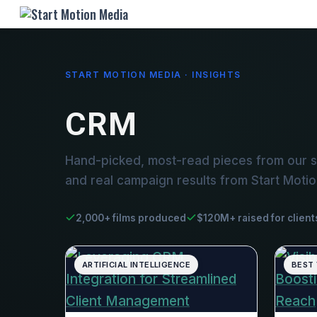
START MOTION MEDIA · INSIGHTS
CRM
Hand-picked, most-read pieces from our s
and real campaign results from Start Moti
2,000+ films produced
$120M+ raised for client
ARTIFICIAL INTELLIGENCE
BEST