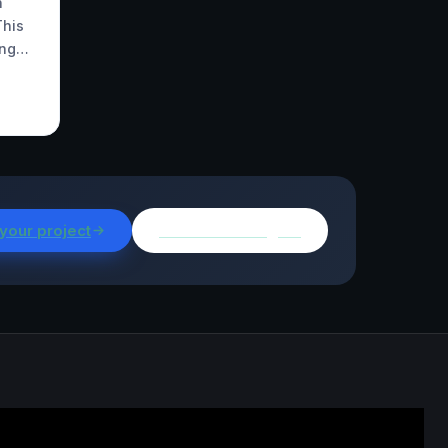
h
This
ing…
 your project
Browse all insights