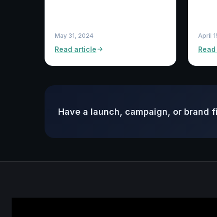
May 31, 2024
April 
Read article
Read 
Have a launch, campaign, or brand f