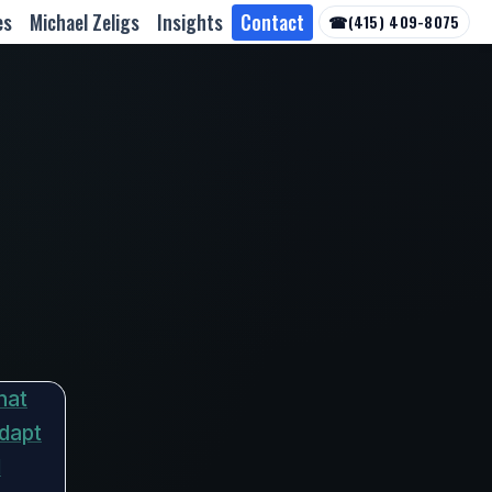
es
Michael Zeligs
Insights
Contact
☎
(415) 409-8075