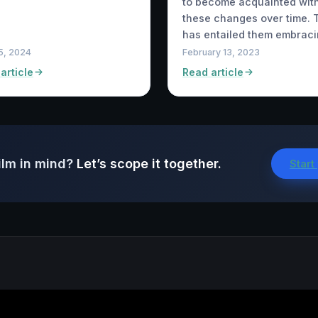
to become acquainted wit
these changes over time. 
has entailed them embrac
15, 2024
February 13, 2023
article
Read article
ilm in mind?
Let’s scope it together.
Start