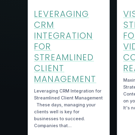
LEVERAGING
VI
CRM
ST
INTEGRATION
FO
FOR
VI
STREAMLINED
C
CLIENT
R
MANAGEMENT
Maxim
Strat
Leveraging CRM Integration for
Conte
Streamlined Client Management
on yo
These days, managing your
It's 
clients well is key for
businesses to succeed.
Companies that…