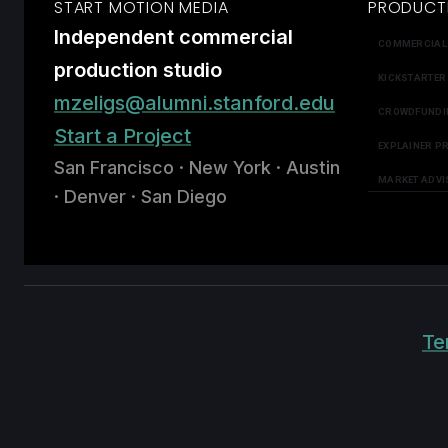
START MOTION MEDIA
PRODUCT
Independent commercial
COMMERCIAL
production studio
KICKSTARTER
mzeligs@alumni.stanford.edu
CROWDFUNDI
Start a Project
EXPLAINER P
San Francisco · New York · Austin
MARKET ADVI
· Denver · San Diego
Te