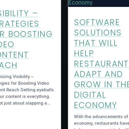
SIBILITY –
SOFTWARE
RATEGIES
SOLUTIONS
R BOOSTING
THAT WILL
DEO
HELP
ONTENT
RESTAURANT
EACH
ADAPT AND
izing Visibility –
GROW IN TH
egies for Boosting Video
nt Reach Getting eyeballs
DIGITAL
ur content is everything.
ECONOMY
not just about slapping a…
With the advancements of
economy, restaurants hav