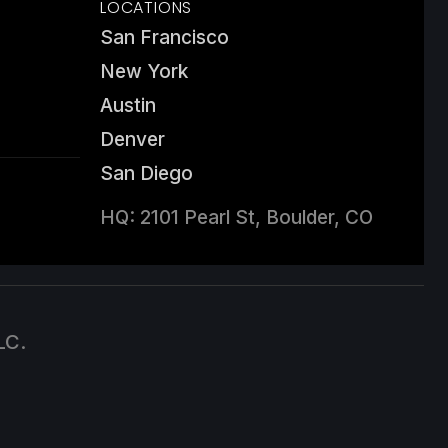
LOCATIONS
San Francisco
New York
Austin
Denver
San Diego
HQ: 2101 Pearl St, Boulder, CO
LC.