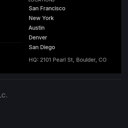
San Francisco
New York
Austin
Denver
San Diego
HQ: 2101 Pearl St, Boulder, CO
LC.