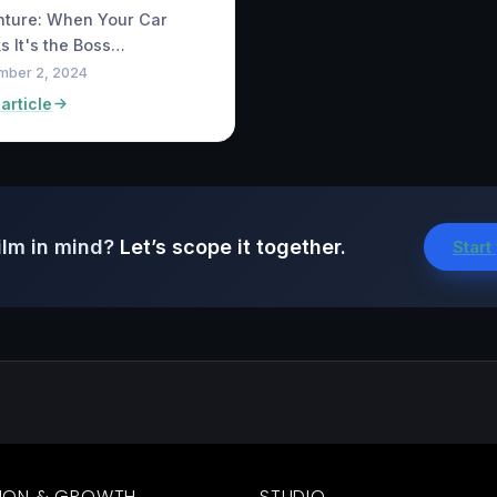
nture: When Your Car
s It's the Boss…
mber 2, 2024
article
ilm in mind?
Let’s scope it together.
Start
ION & GROWTH
STUDIO