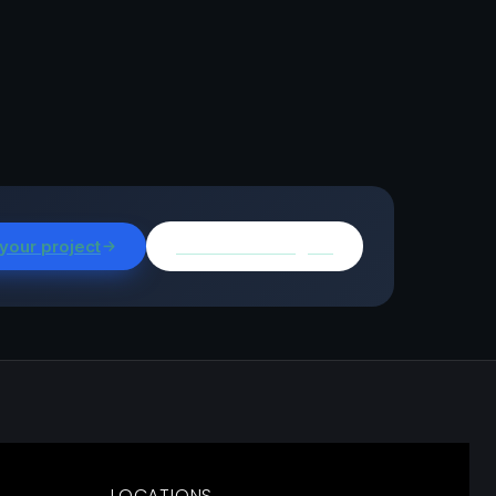
 your project
Browse all insights
LOCATIONS