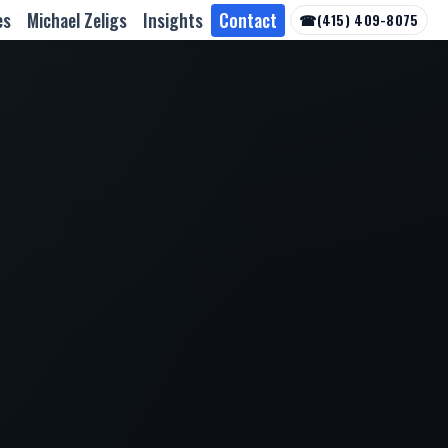
es
Michael Zeligs
Insights
Contact
☎
(415) 409-8075