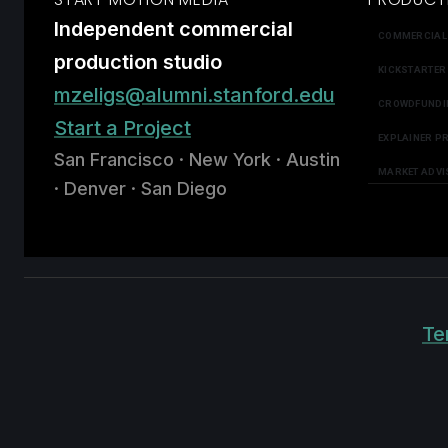
Independent commercial
COMMERCIAL
production studio
KICKSTARTER
mzeligs@alumni.stanford.edu
CROWDFUNDI
Start a Project
EXPLAINER P
San Francisco · New York · Austin
MARKET ADVI
· Denver · San Diego
Te