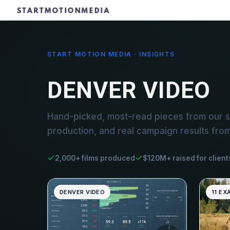
START MOTION MEDIA · INSIGHTS
DENVER VIDEO
Hand-picked, most-read pieces from our s
production, and real campaign results fro
2,000+ films produced
$120M+ raised for client
DENVER VIDEO
11 EX