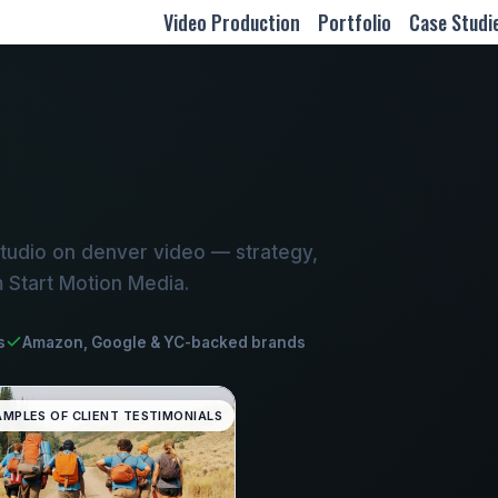
Video Production
Portfolio
Case Studi
tudio on denver video — strategy,
m Start Motion Media.
s
Amazon, Google & YC-backed brands
AMPLES OF CLIENT TESTIMONIALS