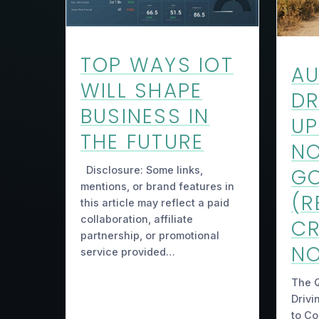
TOP WAYS IOT
A
WILL SHAPE
DR
BUSINESS IN
UP
THE FUTURE
NO
Disclosure: Some links,
GO
mentions, or brand features in
(R
this article may reflect a paid
collaboration, affiliate
C
partnership, or promotional
NO
service provided…
The 
Drivi
to C