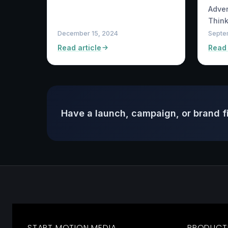
Adve
Think
December 15, 2024
Septe
Read article
Read 
Have a launch, campaign, or brand f
START MOTION MEDIA
PRODUCT