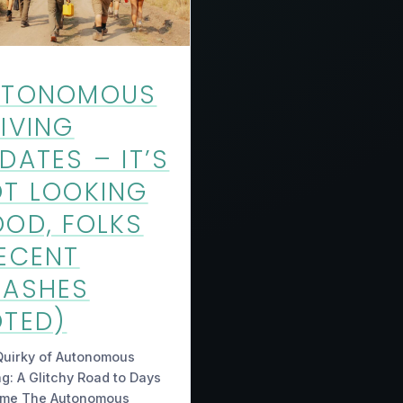
UTONOMOUS
IVING
DATES – IT’S
T LOOKING
OD, FOLKS
ECENT
RASHES
TED)
Quirky of Autonomous
ng: A Glitchy Road to Days
ome The Autonomous