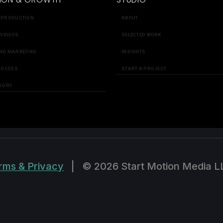
 PRODUCTION
ABOUT
 VIDEOS
SELECTED WORK
NG MARKETING
INSIGHTS
ROCESS
START A PROJECT
SORY
rms & Privacy
|
© 2026 Start Motion Media L