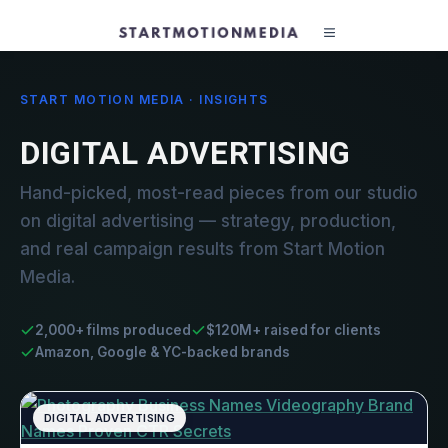
START MOTION MEDIA · INSIGHTS
DIGITAL ADVERTISING
Hand-picked, most-read pieces from our studio
on digital advertising — strategy, production,
and real campaign results from Start Motion
Media.
2,000+ films produced
$120M+ raised for clients
Amazon, Google & YC-backed brands
DIGITAL ADVERTISING