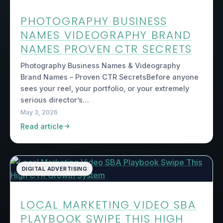
PHOTOGRAPHY BUSINESS
NAMES VIDEOGRAPHY BRAND
NAMES PROVEN CTR SECRETS
Photography Business Names & Videography
Brand Names – Proven CTR SecretsBefore anyone
sees your reel, your portfolio, or your extremely
serious director’s…
May 3, 2026
Read article
DIGITAL ADVERTISING
LOCAL MARKETING VIDEO SBA
PLAYBOOK SWIPE THIS HIGH