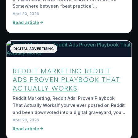
Somewhere between “best practice”…
April 30, 2026
Read article
DIGITAL ADVERTISING
REDDIT MARKETING REDDIT
ADS PROVEN PLAYBOOK THAT
ACTUALLY WORKS
Reddit Marketing, Reddit Ads: Proven Playbook
That Actually WorksIf you’ve ever posted on Reddit
and been downvoted into a digital graveyard, you…
April 29, 2026
Read article