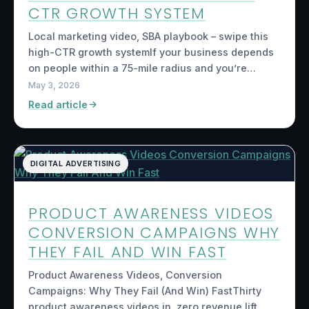
CTR GROWTH SYSTEM
Local marketing video, SBA playbook – swipe this
high-CTR growth systemIf your business depends
on people within a 75-mile radius and you’re…
May 3, 2026
Read article
DIGITAL ADVERTISING
PRODUCT AWARENESS VIDEOS
CONVERSION CAMPAIGNS WHY
THEY FAIL AND WIN FAST
Product Awareness Videos, Conversion
Campaigns: Why They Fail (And Win) FastThirty
product awareness videos in, zero revenue lift.