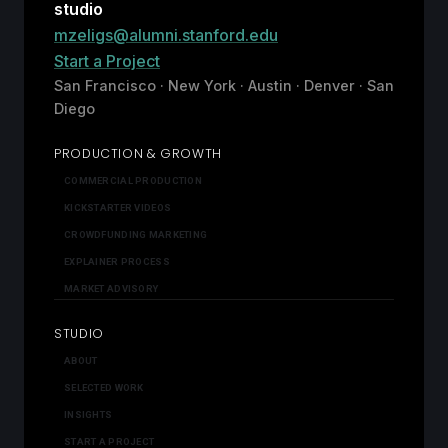
studio
mzeligs@alumni.stanford.edu
Start a Project
San Francisco · New York · Austin · Denver · San
Diego
PRODUCTION & GROWTH
COMMERCIAL PRODUCTION
KICKSTARTER VIDEOS
CROWDFUNDING MARKETING
EXPLAINER PROCESS
MARKET ADVISORY
STUDIO
ABOUT
SELECTED WORK
INSIGHTS
START A PROJECT