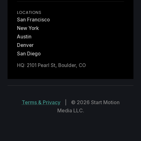
LOCATIONS
San Francisco
New York
Austin
Denver
San Diego
HQ: 2101 Pearl St, Boulder, CO
Terms & Privacy
|
© 2026 Start Motion
Media LLC.