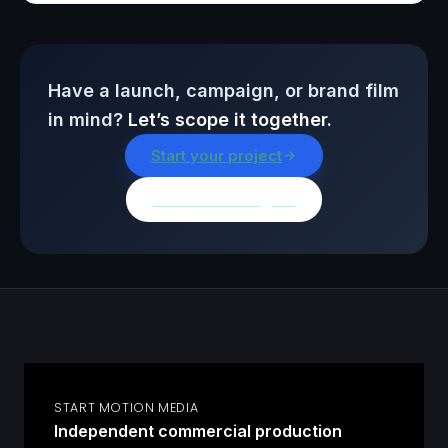
Have a launch, campaign, or brand film
in mind?
Let’s scope it together.
Start your project
Browse all insights
START MOTION MEDIA
Independent commercial production