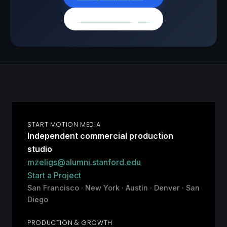
Browse all insights
START MOTION MEDIA
Independent commercial production
studio
mzeligs@alumni.stanford.edu
Start a Project
San Francisco · New York · Austin · Denver · San
Diego
PRODUCTION & GROWTH