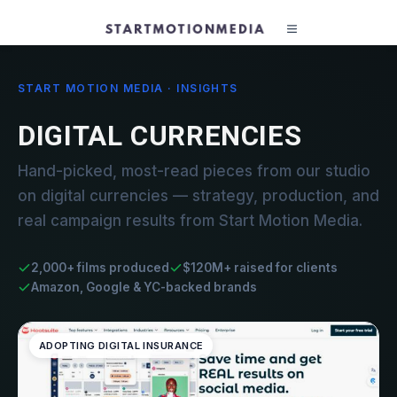
START MOTION MEDIA · INSIGHTS
DIGITAL CURRENCIES
Hand-picked, most-read pieces from our studio
on digital currencies — strategy, production, and
real campaign results from Start Motion Media.
2,000+ films produced
$120M+ raised for clients
Amazon, Google & YC-backed brands
ADOPTING DIGITAL INSURANCE