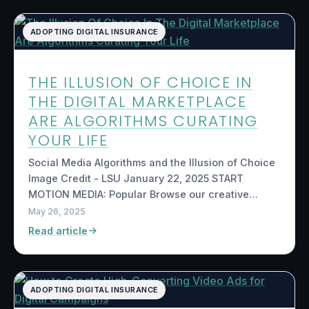
ADOPTING DIGITAL INSURANCE
THE ILLUSION OF CHOICE IN
THE DIGITAL MARKETPLACE
ARE ALGORITHMS CURATING
YOUR LIFE
Social Media Algorithms and the Illusion of Choice
Image Credit - LSU January 22, 2025 START
MOTION MEDIA: Popular Browse our creative…
May 26, 2025
Read article
ADOPTING DIGITAL INSURANCE