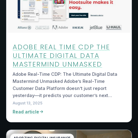
ADOBE REAL TIME CDP THE
ULTIMATE DIGITAL DATA
MASTERMIND UNMASKED
Adobe Real-Time CDP: The Ultimate Digital Data
Mastermind Unmasked Adobe’s Real-Time
Customer Data Platform doesn’t just report
yesterday—it predicts your customer’s next…
August 13, 2025
Read article