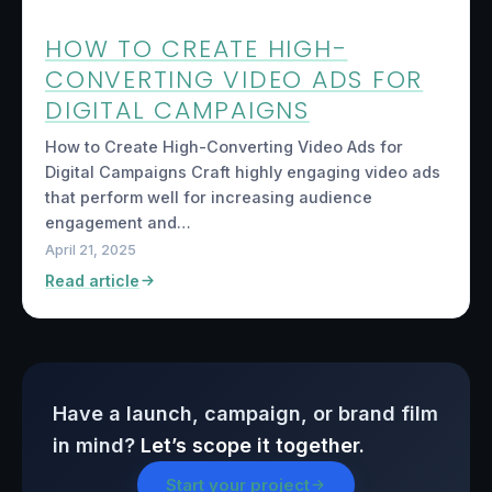
HOW TO CREATE HIGH-
CONVERTING VIDEO ADS FOR
DIGITAL CAMPAIGNS
How to Create High-Converting Video Ads for
Digital Campaigns Craft highly engaging video ads
that perform well for increasing audience
engagement and…
April 21, 2025
Read article
Have a launch, campaign, or brand film
in mind?
Let’s scope it together.
Start your project