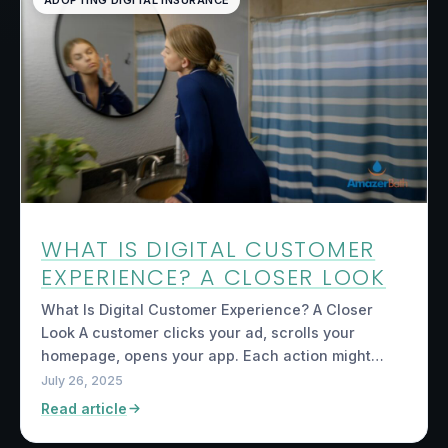
ADOPTING DIGITAL INSURANCE
WHAT IS DIGITAL CUSTOMER
EXPERIENCE? A CLOSER LOOK
What Is Digital Customer Experience? A Closer
Look A customer clicks your ad, scrolls your
homepage, opens your app. Each action might…
July 26, 2025
Read article