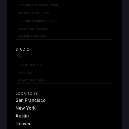
COMMERCIAL PRODUCTION
KICKSTARTER VIDEOS
CROWDFUNDING MARKETING
EXPLAINER PROCESS
MARKET ADVISORY
STUDIO
ABOUT
SELECTED WORK
INSIGHTS
START A PROJECT
LOCATIONS
San Francisco
New York
Austin
Denver