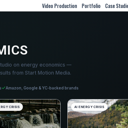
Video Production
Portfolio
Case Studi
MICS
studio on energy economics —
sults from Start Motion Media.
s
Amazon, Google & YC-backed brands
ERGY CRISIS
AI ENERGY CRISIS