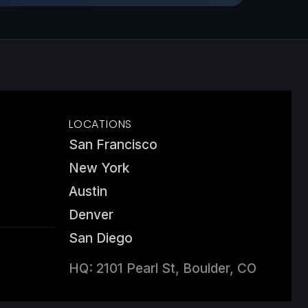
LOCATIONS
San Francisco
New York
Austin
Denver
San Diego
HQ: 2101 Pearl St, Boulder, CO