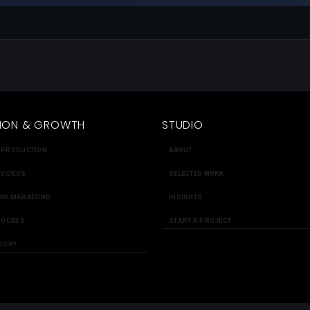
ION & GROWTH
STUDIO
 PRODUCTION
ABOUT
 VIDEOS
SELECTED WORK
NG MARKETING
INSIGHTS
ROCESS
START A PROJECT
SORY