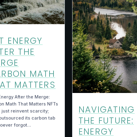
T ENERGY
TER THE
ERGE
ARBON MATH
AT MATTERS
nergy After the Merge:
on Math That Matters NFTs
NAVIGATING
t just reinvent scarcity;
THE FUTURE:
outsourced its carbon tab
hoever forgot…
ENERGY