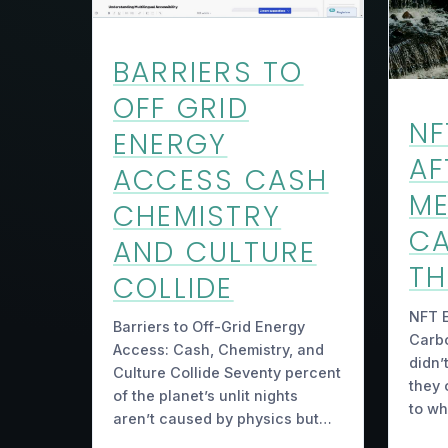
BARRIERS TO
OFF GRID
NF
ENERGY
AF
ACCESS CASH
M
CHEMISTRY
C
AND CULTURE
TH
COLLIDE
NFT E
Barriers to Off-Grid Energy
Carb
Access: Cash, Chemistry, and
didn’
Culture Collide Seventy percent
they 
of the planet’s unlit nights
to w
aren’t caused by physics but…