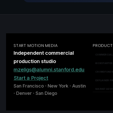
START MOTION MEDIA
PRODUCT
Independent commercial
COMMERCIAL
production studio
KICKSTARTER
mzeligs@alumni.stanford.edu
CROWDFUNDI
Start a Project
EXPLAINER P
San Francisco · New York · Austin
MARKET ADVI
· Denver · San Diego