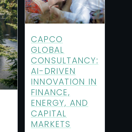
CAPCO
GLOBAL
CONSULTANCY:
AI-DRIVEN
INNOVATION IN
FINANCE,
ENERGY, AND
CAPITAL
MARKETS