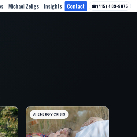
es
Michael Zeligs
Insights
Contact
☎
(415) 409-8075
AI ENERGY CRISIS