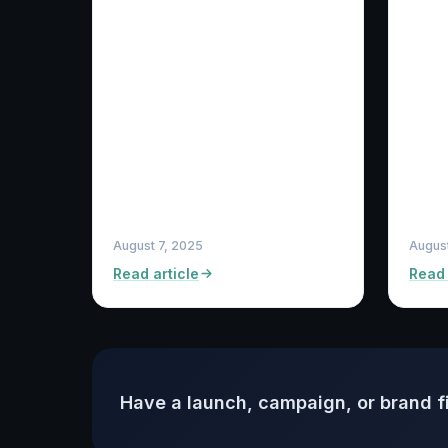
August 7, 2025
Augus
Read article
Read 
Have a launch, campaign, or brand f