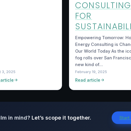
CONSULTIN
FOR
SUSTAINABIL
Empowering Tomorrow: H
Energy Consulting is Chan
Our World Today As the ic
fog rolls over San Francisc
new kind of…
t 3, 2025
February 19, 2025
article
Read article
ilm in mind?
Let’s scope it together.
Start