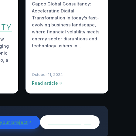
G
Capco Global Consultancy:
Accelerating Digital
Transformation In today’s fast-
ITY
evolving business landscape,
where financial volatility meets
energy sector disruptions and
ow
technology ushers in…
ging
onic
o, a
October 11, 2024
Read article
 your project
Browse all insights