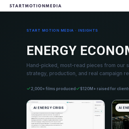
START MOTION MEDIA · INSIGHTS
ENERGY ECONO
Hand-picked, most-read pieces from our 
strategy, production, and real campaign re
2,000+ films produced
$120M+ raised for client
AI ENERGY CRISIS
AI EN