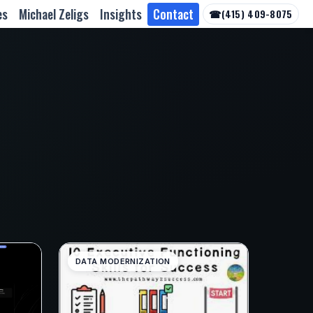
es
Michael Zeligs
Insights
Contact
☎
(415) 409-8075
DATA MODERNIZATION