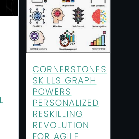
CORNERSTONES
SKILLS GRAPH
POWERS
L
PERSONALIZED
RESKILLING
REVOLUTION
FOR AGILE