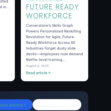
oited
FUTURE READY
d in…
WORKFORCE
Cornerstone’s Skills Graph
Powers Personalized Reskilling
Revolution for Agile, Future-
Ready Workforce Across All
Industries Forget dusty slide
decks—employees now demand
Netflix-level training.…
August 6, 2025
Read article
 your project
Browse all insights