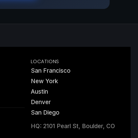
LOCATIONS
San Francisco
New York
Austin
Denver
San Diego
HQ: 2101 Pearl St, Boulder, CO