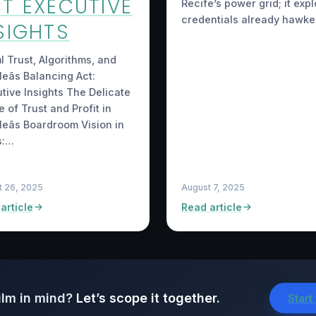
T EXECUTIVE
Recife’s power grid; it expl
credentials already hawke
SIGHTS
ml Trust, Algorithms, and
eâs Balancing Act:
tive Insights The Delicate
 of Trust and Profit in
eâs Boardroom Vision in
s:…
t 26, 2025
August 7, 2025
article
Read article
ilm in mind?
Let’s scope it together.
Start