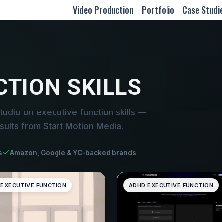
Video Production
Portfolio
Case Studi
CTION SKILLS
udio on executive function skills —
sults from Start Motion Media.
s
Amazon, Google & YC-backed brands
 EXECUTIVE FUNCTION
ADHD EXECUTIVE FUNCTION