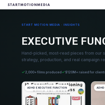
START MOTION MEDIA · INSIGHTS
EXECUTIVE FUN
Hand-picked, most-read pieces from our st
strategy, production, and real campaign re
2,000+ films produced
$120M+ raised for client
ADHD EXECUTIVE FUNCTION
ADHD