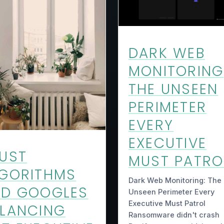
DARK WEB
MONITORING
THE UNSEEN
PERIMETER
EVERY
EXECUTIVE
UST
MUST PATRO
GORITHMS
Dark Web Monitoring: The
ND GOOGLES
Unseen Perimeter Every
Executive Must Patrol
LANCING
Ransomware didn't crash