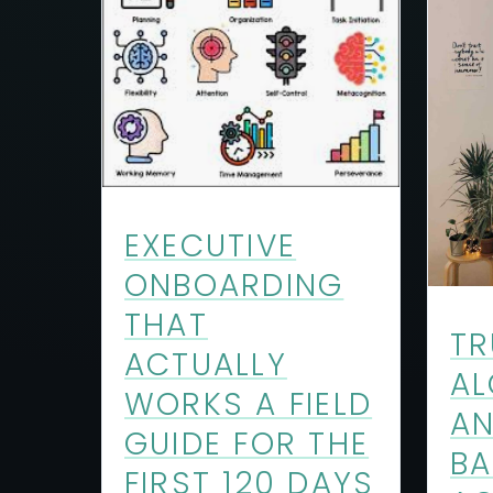
EXECUTIVE
ONBOARDING
THAT
TR
ACTUALLY
AL
WORKS A FIELD
A
GUIDE FOR THE
BA
FIRST 120 DAYS