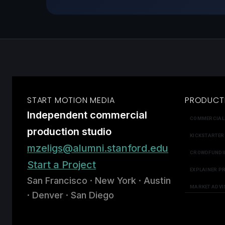
START MOTION MEDIA
PRODUCT
Independent commercial
COMMERCIAL
production studio
KICKSTARTER
mzeligs@alumni.stanford.edu
CROWDFUNDI
Start a Project
EXPLAINER P
San Francisco · New York · Austin
MARKET ADVI
· Denver · San Diego