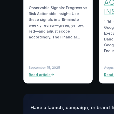
AC
Observable Signals: Progress vs
IN
Risk Actionable insight: Use
these signals in a 15‑minute
```ht
weekly review—green, yellow,
Googl
red—and adjust scope
Execu
accordingly. The Financial…
Dance
Googl
Focu
September 15, 2025
Augus
Read article
Read 
Have a launch, campaign, or brand f