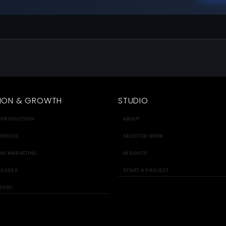
ION & GROWTH
STUDIO
 PRODUCTION
ABOUT
 VIDEOS
SELECTED WORK
NG MARKETING
INSIGHTS
ROCESS
START A PROJECT
SORY