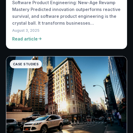
Software Product Engineering: New-Age Revamp
Mastery Predicted innovation outperforms reactive
survival, and software product engineering is the
crystal ball. It transforms businesses…
August 3, 2025
Read article
CASE STUDIES