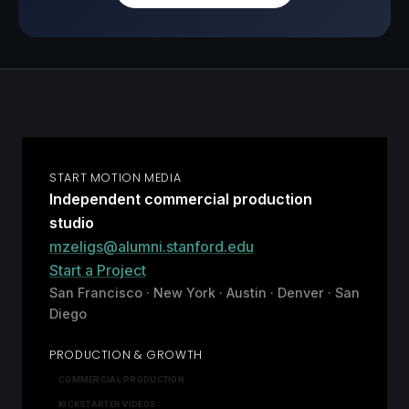
START MOTION MEDIA
Independent commercial production
studio
mzeligs@alumni.stanford.edu
Start a Project
San Francisco · New York · Austin · Denver · San
Diego
PRODUCTION & GROWTH
COMMERCIAL PRODUCTION
KICKSTARTER VIDEOS