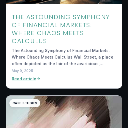
THE ASTOUNDING SYMPHONY
OF FINANCIAL MARKETS:
WHERE CHAOS MEETS
CALCULUS
The Astounding Symphony of Financial Markets:
Where Chaos Meets Calculus Wall Street, a place
often depicted as the lair of the avaricious,…
May 9, 2025
Read article
CASE STUDIES