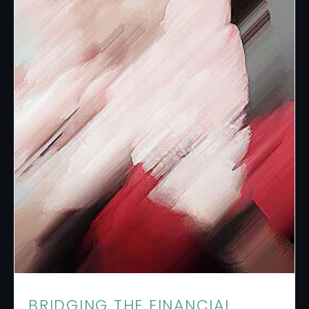
BRIDGING THE FINANCIAL