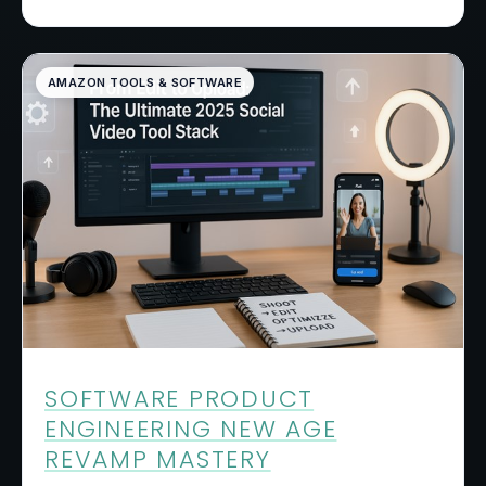
AMAZON TOOLS & SOFTWARE
SOFTWARE PRODUCT
ENGINEERING NEW AGE
REVAMP MASTERY