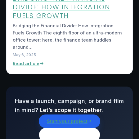
DIVIDE: HOW INTEGRATION
FUELS GROWTH
Bridging the Financial Divide: How Integration
Fuels Growth The eighth floor of an ultra-modern
office tower: here, the finance team huddles
around…
May 6, 2025
Read article
Have a launch, campaign, or brand film
in mind?
Let’s scope it together.
Start your project
Browse all insights