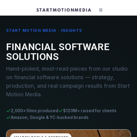
START MOTION MEDIA · INSIGHTS
FINANCIAL SOFTWARE
SOLUTIONS
Hand-picked, most-read pieces from our studio
on financial software solutions — strategy,
production, and real campaign results from Start
Motion Media.
2,000+ films produced
$120M+ raised for clients
Amazon, Google & YC-backed brands