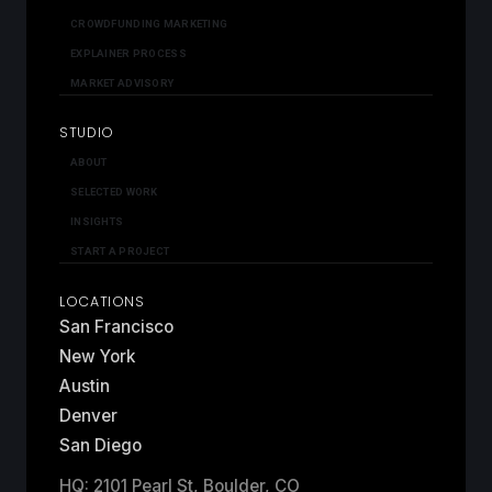
CROWDFUNDING MARKETING
EXPLAINER PROCESS
MARKET ADVISORY
STUDIO
ABOUT
SELECTED WORK
INSIGHTS
START A PROJECT
LOCATIONS
San Francisco
New York
Austin
Denver
San Diego
HQ: 2101 Pearl St, Boulder, CO