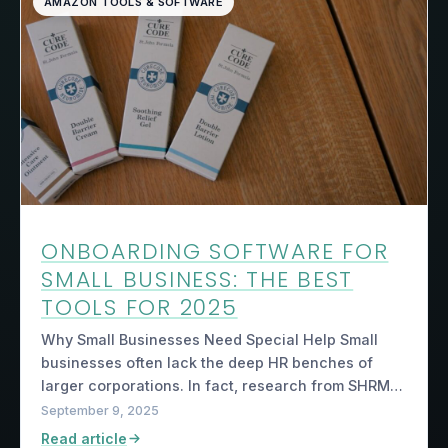
AMAZON TOOLS & SOFTWARE
ONBOARDING SOFTWARE FOR
SMALL BUSINESS: THE BEST
TOOLS FOR 2025
Why Small Businesses Need Special Help Small
businesses often lack the deep HR benches of
larger corporations. In fact, research from SHRM…
September 9, 2025
Read article