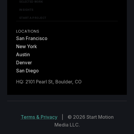
SELECTED WORK
INSIGHTS
START A PROJECT
LOCATIONS
San Francisco
New York
Austin
Denver
San Diego
HQ: 2101 Pearl St, Boulder, CO
Terms & Privacy
|
© 2026 Start Motion
Media LLC.