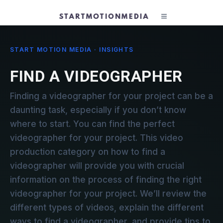
START MOTION MEDIA · INSIGHTS
FIND A VIDEOGRAPHER
Finding a videographer for your project can be a
daunting task, especially if you don’t know
where to start. You can find the perfect
videographer for your project. This video
production category on how to find a
videographer will provide you with crucial
information on the process of finding the right
videographer for your project. We’ll review the
different types of videos, explain the different
ways to find a videographer, and provide tips to