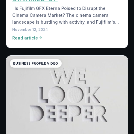
Is Fujifilm GFX Eterna Poised to Disrupt the
Cinema Camera Market? The cinema camera
landscape is bustling with activity, and Fujifilm's…
November 12, 2024
Read article
BUSINESS PROFILE VIDEO