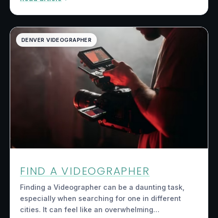
DENVER VIDEOGRAPHER
FIND A VIDEOGRAPHER
Finding a Videographer can be a daunting task,
especially when searching for one in different
cities. It can feel like an overwhelming…