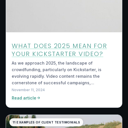
WHAT DOES 2025 MEAN FOR
YOUR KICKSTARTER VIDEO?
As we approach 2025, the landscape of
crowdfunding, particularly on Kickstarter, is
evolving rapidly. Video content remains the
cornerstone of successful campaigns,…
November 11, 2024
Read article
11 EXAMPLES OF CLIENT TESTIMONIALS