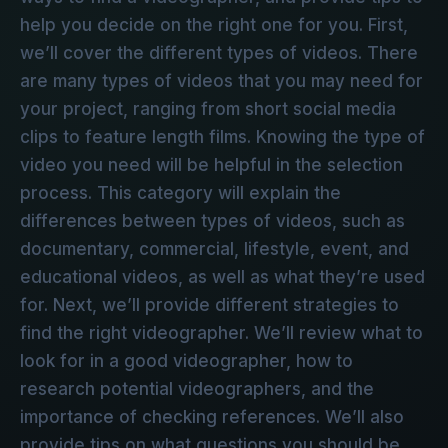
help you decide on the right one for you. First,
we’ll cover the different types of videos. There
are many types of videos that you may need for
your project, ranging from short social media
clips to feature length films. Knowing the type of
video you need will be helpful in the selection
process. This category will explain the
differences between types of videos, such as
documentary, commercial, lifestyle, event, and
educational videos, as well as what they’re used
for. Next, we’ll provide different strategies to
find the right videographer. We’ll review what to
look for in a good videographer, how to
research potential videographers, and the
importance of checking references. We’ll also
provide tips on what questions you should be