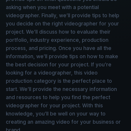
asking when you meet with a potential
videographer. Finally, we’ll provide tips to help
you decide on the right videographer for your
project. We’ll discuss how to evaluate their
portfolio, industry experience, production
process, and pricing. Once you have all the
information, we’ll provide tips on how to make
the best decision for your project. If you’re
looking for a videographer, this video
production category is the perfect place to
start. We’ll provide the necessary information
and resources to help you find the perfect
videographer for your project. With this
knowledge, you’ll be well on your way to
creating an amazing video for your business or
brand.