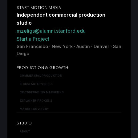
START MOTION MEDIA
Independent commercial production
studio
mzeligs@alumni.stanford.edu
Start a Project
San Francisco · New York · Austin · Denver · San
Diego
PRODUCTION & GROWTH
COMMERCIAL PRODUCTION
KICKSTARTER VIDEOS
CROWDFUNDING MARKETING
EXPLAINER PROCESS
MARKET ADVISORY
STUDIO
ABOUT