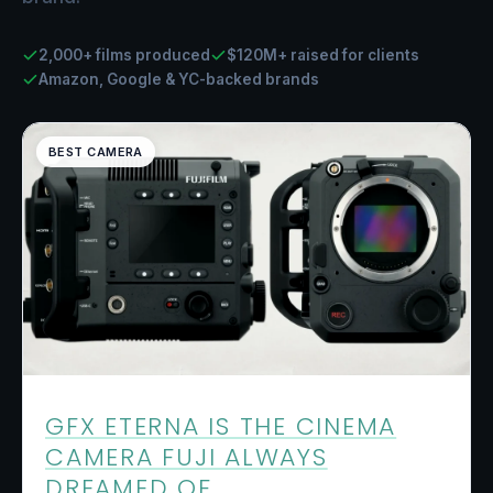
2,000+ films produced
$120M+ raised for clients
Amazon, Google & YC-backed brands
BEST CAMERA
GFX ETERNA IS THE CINEMA
CAMERA FUJI ALWAYS
DREAMED OF