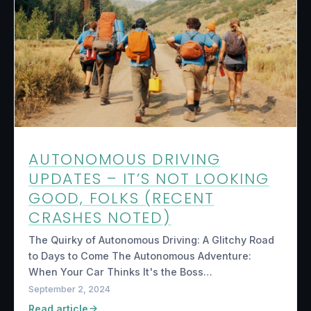
AUTONOMOUS DRIVING
UPDATES – IT’S NOT LOOKING
GOOD, FOLKS (RECENT
CRASHES NOTED)
The Quirky of Autonomous Driving: A Glitchy Road
to Days to Come The Autonomous Adventure:
When Your Car Thinks It's the Boss…
September 2, 2024
Read article