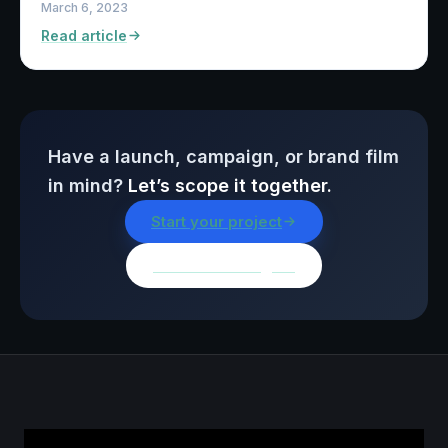
March 6, 2023
Read article
Have a launch, campaign, or brand film
in mind?
Let’s scope it together.
Start your project
Browse all insights