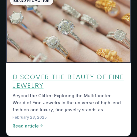
BRAND PROMOTION
DISCOVER THE BEAUTY OF FINE
JEWELRY
Beyond the Glitter: Exploring the Multifaceted
World of Fine Jewelry In the universe of high-end
fashion and luxury, fine jewelry stands as…
February 23, 2025
Read article