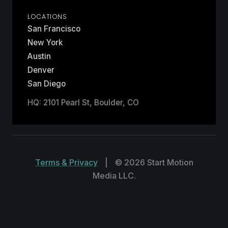
LOCATIONS
San Francisco
New York
Austin
Denver
San Diego
HQ: 2101 Pearl St, Boulder, CO
Terms & Privacy
|
© 2026 Start Motion
Media LLC.