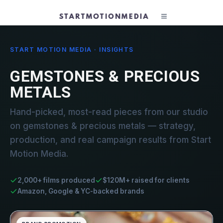
START MOTION MEDIA · INSIGHTS
GEMSTONES & PRECIOUS
METALS
Hand-picked, most-read pieces from our studio
on gemstones & precious metals — strategy,
production, and real campaign results from Start
Motion Media.
2,000+ films produced
$120M+ raised for clients
Amazon, Google & YC-backed brands