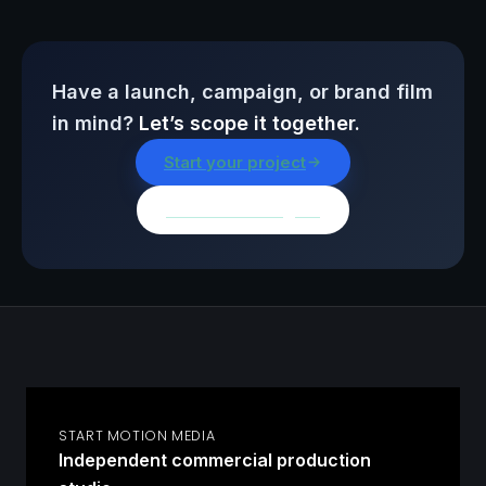
Have a launch, campaign, or brand film
in mind?
Let’s scope it together.
Start your project
Browse all insights
START MOTION MEDIA
Independent commercial production