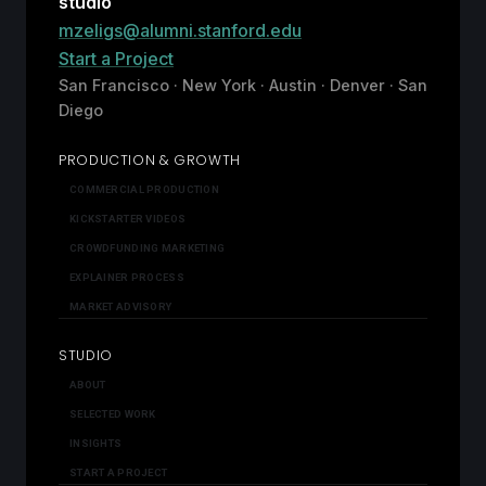
studio
mzeligs@alumni.stanford.edu
Start a Project
San Francisco · New York · Austin · Denver · San
Diego
PRODUCTION & GROWTH
COMMERCIAL PRODUCTION
KICKSTARTER VIDEOS
CROWDFUNDING MARKETING
EXPLAINER PROCESS
MARKET ADVISORY
STUDIO
ABOUT
SELECTED WORK
INSIGHTS
START A PROJECT