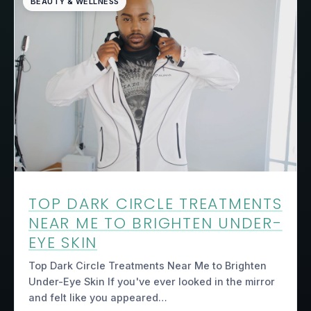
BEAUTY & WELLNESS
TOP DARK CIRCLE TREATMENTS
NEAR ME TO BRIGHTEN UNDER-
EYE SKIN
Top Dark Circle Treatments Near Me to Brighten
Under-Eye Skin If you've ever looked in the mirror
and felt like you appeared…