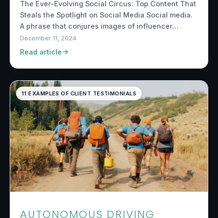
The Ever-Evolving Social Circus: Top Content That
Steals the Spotlight on Social Media Social media.
A phrase that conjures images of influencer…
December 11, 2024
Read article
11 EXAMPLES OF CLIENT TESTIMONIALS
AUTONOMOUS DRIVING