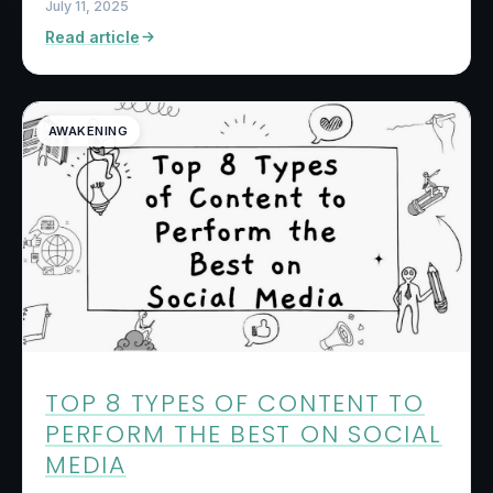
July 11, 2025
Read article
AWAKENING
TOP 8 TYPES OF CONTENT TO
PERFORM THE BEST ON SOCIAL
MEDIA