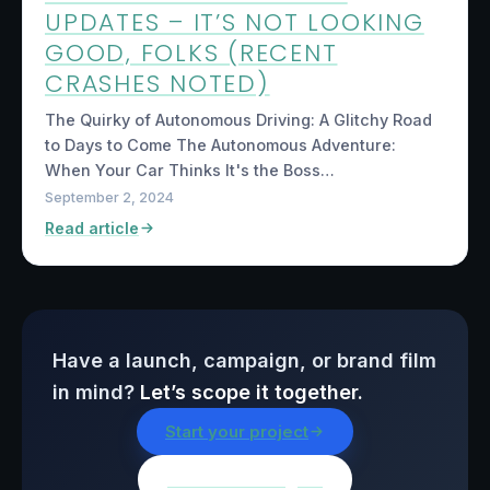
UPDATES – IT’S NOT LOOKING
GOOD, FOLKS (RECENT
CRASHES NOTED)
The Quirky of Autonomous Driving: A Glitchy Road
to Days to Come The Autonomous Adventure:
When Your Car Thinks It's the Boss…
September 2, 2024
Read article
Have a launch, campaign, or brand film
in mind?
Let’s scope it together.
Start your project
Browse all insights