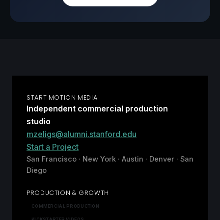
START MOTION MEDIA
Independent commercial production
studio
mzeligs@alumni.stanford.edu
Start a Project
San Francisco · New York · Austin · Denver · San
Diego
PRODUCTION & GROWTH
COMMERCIAL PRODUCTION
KICKSTARTER VIDEOS