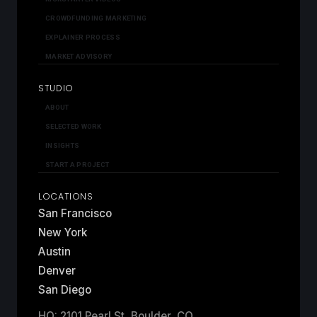
CROWDFUNDING MARKETING
EXPLAINER PROCESS
MARKET ADVISORY
STUDIO
ABOUT
SELECTED WORK
INSIGHTS
START A PROJECT
LOCATIONS
San Francisco
New York
Austin
Denver
San Diego
HQ: 2101 Pearl St, Boulder, CO