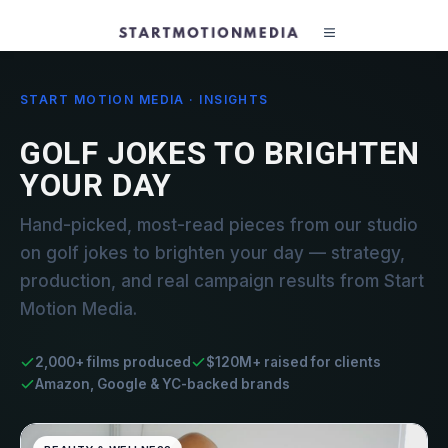
START MOTION MEDIA · INSIGHTS
GOLF JOKES TO BRIGHTEN
YOUR DAY
Hand-picked, most-read pieces from our studio
on golf jokes to brighten your day — strategy,
production, and real campaign results from Start
Motion Media.
2,000+ films produced
$120M+ raised for clients
Amazon, Google & YC-backed brands