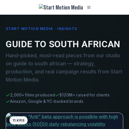
START MOTION MEDIA · INSIGHTS
GUIDE TO SOUTH AFRICAN
Hand-picked, most-read pieces from our studio
on guide to south african — strategy,
production, and real campaign results from Start
Motion Media.
2,000+ films produced
$120M+ raised for clients
Amazon, Google & YC-backed brands
11 KPIS