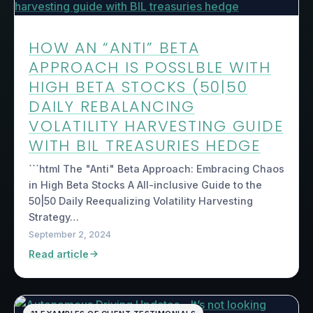
HOW AN “ANTI” BETA
APPROACH IS POSSLBLE WITH
HIGH BETA STOCKS (50|50
DAILY REBALANCING
VOLATILITY HARVESTING GUIDE
WITH BIL TREASURIES HEDGE
```html The "Anti" Beta Approach: Embracing Chaos
in High Beta Stocks A All-inclusive Guide to the
50|50 Daily Reequalizing Volatility Harvesting
Strategy…
September 2, 2024
Read article