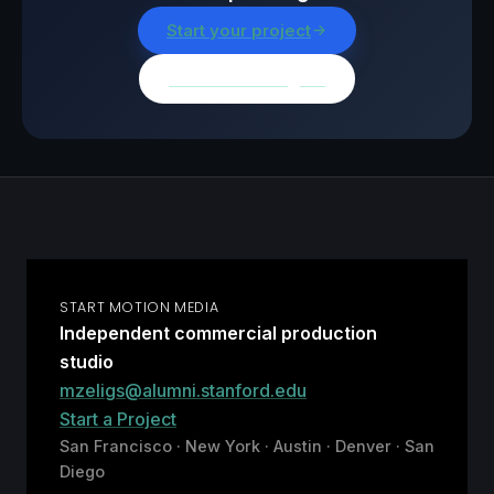
Start your project
Browse all insights
START MOTION MEDIA
Independent commercial production
studio
mzeligs@alumni.stanford.edu
Start a Project
San Francisco · New York · Austin · Denver · San
Diego