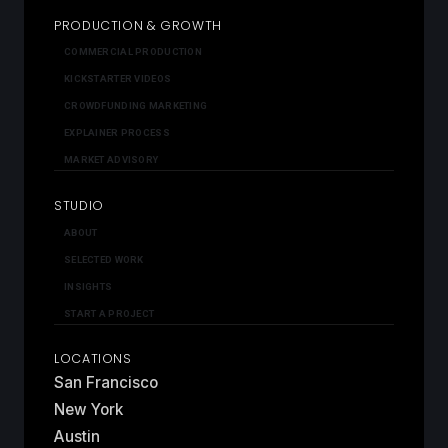
PRODUCTION & GROWTH
COMMERCIAL PRODUCTION
KICKSTARTER VIDEOS
CROWDFUNDING MARKETING
EXPLAINER PROCESS
MARKET ADVISORY
STUDIO
ABOUT
SELECTED WORK
INSIGHTS
START A PROJECT
LOCATIONS
San Francisco
New York
Austin