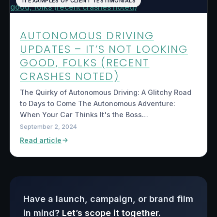
11 EXAMPLES OF CLIENT TESTIMONIALS
AUTONOMOUS DRIVING
UPDATES – IT’S NOT LOOKING
GOOD, FOLKS (RECENT
CRASHES NOTED)
The Quirky of Autonomous Driving: A Glitchy Road
to Days to Come The Autonomous Adventure:
When Your Car Thinks It's the Boss…
September 2, 2024
Read article
Have a launch, campaign, or brand film
in mind?
Let’s scope it together.