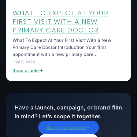
WHAT TO EXPECT AT YOUR
FIRST VISIT WITH A NEW
PRIMARY CARE DOCTOR
What To Expect At Your First Visit With a New
Primary Care Doctor Introduction Your first
appointment with a new primary care…
July 2, 2026
Read article
Have a launch, campaign, or brand film
in mind?
Let’s scope it together.
Start your project