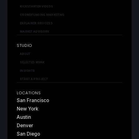
KICKSTARTER VIDEOS
CROWDFUNDING MARKETING
EXPLAINER PROCESS
MARKET ADVISORY
STUDIO
ABOUT
SELECTED WORK
INSIGHTS
START A PROJECT
LOCATIONS
San Francisco
New York
Austin
Denver
San Diego