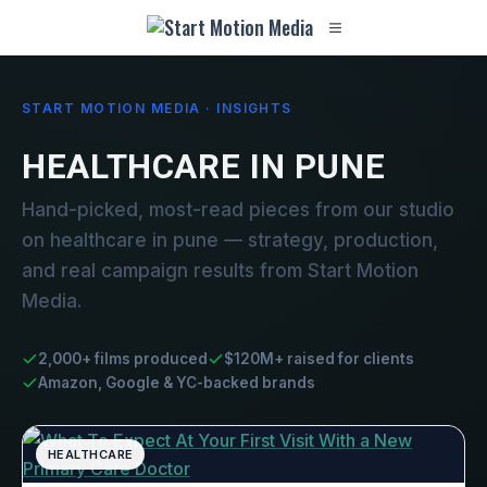
START MOTION MEDIA · INSIGHTS
HEALTHCARE IN PUNE
Hand-picked, most-read pieces from our studio
on healthcare in pune — strategy, production,
and real campaign results from Start Motion
Media.
2,000+ films produced
$120M+ raised for clients
Amazon, Google & YC-backed brands
HEALTHCARE