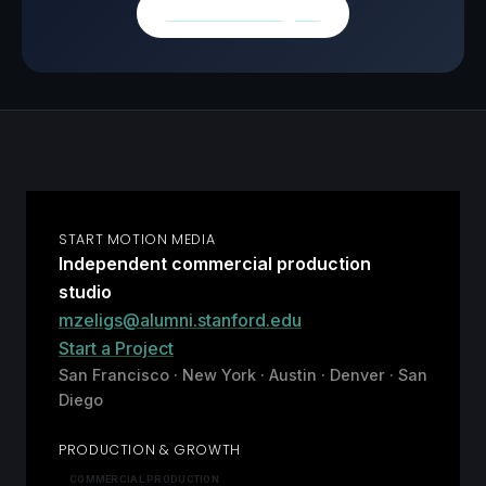
Browse all insights
START MOTION MEDIA
Independent commercial production
studio
mzeligs@alumni.stanford.edu
Start a Project
San Francisco · New York · Austin · Denver · San
Diego
PRODUCTION & GROWTH
COMMERCIAL PRODUCTION