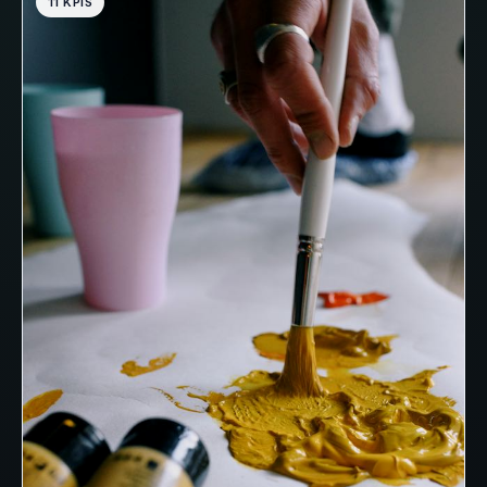
11 KPIS