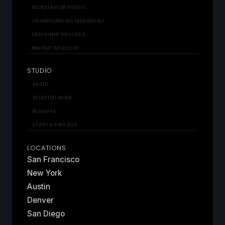
KICKSTARTER VIDEOS
CROWDFUNDING MARKETING
EXPLAINER PROCESS
MARKET ADVISORY
STUDIO
ABOUT
SELECTED WORK
INSIGHTS
START A PROJECT
LOCATIONS
San Francisco
New York
Austin
Denver
San Diego