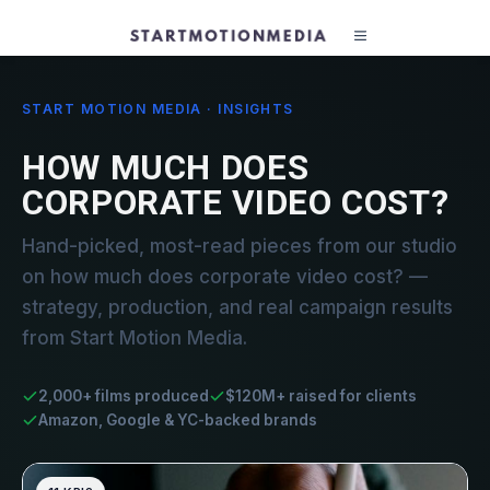
START MOTION MEDIA · INSIGHTS
HOW MUCH DOES
CORPORATE VIDEO COST?
Hand-picked, most-read pieces from our studio
on how much does corporate video cost? —
strategy, production, and real campaign results
from Start Motion Media.
2,000+ films produced
$120M+ raised for clients
Amazon, Google & YC-backed brands