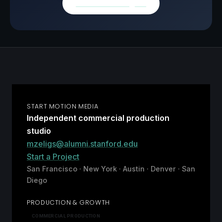
Browse all insights
START MOTION MEDIA
Independent commercial production
studio
mzeligs@alumni.stanford.edu
Start a Project
San Francisco · New York · Austin · Denver · San
Diego
PRODUCTION & GROWTH
COMMERCIAL PRODUCTION