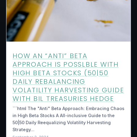
HOW AN “ANTI” BETA
APPROACH IS POSSLBLE WITH
HIGH BETA STOCKS (50|50
DAILY REBALANCING
VOLATILITY HARVESTING GUIDE
WITH BIL TREASURIES HEDGE
```html The "Anti" Beta Approach: Embracing Chaos
in High Beta Stocks A All-inclusive Guide to the
50|50 Daily Reequalizing Volatility Harvesting
Strategy…