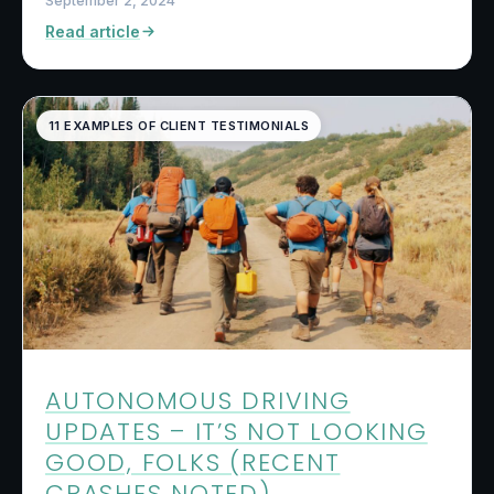
September 2, 2024
Read article
11 EXAMPLES OF CLIENT TESTIMONIALS
AUTONOMOUS DRIVING
UPDATES – IT’S NOT LOOKING
GOOD, FOLKS (RECENT
CRASHES NOTED)