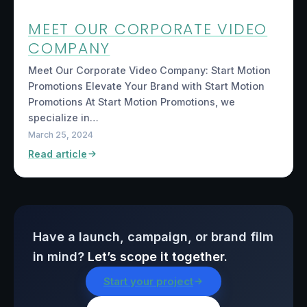
MEET OUR CORPORATE VIDEO
COMPANY
Meet Our Corporate Video Company: Start Motion
Promotions Elevate Your Brand with Start Motion
Promotions At Start Motion Promotions, we
specialize in…
March 25, 2024
Read article
Have a launch, campaign, or brand film
in mind?
Let’s scope it together.
Start your project