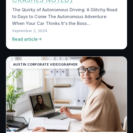
The Quirky of Autonomous Driving: A Glitchy Road
to Days to Come The Autonomous Adventure:
When Your Car Thinks It's the Boss…
September 2, 2024
Read article
AUSTIN CORPORATE VIDEOGRAPHER