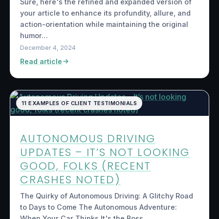
Sure, here's the refined and expanded version of
your article to enhance its profundity, allure, and
action-orientation while maintaining the original
humor…
December 4, 2024
Read article
11 EXAMPLES OF CLIENT TESTIMONIALS
AUTONOMOUS DRIVING
UPDATES – IT’S NOT LOOKING
GOOD, FOLKS (RECENT
CRASHES NOTED)
The Quirky of Autonomous Driving: A Glitchy Road
to Days to Come The Autonomous Adventure:
When Your Car Thinks It's the Boss…