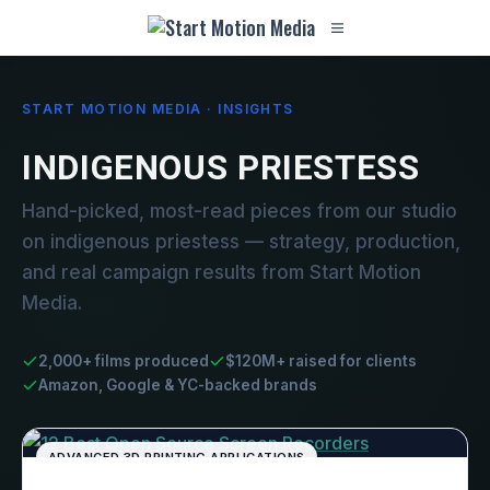
START MOTION MEDIA · INSIGHTS
INDIGENOUS PRIESTESS
Hand-picked, most-read pieces from our studio
on indigenous priestess — strategy, production,
and real campaign results from Start Motion
Media.
2,000+ films produced
$120M+ raised for clients
Amazon, Google & YC-backed brands
ADVANCED 3D PRINTING APPLICATIONS