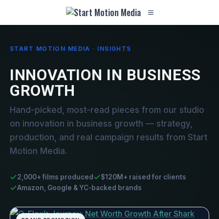
START MOTION MEDIA · INSIGHTS
INNOVATION IN BUSINESS
GROWTH
Hand-picked, most-read pieces from our studio
on innovation in business growth — strategy,
production, and real campaign results from Start
Motion Media.
2,000+ films produced
$120M+ raised for clients
Amazon, Google & YC-backed brands