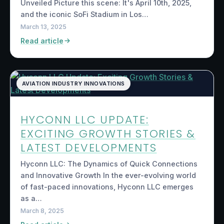
Unveiled Picture this scene: It's April 10th, 2025,
and the iconic SoFi Stadium in Los…
March 13, 2025
Read article
AVIATION INDUSTRY INNOVATIONS
HYCONN LLC UPDATE:
EXCITING GROWTH STORIES &
LATEST DEVELOPMENTS
Hyconn LLC: The Dynamics of Quick Connections
and Innovative Growth In the ever-evolving world
of fast-paced innovations, Hyconn LLC emerges
as a…
March 8, 2025