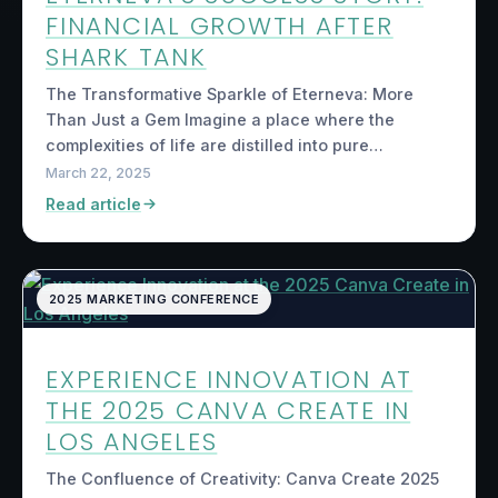
FINANCIAL GROWTH AFTER
SHARK TANK
The Transformative Sparkle of Eterneva: More
Than Just a Gem Imagine a place where the
complexities of life are distilled into pure…
March 22, 2025
Read article
2025 MARKETING CONFERENCE
EXPERIENCE INNOVATION AT
THE 2025 CANVA CREATE IN
LOS ANGELES
The Confluence of Creativity: Canva Create 2025