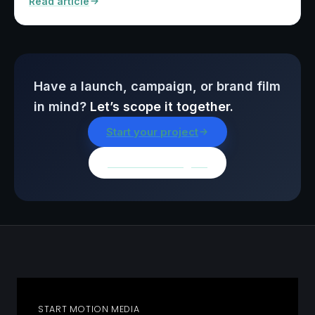
Read article
Have a launch, campaign, or brand film
in mind?
Let’s scope it together.
Start your project
Browse all insights
START MOTION MEDIA