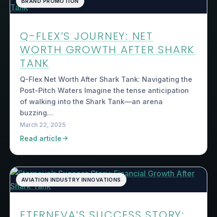
BRAND PROMOTION
Q-FLEX’S JOURNEY: NET
WORTH GROWTH AFTER SHARK
TANK
Q-Flex Net Worth After Shark Tank: Navigating the
Post-Pitch Waters Imagine the tense anticipation
of walking into the Shark Tank—an arena
buzzing…
March 22, 2025
Read article
AVIATION INDUSTRY INNOVATIONS
ETERNEVA’S SUCCESS STORY: