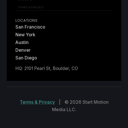
START A PROJECT
LOCATIONS
San Francisco
New York
Austin
Denver
San Diego
HQ: 2101 Pearl St, Boulder, CO
Terms & Privacy
|
© 2026 Start Motion
Media LLC.