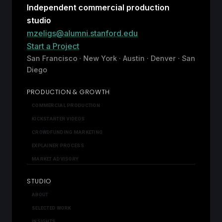
Independent commercial production
studio
mzeligs@alumni.stanford.edu
Start a Project
San Francisco · New York · Austin · Denver · San
Diego
PRODUCTION & GROWTH
COMMERCIAL PRODUCTION
KICKSTARTER VIDEOS
CROWDFUNDING MARKETING
EXPLAINER PROCESS
MARKET ADVISORY
STUDIO
ABOUT
SELECTED WORK
INSIGHTS