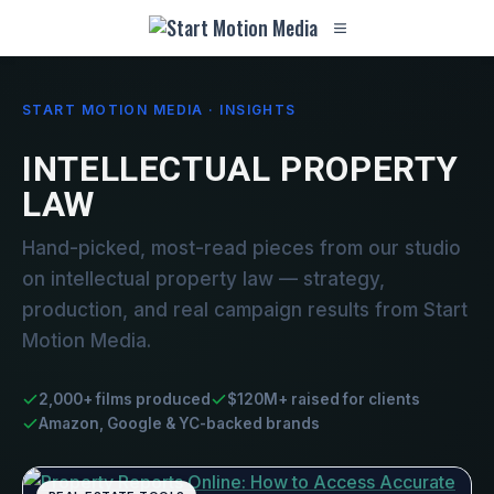
START MOTION MEDIA · INSIGHTS
INTELLECTUAL PROPERTY
LAW
Hand-picked, most-read pieces from our studio
on intellectual property law — strategy,
production, and real campaign results from Start
Motion Media.
2,000+ films produced
$120M+ raised for clients
Amazon, Google & YC-backed brands