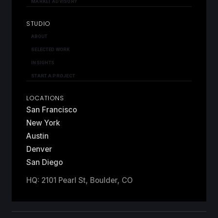
MARKET ADVISORY
STUDIO
ABOUT
SELECTED WORK
INSIGHTS
START A PROJECT
LOCATIONS
San Francisco
New York
Austin
Denver
San Diego
HQ: 2101 Pearl St, Boulder, CO