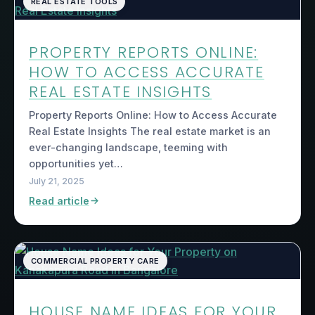
REAL ESTATE TOOLS
PROPERTY REPORTS ONLINE:
HOW TO ACCESS ACCURATE
REAL ESTATE INSIGHTS
Property Reports Online: How to Access Accurate
Real Estate Insights The real estate market is an
ever-changing landscape, teeming with
opportunities yet…
July 21, 2025
Read article
COMMERCIAL PROPERTY CARE
HOUSE NAME IDEAS FOR YOUR