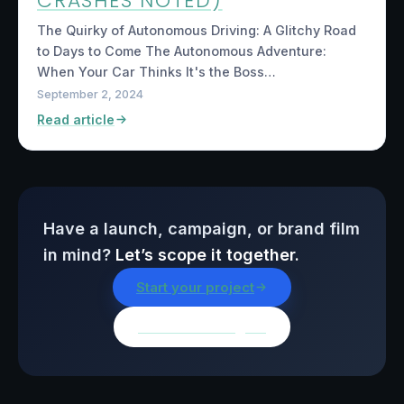
CRASHES NOTED)
The Quirky of Autonomous Driving: A Glitchy Road
to Days to Come The Autonomous Adventure:
When Your Car Thinks It's the Boss…
September 2, 2024
Read article
Have a launch, campaign, or brand film
in mind?
Let’s scope it together.
Start your project
Browse all insights