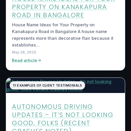
PROPERTY ON KANAKAPURA
ROAD IN BANGALORE
House Name Ideas for Your Property on
Kanakapura Road in Bangalore A house name
represents more than decorative flair because it
establishes…
May 26, 2025
Read article
11 EXAMPLES OF CLIENT TESTIMONIALS
AUTONOMOUS DRIVING
UPDATES – IT’S NOT LOOKING
GOOD, FOLKS (RECENT