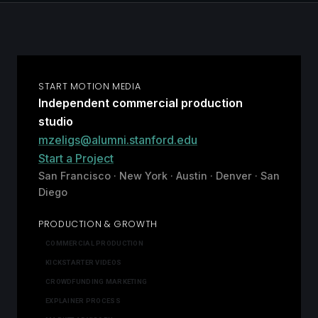
START MOTION MEDIA
Independent commercial production
studio
mzeligs@alumni.stanford.edu
Start a Project
San Francisco · New York · Austin · Denver · San
Diego
PRODUCTION & GROWTH
COMMERCIAL PRODUCTION
KICKSTARTER VIDEOS
CROWDFUNDING MARKETING
EXPLAINER PROCESS