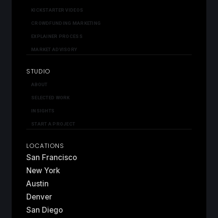
KICKSTARTER VIDEOS
CROWDFUNDING MARKETING
EXPLAINER PROCESS
MARKET ADVISORY
STUDIO
ABOUT
SELECTED WORK
INSIGHTS
START A PROJECT
LOCATIONS
San Francisco
New York
Austin
Denver
San Diego