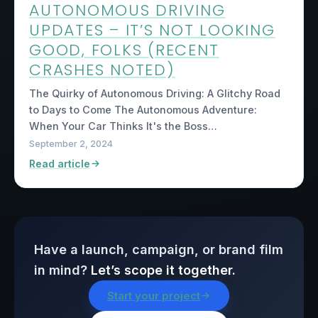
AUTONOMOUS DRIVING
UPDATES – IT’S NOT LOOKING
GOOD, FOLKS (RECENT
CRASHES NOTED)
The Quirky of Autonomous Driving: A Glitchy Road
to Days to Come The Autonomous Adventure:
When Your Car Thinks It's the Boss…
September 2, 2024
Read article
Have a launch, campaign, or brand film
in mind?
Let’s scope it together.
Start your project