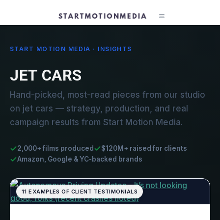
START MOTION MEDIA · INSIGHTS
JET CARS
Hand-picked, most-read pieces from our studio
on jet cars — strategy, production, and real
campaign results from Start Motion Media.
2,000+ films produced
$120M+ raised for clients
Amazon, Google & YC-backed brands
11 EXAMPLES OF CLIENT TESTIMONIALS