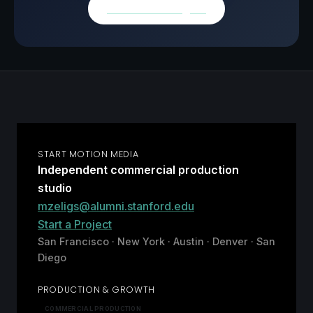
Browse all insights
START MOTION MEDIA
Independent commercial production
studio
mzeligs@alumni.stanford.edu
Start a Project
San Francisco · New York · Austin · Denver · San
Diego
PRODUCTION & GROWTH
COMMERCIAL PRODUCTION