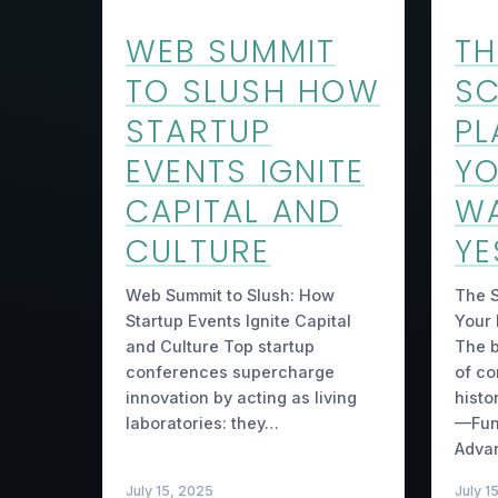
WEB SUMMIT
TH
TO SLUSH HOW
SC
STARTUP
PL
EVENTS IGNITE
YO
CAPITAL AND
W
CULTURE
YE
Web Summit to Slush: How
The S
Startup Events Ignite Capital
Your
and Culture Top startup
The b
conferences supercharge
of co
innovation by acting as living
histo
laboratories: they…
—Fun
Adva
July 15, 2025
July 1