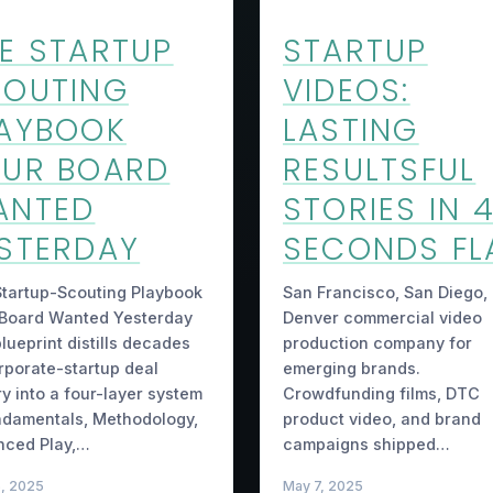
E STARTUP
STARTUP
OUTING
VIDEOS:
AYBOOK
LASTING
UR BOARD
RESULTSFUL
ANTED
STORIES IN 
STERDAY
SECONDS FL
tartup-Scouting Playbook
San Francisco, San Diego,
 Board Wanted Yesterday
Denver commercial video
lueprint distills decades
production company for
rporate-startup deal
emerging brands.
ry into a four-layer system
Crowdfunding films, DTC
damentals, Methodology,
product video, and brand
nced Play,…
campaigns shipped…
5, 2025
May 7, 2025