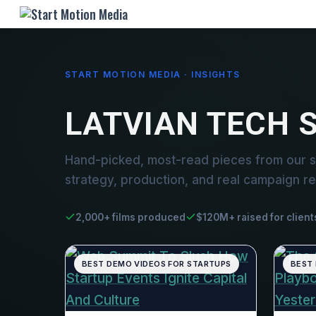
START MOTION MEDIA · INSIGHTS
LATVIAN TECH 
Hand-picked, most-read pieces from our st
strategy, production, and real campaign re
2,000+ films produced
$120M+ raised for client
BEST DEMO VIDEOS FOR STARTUPS
BEST