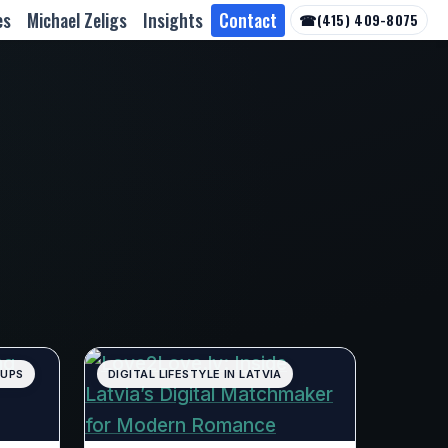
es
Michael Zeligs
Insights
Contact
☎
(415) 409-8075
TUPS
DIGITAL LIFESTYLE IN LATVIA