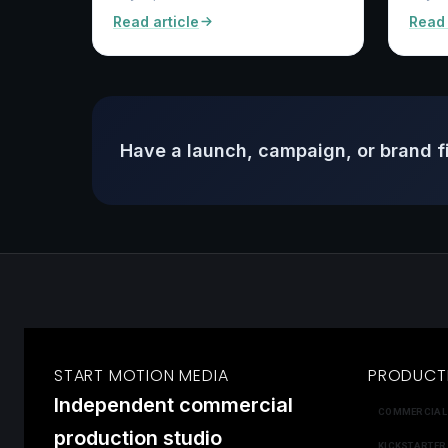
Read article
Read 
Have a launch, campaign, or brand f
START MOTION MEDIA
PRODUCT
Independent commercial
COMMERCIAL
production studio
KICKSTARTER