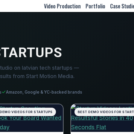
Video Production
Portfolio
Case Studi
STARTUPS
udio on latvian tech startups —
sults from Start Motion Media.
s
Amazon, Google & YC-backed brands
 DEMO VIDEOS FOR STARTUPS
BEST DEMO VIDEOS FOR STAR