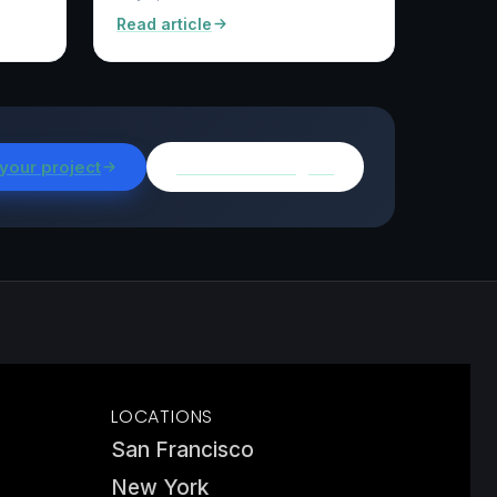
Read article
 your project
Browse all insights
LOCATIONS
San Francisco
New York