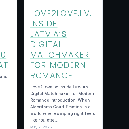
LOVE2LOVE.LV:
INSIDE
LATVIA’S
DIGITAL
40
MATCHMAKER
AT
FOR MODERN
ROMANCE
 and
Love2Love.lv: Inside Latvia’s
Digital Matchmaker for Modern
Romance Introduction: When
Algorithms Court Emotion In a
world where swiping right feels
like roulette…
May 2, 2025