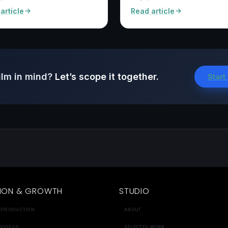
article
Read article
ilm in mind?
Let’s scope it together.
Start
ION & GROWTH
STUDIO
 PRODUCTION
ABOUT
 VIDEOS
SELECTED WORK