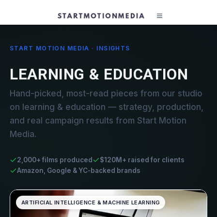
START MOTION MEDIA · INSIGHTS
LEARNING & EDUCATION
Hand-picked, most-read pieces from our studio
on learning & education — strategy, production,
and real campaign results from Start Motion
Media.
2,000+ films produced
$120M+ raised for clients
Amazon, Google & YC-backed brands
ARTIFICIAL INTELLIGENCE & MACHINE LEARNING