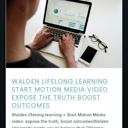
WALDEN LIFELONG LEARNING
START MOTION MEDIA VIDEO
EXPOSE THE TRUTH BOOST
OUTCOMES
Walden lifelong learning + Start Motion Media
video: expose the truth, boost outcomesWalden
University wants you to believe that “lifelong