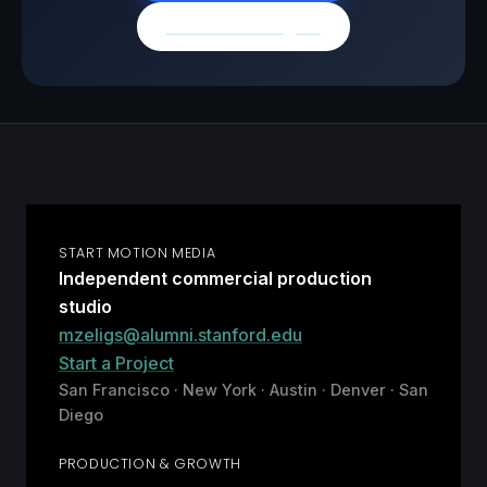
Browse all insights
START MOTION MEDIA
Independent commercial production
studio
mzeligs@alumni.stanford.edu
Start a Project
San Francisco · New York · Austin · Denver · San
Diego
PRODUCTION & GROWTH