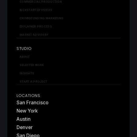
COMMERCIAL PRODUCTION
KICKSTARTER VIDEOS
CROWDFUNDING MARKETING
EXPLAINER PROCESS
MARKET ADVISORY
STUDIO
ABOUT
SELECTED WORK
INSIGHTS
START A PROJECT
LOCATIONS
San Francisco
New York
Austin
Denver
San Diego