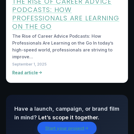
THE RISE OF CAREER ADVICE
PODCASTS: HOW
PROFESSIONALS ARE LEARNING
ON THE GO
The Rise of Career Advice Podcasts: How
Professionals Are Learning on the Go In today’s
high-speed world, professionals are striving to
improve…
September 1, 2025
Read article
Have a launch, campaign, or brand film
in mind?
Let’s scope it together.
Start your project