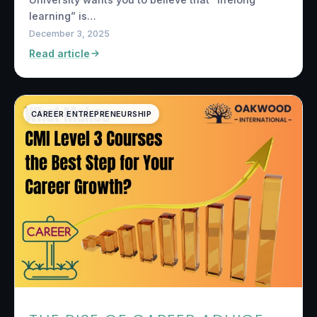
learning” is…
December 3, 2025
Read article
CAREER ENTREPRENEURSHIP