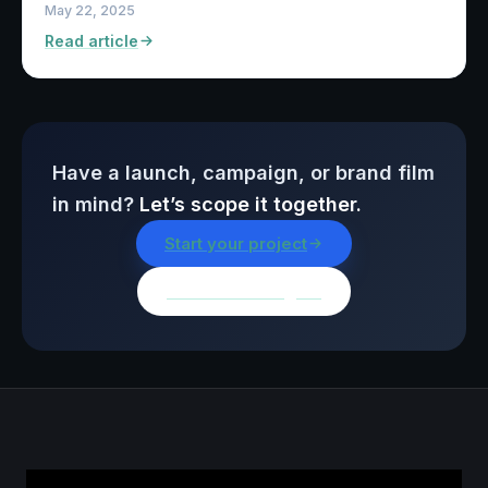
May 22, 2025
Read article
Have a launch, campaign, or brand film
in mind?
Let’s scope it together.
Start your project
Browse all insights