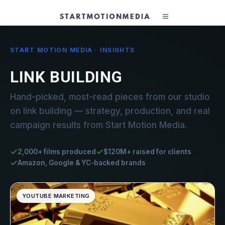
START MOTION MEDIA · INSIGHTS
LINK BUILDING
Hand-picked, most-read pieces from our studio
on link building — strategy, production, and real
campaign results from Start Motion Media.
2,000+ films produced
$120M+ raised for clients
Amazon, Google & YC-backed brands
YOUTUBE MARKETING