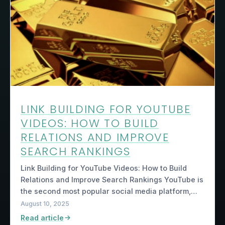
LINK BUILDING FOR YOUTUBE
VIDEOS: HOW TO BUILD
RELATIONS AND IMPROVE
SEARCH RANKINGS
Link Building for YouTube Videos: How to Build
Relations and Improve Search Rankings YouTube is
the second most popular social media platform,…
August 10, 2025
Read article