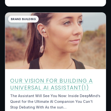
BRAND BUILDING
OUR VISION FOR BUILDING A
UNIVERSAL AI ASSISTANT(1)
The Assistant Will See You Now: Inside DeepMind’s
Quest for the Ultimate AI Companion You Can't
Stop Debating With As the sun…