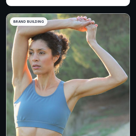
BRAND BUILDING