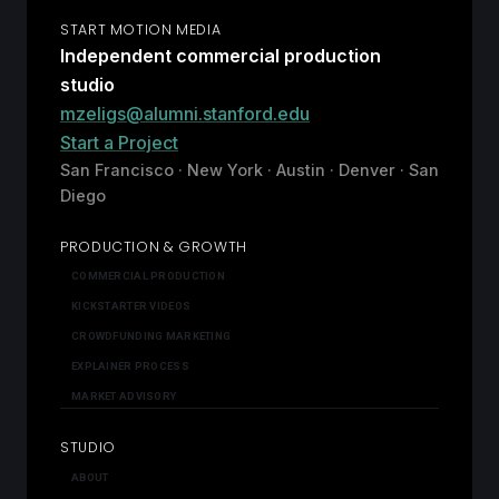
START MOTION MEDIA
Independent commercial production
studio
mzeligs@alumni.stanford.edu
Start a Project
San Francisco · New York · Austin · Denver · San
Diego
PRODUCTION & GROWTH
COMMERCIAL PRODUCTION
KICKSTARTER VIDEOS
CROWDFUNDING MARKETING
EXPLAINER PROCESS
MARKET ADVISORY
STUDIO
ABOUT