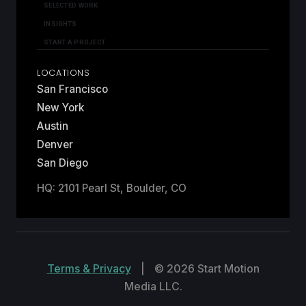
SELECTED WORK
INSIGHTS
START A PROJECT
LOCATIONS
San Francisco
New York
Austin
Denver
San Diego
HQ: 2101 Pearl St, Boulder, CO
Terms & Privacy
|
© 2026 Start Motion
Media LLC.