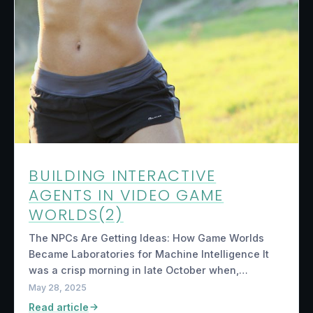
BUILDING INTERACTIVE
AGENTS IN VIDEO GAME
WORLDS(2)
The NPCs Are Getting Ideas: How Game Worlds
Became Laboratories for Machine Intelligence It
was a crisp morning in late October when,…
May 28, 2025
Read article