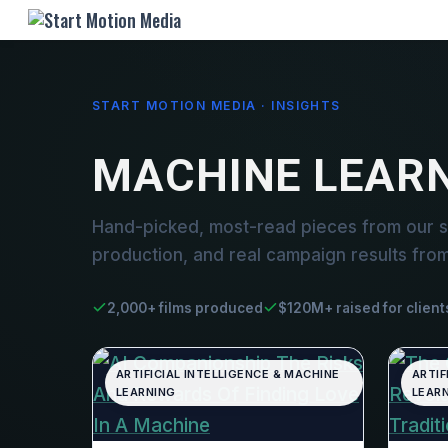
START MOTION MEDIA · INSIGHTS
MACHINE LEAR
Hand-picked, most-read pieces from our s
production, and real campaign results fro
2,000+ films produced
$120M+ raised for client
ARTIFICIAL INTELLIGENCE & MACHINE
ARTIF
LEARNING
LEAR