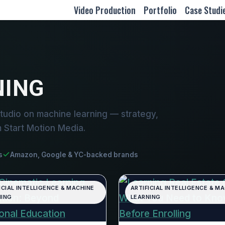
Video Production
Portfolio
Case Studi
NING
tudio on machine learning — strategy,
m Start Motion Media.
s
Amazon, Google & YC-backed brands
ICIAL INTELLIGENCE & MACHINE
ARTIFICIAL INTELLIGENCE & M
NING
LEARNING