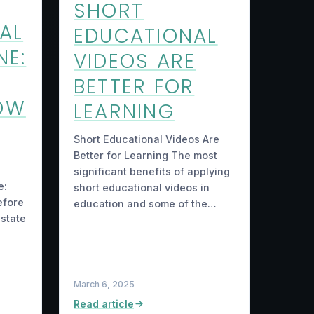
SHORT
AL
EDUCATIONAL
NE:
VIDEOS ARE
BETTER FOR
OW
LEARNING
Short Educational Videos Are
Better for Learning The most
significant benefits of applying
e:
short educational videos in
efore
education and some of the…
estate
March 6, 2025
Read article