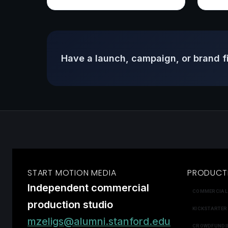
Have a launch, campaign, or brand f
START MOTION MEDIA
PRODUCT
Independent commercial
COMMERCIAL
production studio
KICKSTARTER
mzeligs@alumni.stanford.edu
CROWDFUNDI