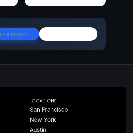
 your project
Browse all insights
LOCATIONS
San Francisco
New York
Austin