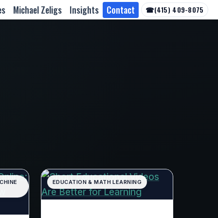
es
Michael Zeligs
Insights
Contact
☎
(415) 409-8075
ACHINE
EDUCATION & MATH LEARNING