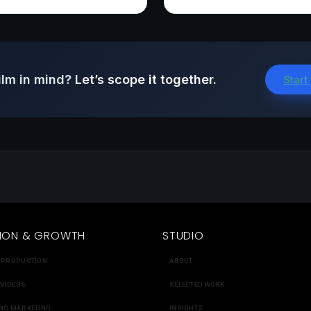
ilm in mind?
Let’s scope it together.
Start
ION & GROWTH
STUDIO
 PRODUCTION
ABOUT
 VIDEOS
SELECTED WORK
NG MARKETING
INSIGHTS