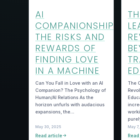
AI
TH
COMPANIONSHIP
LE
THE RISKS AND
RE
REWARDS OF
B
FINDING LOVE
TR
IN A MACHINE
ED
Can You Fall in Love with an AI
The C
Companion? The Psychology of
Revol
Human/AI Relations As the
Educa
horizon unfurls with audacious
incre
expansions, the…
worki
purel
May 30, 2025
May 7
Read article
Read 