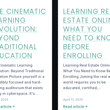
E CINEMATIC
LEARNING RE
ARNING
ESTATE ONLI
VOLUTION:
WHAT YOU
EYOND
NEED TO KN
ADITIONAL
BEFORE
UCATION
ENROLLING
inematic Learning
Learning Real Estate Onlin
ution: Beyond Traditional
What You Need to Know B
tion Picture yourself in a
Enrolling Joining the real 
dibly focused and hard-
world requires you to be
ng auditorium that exists
educated, certified,…
y in cyberspace. It's…
, 2025
April 17, 2025
article
Read article