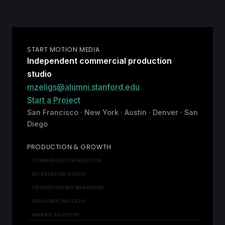
START MOTION MEDIA
Independent commercial production
studio
mzeligs@alumni.stanford.edu
Start a Project
San Francisco · New York · Austin · Denver · San
Diego
PRODUCTION & GROWTH
COMMERCIAL PRODUCTION
KICKSTARTER VIDEOS
CROWDFUNDING MARKETING
EXPLAINER PROCESS
MARKET ADVISORY