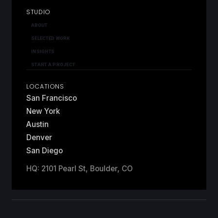
STUDIO
ABOUT
SELECTED WORK
INSIGHTS
START A PROJECT
LOCATIONS
San Francisco
New York
Austin
Denver
San Diego
HQ: 2101 Pearl St, Boulder, CO