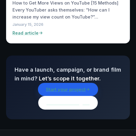
How to Get More Views on YouTube [15 Methods]
Every YouTuber asks themselves: “How can I
increase my view count on YouTube?”…
January 15, 2026
Read article
Have a launch, campaign, or brand film
in mind?
Let’s scope it together.
Start your project
Browse all insights