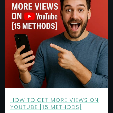
HOW TO GET MORE VIEWS ON
YOUTUBE [15 METHODS]