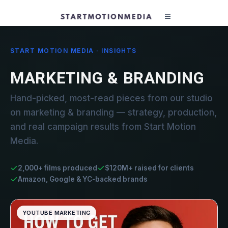
START MOTION MEDIA · INSIGHTS
MARKETING & BRANDING
Hand-picked, most-read pieces from our studio
on marketing & branding — strategy, production,
and real campaign results from Start Motion
Media.
2,000+ films produced
$120M+ raised for clients
Amazon, Google & YC-backed brands
YOUTUBE MARKETING