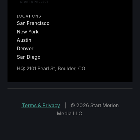
START A PROJECT
LOCATIONS
San Francisco
New York
Austin
Denver
San Diego
HQ: 2101 Pearl St, Boulder, CO
Terms & Privacy
|
© 2026 Start Motion
Media LLC.