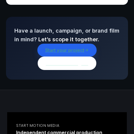
Have a launch, campaign, or brand film
in mind?
Let’s scope it together.
Start your project
Browse all insights
START MOTION MEDIA
Independent commercial production