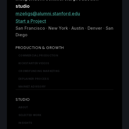
studio
mzeligs@alumni.stanford.edu
Start a Project
San Francisco · New York · Austin · Denver · San
Diego
PRODUCTION & GROWTH
COMMERCIAL PRODUCTION
KICKSTARTER VIDEOS
CROWDFUNDING MARKETING
EXPLAINER PROCESS
MARKET ADVISORY
STUDIO
ABOUT
SELECTED WORK
INSIGHTS