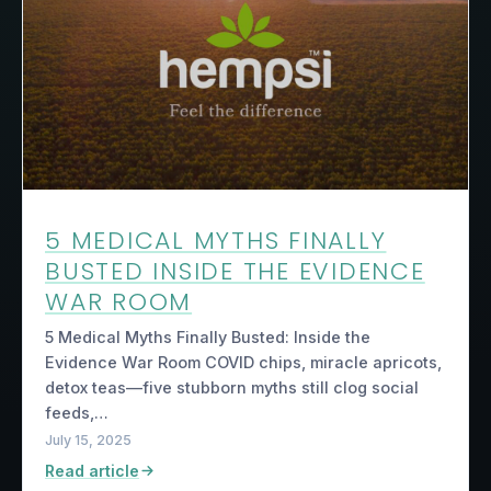
5 MEDICAL MYTHS FINALLY
BUSTED INSIDE THE EVIDENCE
WAR ROOM
5 Medical Myths Finally Busted: Inside the
Evidence War Room COVID chips, miracle apricots,
detox teas—five stubborn myths still clog social
feeds,…
July 15, 2025
Read article