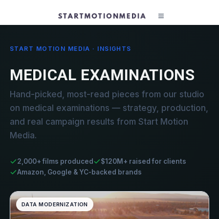
START MOTION MEDIA · INSIGHTS
MEDICAL EXAMINATIONS
Hand-picked, most-read pieces from our studio
on medical examinations — strategy, production,
and real campaign results from Start Motion
Media.
2,000+ films produced
$120M+ raised for clients
Amazon, Google & YC-backed brands
DATA MODERNIZATION