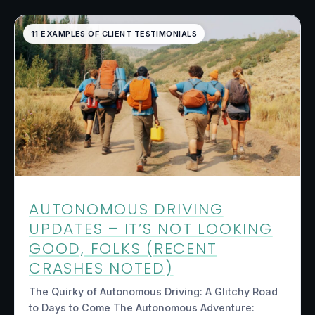
11 EXAMPLES OF CLIENT TESTIMONIALS
AUTONOMOUS DRIVING
UPDATES – IT’S NOT LOOKING
GOOD, FOLKS (RECENT
CRASHES NOTED)
The Quirky of Autonomous Driving: A Glitchy Road
to Days to Come The Autonomous Adventure: