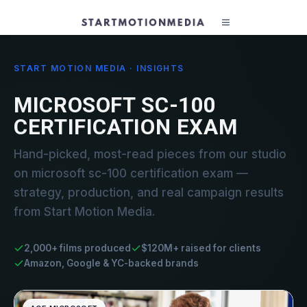
START MOTION MEDIA · INSIGHTS
MICROSOFT SC-100
CERTIFICATION EXAM
Hand-picked, most-read pieces from our studio
on microsoft sc-100 certification exam —
strategy, production, and real campaign results
from Start Motion Media.
2,000+ films produced
$120M+ raised for clients
Amazon, Google & YC-backed brands