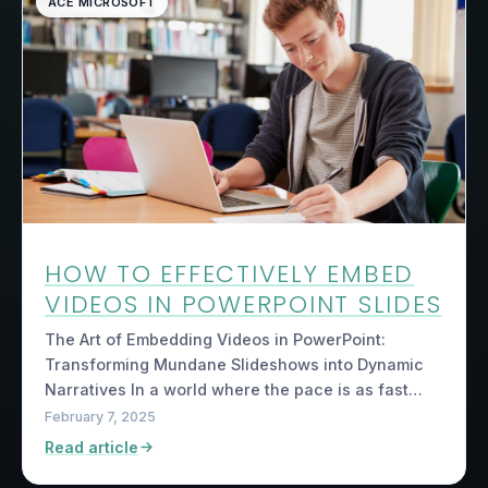
ACE MICROSOFT
HOW TO EFFECTIVELY EMBED
VIDEOS IN POWERPOINT SLIDES
The Art of Embedding Videos in PowerPoint:
Transforming Mundane Slideshows into Dynamic
Narratives In a world where the pace is as fast…
February 7, 2025
Read article