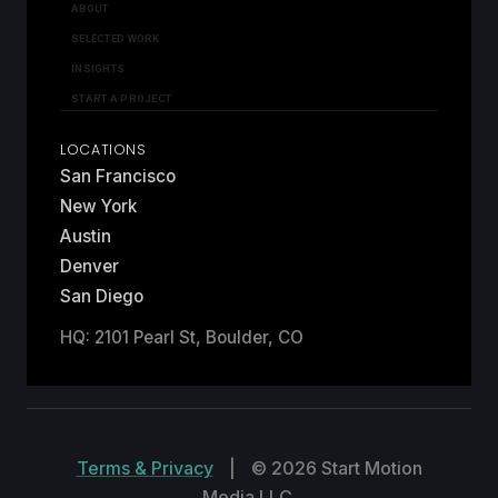
ABOUT
SELECTED WORK
INSIGHTS
START A PROJECT
LOCATIONS
San Francisco
New York
Austin
Denver
San Diego
HQ: 2101 Pearl St, Boulder, CO
Terms & Privacy
|
© 2026 Start Motion
Media LLC.