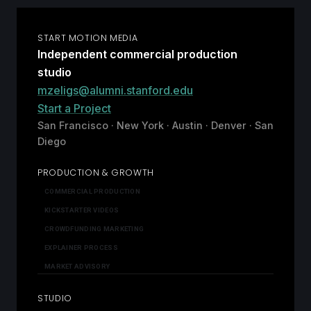
START MOTION MEDIA
Independent commercial production
studio
mzeligs@alumni.stanford.edu
Start a Project
San Francisco · New York · Austin · Denver · San
Diego
PRODUCTION & GROWTH
COMMERCIAL PRODUCTION
KICKSTARTER VIDEOS
CROWDFUNDING MARKETING
EXPLAINER PROCESS
MARKET ADVISORY
STUDIO