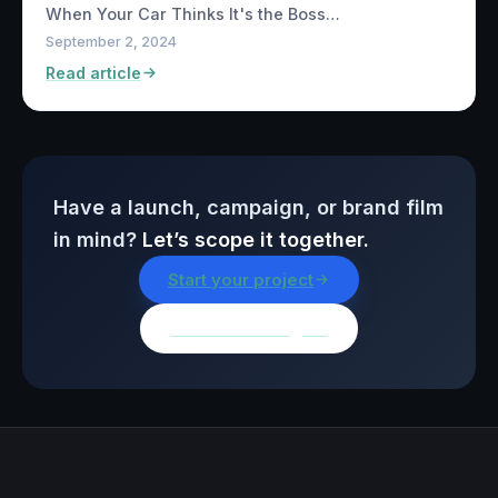
When Your Car Thinks It's the Boss…
September 2, 2024
Read article
Have a launch, campaign, or brand film
in mind?
Let’s scope it together.
Start your project
Browse all insights