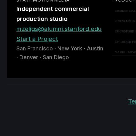
Independent commercial
COMMERCIAL
production studio
KICKSTARTER
mzeligs@alumni.stanford.edu
CROWDFUNDI
Start a Project
EXPLAINER P
San Francisco · New York · Austin
MARKET ADVI
· Denver · San Diego
Te