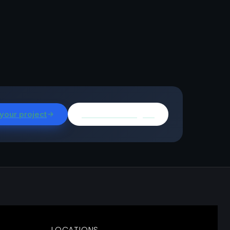
 your project
Browse all insights
LOCATIONS