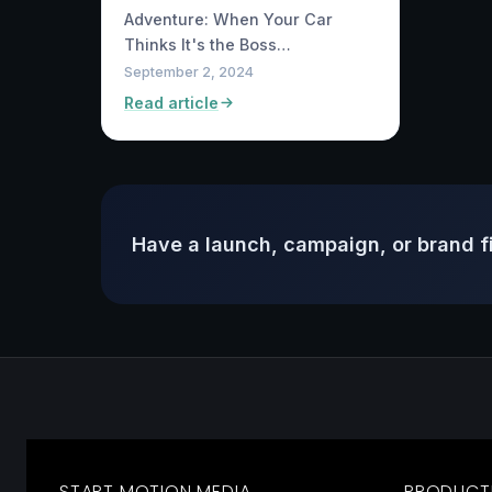
Adventure: When Your Car
Thinks It's the Boss…
September 2, 2024
Read article
Have a launch, campaign, or brand f
START MOTION MEDIA
PRODUCT