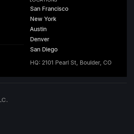
San Francisco
New York
Austin
Denver
San Diego
HQ: 2101 Pearl St, Boulder, CO
LC.