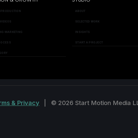
 PRODUCTION
ABOUT
 VIDEOS
SELECTED WORK
NG MARKETING
INSIGHTS
ROCESS
START A PROJECT
SORY
rms & Privacy
|
© 2026 Start Motion Media L