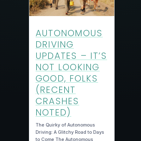
AUTONOMOUS
DRIVING
UPDATES – IT’S
NOT LOOKING
GOOD, FOLKS
(RECENT
CRASHES
NOTED)
The Quirky of Autonomous
Driving: A Glitchy Road to Days
to Come The Autonomous