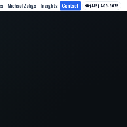
es
Michael Zeligs
Insights
Contact
☎
(415) 409-8075