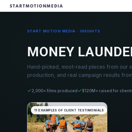
START MOTION MEDIA · INSIGHTS
MONEY LAUNDE
Hand-picked, most-read pieces from our s
production, and real campaign results fro
2,000+ films produced
$120M+ raised for client
11 EXAMPLES OF CLIENT TESTIMONIALS