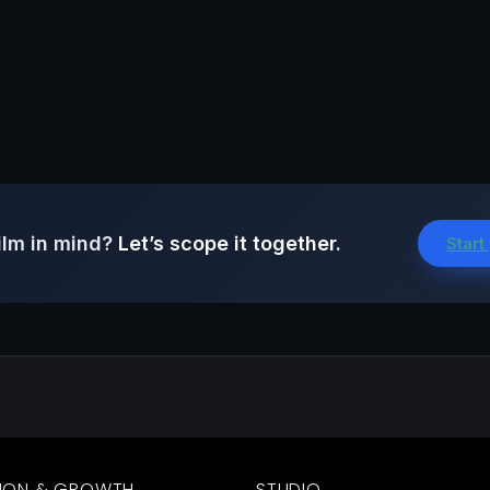
ilm in mind?
Let’s scope it together.
Start
ION & GROWTH
STUDIO