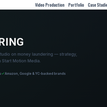
Video Production
Portfolio
Case Studi
RING
tudio on money laundering — strategy,
m Start Motion Media.
s
Amazon, Google & YC-backed brands