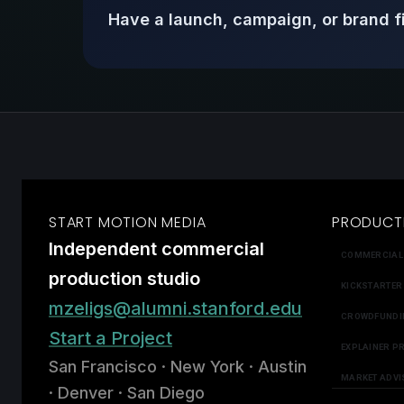
Have a launch, campaign, or brand f
START MOTION MEDIA
PRODUCT
Independent commercial
COMMERCIAL
production studio
KICKSTARTER
mzeligs@alumni.stanford.edu
CROWDFUNDI
Start a Project
EXPLAINER P
San Francisco · New York · Austin
MARKET ADVI
· Denver · San Diego