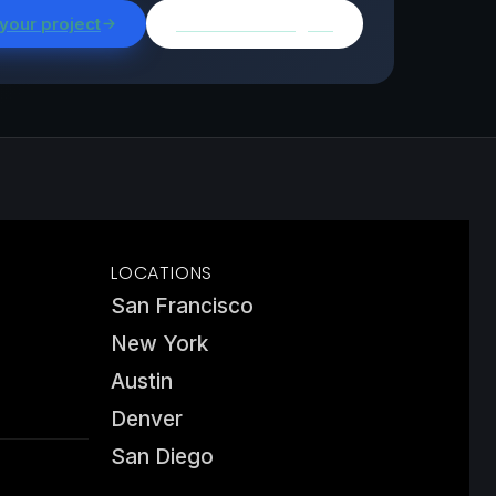
 your project
Browse all insights
LOCATIONS
San Francisco
New York
Austin
Denver
San Diego