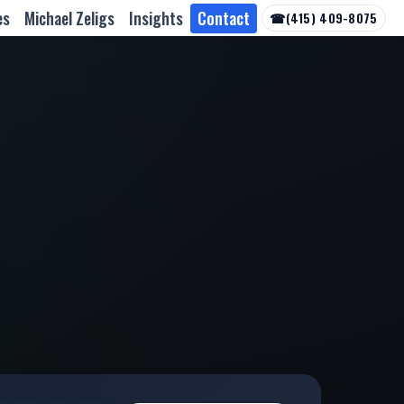
es
Michael Zeligs
Insights
Contact
☎
(415) 409-8075