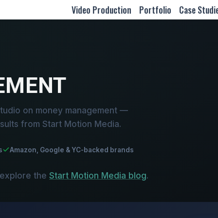
Video Production
Portfolio
Case Studi
EMENT
 studio on money management —
sults from Start Motion Media.
s
Amazon, Google & YC-backed brands
 explore the
Start Motion Media blog
.