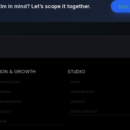
ilm in mind?
Let’s scope it together.
Start
ION & GROWTH
STUDIO
 PRODUCTION
ABOUT
 VIDEOS
SELECTED WORK
NG MARKETING
INSIGHTS
ROCESS
START A PROJECT
SORY