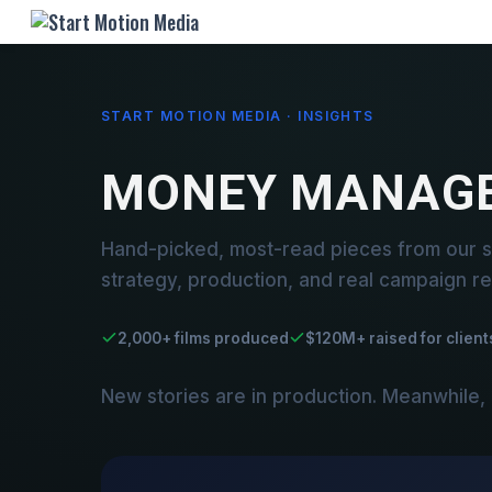
START MOTION MEDIA · INSIGHTS
MONEY MANAG
Hand-picked, most-read pieces from our
strategy, production, and real campaign re
2,000+ films produced
$120M+ raised for client
New stories are in production. Meanwhile,