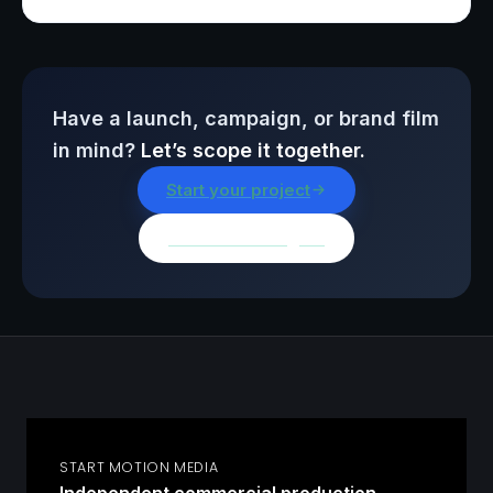
Have a launch, campaign, or brand film
in mind?
Let’s scope it together.
Start your project
Browse all insights
START MOTION MEDIA
Independent commercial production