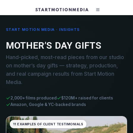
START MOTION MEDIA · INSIGHTS
MOTHER’S DAY GIFTS
Hand-picked, most-read pieces from our studio
on mother’s day gifts — strategy, production,
and real campaign results from Start Motion
Media.
2,000+ films produced
$120M+ raised for clients
Amazon, Google & YC-backed brands
11 EXAMPLES OF CLIENT TESTIMONIALS