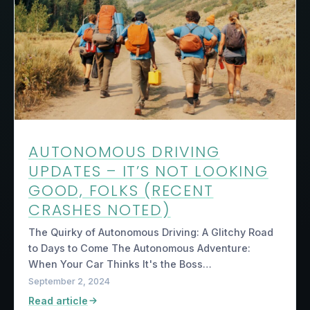
AUTONOMOUS DRIVING
UPDATES – IT’S NOT LOOKING
GOOD, FOLKS (RECENT
CRASHES NOTED)
The Quirky of Autonomous Driving: A Glitchy Road
to Days to Come The Autonomous Adventure:
When Your Car Thinks It's the Boss…
September 2, 2024
Read article