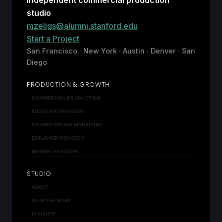
studio
mzeligs@alumni.stanford.edu
Start a Project
San Francisco · New York · Austin · Denver · San
Diego
PRODUCTION & GROWTH
COMMERCIAL PRODUCTION
KICKSTARTER VIDEOS
CROWDFUNDING MARKETING
EXPLAINER PROCESS
MARKET ADVISORY
STUDIO
ABOUT
SELECTED WORK
INSIGHTS