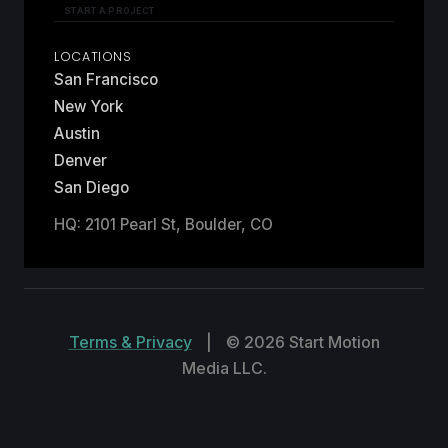
START A PROJECT
LOCATIONS
San Francisco
New York
Austin
Denver
San Diego
HQ: 2101 Pearl St, Boulder, CO
Terms & Privacy
|
© 2026 Start Motion
Media LLC.