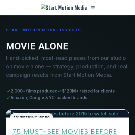
START MOTION MEDIA · INSIGHTS
MOVIE ALONE
Hand-picked, most-read pieces from our studio
on movie alone — strategy, production, and real
campaign results from Start Motion Media.
2,000+ films produced
$120M+ raised for clients
Amazon, Google & YC-backed brands
ADVERTISING VIDEO
75 MUST-SEE MOVIES BEFORE