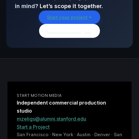
in mind?
Let’s scope it together.
Start your project
Browse all insights
START MOTION MEDIA
Independent commercial production
studio
mzeligs@alumni.stanford.edu
Start a Project
San Francisco · New York · Austin · Denver · San