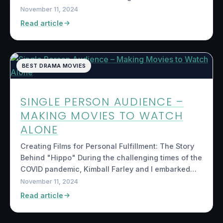
November 11, 2024
Read article
BEST DRAMA MOVIES
SINGLE PERSON AUDIENCE –
MAKING MOVIES TO WATCH
ALONE
Creating Films for Personal Fulfillment: The Story
Behind "Hippo" During the challenging times of the
COVID pandemic, Kimball Farley and I embarked…
November 11, 2024
Read article