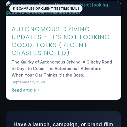
11 EXAMPLES OF CLIENT TESTIMONIALS
AUTONOMOUS DRIVING
UPDATES – IT’S NOT LOOKING
GOOD, FOLKS (RECENT
CRASHES NOTED)
The Quirky of Autonomous Driving: A Glitchy Road
to Days to Come The Autonomous Adventure:
When Your Car Thinks It's the Boss…
September 2, 2024
Read article
Have a launch, campaign, or brand film