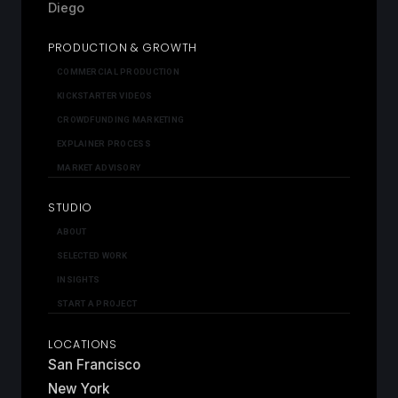
Diego
PRODUCTION & GROWTH
COMMERCIAL PRODUCTION
KICKSTARTER VIDEOS
CROWDFUNDING MARKETING
EXPLAINER PROCESS
MARKET ADVISORY
STUDIO
ABOUT
SELECTED WORK
INSIGHTS
START A PROJECT
LOCATIONS
San Francisco
New York