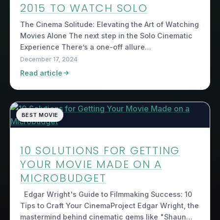
2015 TO WATCH SOLO
The Cinema Solitude: Elevating the Art of Watching
Movies Alone The next step in the Solo Cinematic
Experience There’s a one-off allure…
December 17, 2024
Read article
BEST MOVIE
10 SOLUTIONS FOR GETTING
YOUR MOVIE MADE ON A
MICROBUDGET
Edgar Wright's Guide to Filmmaking Success: 10
Tips to Craft Your CinemaProject Edgar Wright, the
mastermind behind cinematic gems like "Shaun…